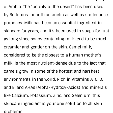
of Arabia. The “bounty of the desert” has been used
by Bedouins for both cosmetic as well as sustenance
purposes. Milk has been an essential ingredient in
skincare for years, and it’s been used in soaps for just
as long since soaps containing milk tend to be much
creamier and gentler on the skin. Camel milk,
considered to be the closest to a human mother’s
milk, is the most nutrient-dense due to the fact that
camels grow in some of the hottest and harshest
environments in the world. Rich in Vitamins A, C, D,
and E, and AHAs (Alpha-Hydroxy-Acids) and minerals
like Calcium, Potassium, Zinc, and Selenium, this
skincare ingredient is your one solution to all skin
problems.