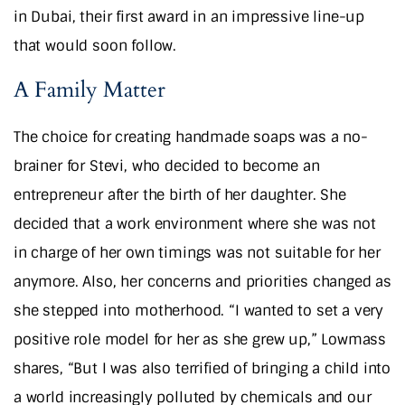
in Dubai, their first award in an impressive line-up
that would soon follow.
A Family Matter
The choice for creating handmade soaps was a no-
brainer for Stevi, who decided to become an
entrepreneur after the birth of her daughter. She
decided that a work environment where she was not
in charge of her own timings was not suitable for her
anymore. Also, her concerns and priorities changed as
she stepped into motherhood. “I wanted to set a very
positive role model for her as she grew up,” Lowmass
shares, “But I was also terrified of bringing a child into
a world increasingly polluted by chemicals and our