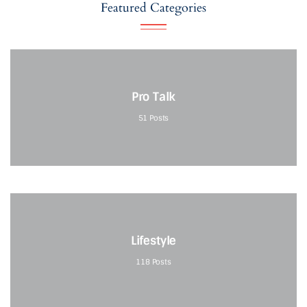
Featured Categories
Pro Talk
51
Posts
Lifestyle
118
Posts