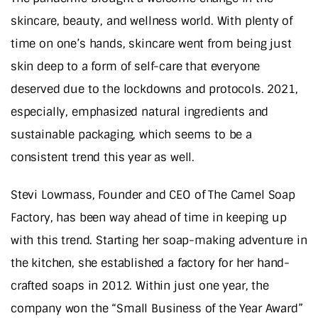
skincare, beauty, and wellness world. With plenty of
time on one’s hands, skincare went from being just
skin deep to a form of self-care that everyone
deserved due to the lockdowns and protocols. 2021,
especially, emphasized natural ingredients and
sustainable packaging, which seems to be a
consistent trend this year as well.
Stevi Lowmass, Founder and CEO of The Camel Soap
Factory, has been way ahead of time in keeping up
with this trend. Starting her soap-making adventure in
the kitchen, she established a factory for her hand-
crafted soaps in 2012. Within just one year, the
company won the “Small Business of the Year Award”