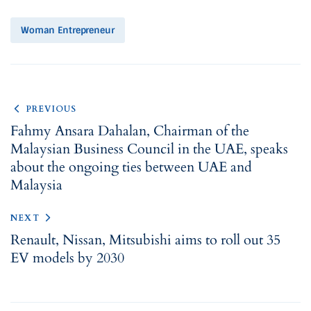
Woman Entrepreneur
PREVIOUS
Fahmy Ansara Dahalan, Chairman of the
Malaysian Business Council in the UAE, speaks
about the ongoing ties between UAE and
Malaysia
NEXT
Renault, Nissan, Mitsubishi aims to roll out 35
EV models by 2030