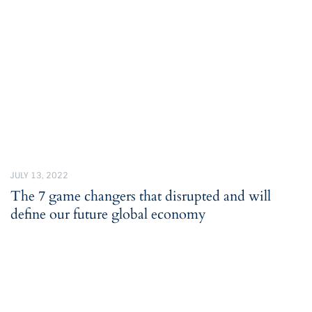
JULY 13, 2022
The 7 game changers that disrupted and will
define our future global economy