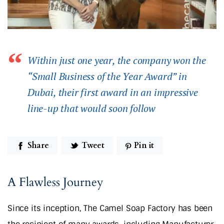
Within just one year, the company won the
“Small Business of the Year Award” in
Dubai, their first award in an impressive
line-up that would soon follow
Share
Tweet
Pin it
A Flawless Journey
Since its inception, The Camel Soap Factory has been