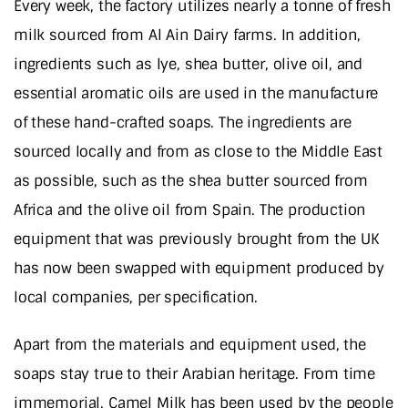
Every week, the factory utilizes nearly a tonne of fresh
milk sourced from Al Ain Dairy farms. In addition,
ingredients such as lye, shea butter, olive oil, and
essential aromatic oils are used in the manufacture
of these hand-crafted soaps. The ingredients are
sourced locally and from as close to the Middle East
as possible, such as the shea butter sourced from
Africa and the olive oil from Spain. The production
equipment that was previously brought from the UK
has now been swapped with equipment produced by
local companies, per specification.
Apart from the materials and equipment used, the
soaps stay true to their Arabian heritage. From time
immemorial, Camel Milk has been used by the people