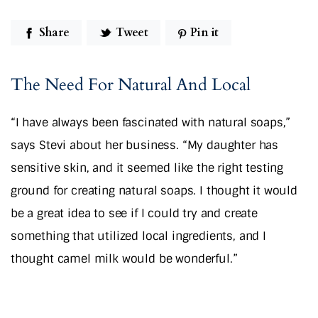
Share
Tweet
Pin it
The Need For Natural And Local
“I have always been fascinated with natural soaps,”
says Stevi about her business. “My daughter has
sensitive skin, and it seemed like the right testing
ground for creating natural soaps. I thought it would
be a great idea to see if I could try and create
something that utilized local ingredients, and I
thought camel milk would be wonderful.”