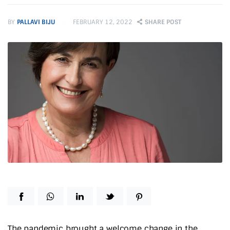
BY
PALLAVI BIJU
FEBRUARY 12, 2022
SHARE POST
The pandemic brought a welcome change in the