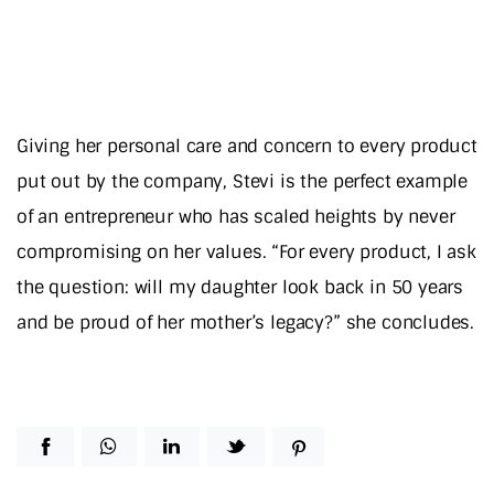
Giving her personal care and concern to every product
put out by the company, Stevi is the perfect example
of an entrepreneur who has scaled heights by never
compromising on her values. “For every product, I ask
the question: will my daughter look back in 50 years
and be proud of her mother’s legacy?” she concludes.