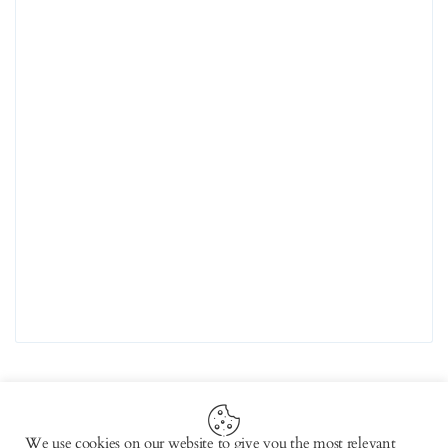
We use cookies on our website to give you the most relevant