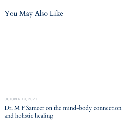
You May Also Like
OCTOBER 18, 2021
Dr. M F Sameer on the mind-body connection
and holistic healing