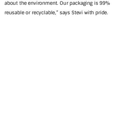
about the environment. Our packaging is 99%
reusable or recyclable,” says Stevi with pride.