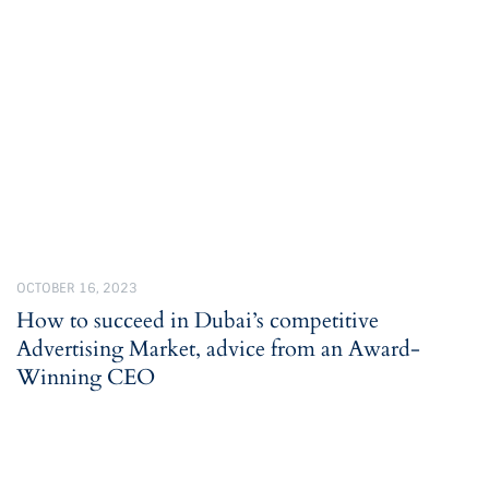
OCTOBER 16, 2023
How to succeed in Dubai’s competitive
Advertising Market, advice from an Award-
Winning CEO