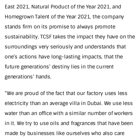
East 2021, Natural Product of the Year 2021, and
Homegrown Talent of the Year 2021, the company
stands firm on its promise to always promote
sustainability. TCSF takes the impact they have on the
surroundings very seriously and understands that
one’s actions have long-lasting impacts, that the
future generations’ destiny lies in the current
generations’ hands.
“We are proud of the fact that our factory uses less
electricity than an average villa in Dubai. We use less
water than an office with a similar number of workers
in it. We try to use oils and fragrances that have been
made by businesses like ourselves who also care