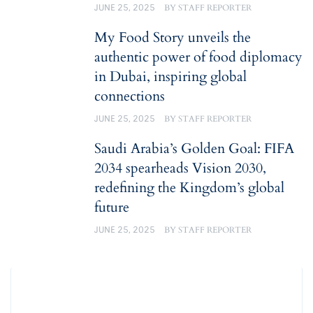
JUNE 25, 2025
BY
STAFF REPORTER
My Food Story unveils the
authentic power of food diplomacy
in Dubai, inspiring global
connections
JUNE 25, 2025
BY
STAFF REPORTER
Saudi Arabia’s Golden Goal: FIFA
2034 spearheads Vision 2030,
redefining the Kingdom’s global
future
JUNE 25, 2025
BY
STAFF REPORTER