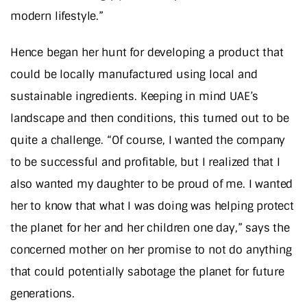
modern lifestyle.”
Hence began her hunt for developing a product that
could be locally manufactured using local and
sustainable ingredients. Keeping in mind UAE’s
landscape and then conditions, this turned out to be
quite a challenge. “Of course, I wanted the company
to be successful and profitable, but I realized that I
also wanted my daughter to be proud of me. I wanted
her to know that what I was doing was helping protect
the planet for her and her children one day,” says the
concerned mother on her promise to not do anything
that could potentially sabotage the planet for future
generations.