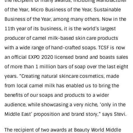
the recipient of many awards, including Manufacturer
of the Year, Micro Business of the Year, Sustainable
Business of the Year, among many others. Now in the
11th year of its business, it is the world’s largest
producer of camel milk-based skin care products
with a wide range of hand-crafted soaps. TCSF is now
an official EXPO 2020 licensed brand and boasts sales
of more than 1 million bars of soap over the last eight
years. “Creating natural skincare cosmetics, made
from local camel milk has enabled us to bring the
benefits of our soaps and products to a wider
audience, while showcasing a very niche, ‘only in the
Middle East’ proposition and brand story,” says Stevi.
The recipient of two awards at Beauty World Middle