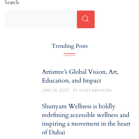
Search
Trending Posts
Artistree’s Global Vision, Art,
Education, and Impact
JUNE 25, 2025
BY
STAFF REPORTER
Shunyam Wellness is boldly
redefining accessible wellness and
inspiring a movement in the heart
of Dubai