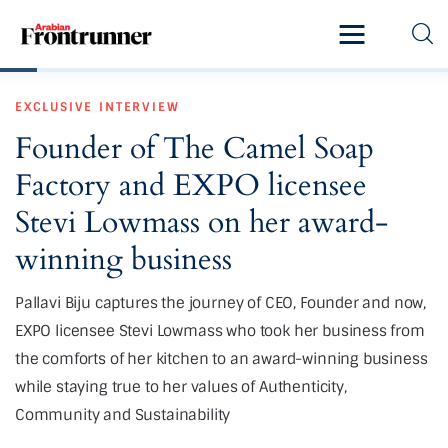
Home
EXCLUSIVE
INTERVIEW
Latest
Founder of The Camel Soap
Exclusive
Factory and EXPO licensee
Pro Talk
Stevi Lowmass on her award-
winning business
Lifestyle
Pallavi Biju captures the journey of CEO, Founder and now,
Magazine
EXPO licensee Stevi Lowmass who took her business from
the comforts of her kitchen to an award-winning business
while staying true to her values of Authenticity,
Community and Sustainability