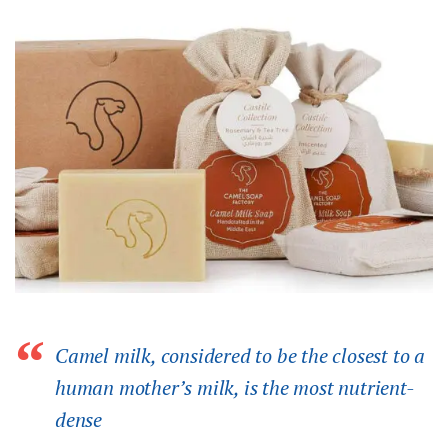
Camel milk, considered to be the closest to a
human mother’s milk, is the most nutrient-
dense