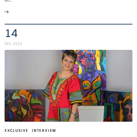
14
DEC 2022
EXCLUSIVE
INTERVIEW