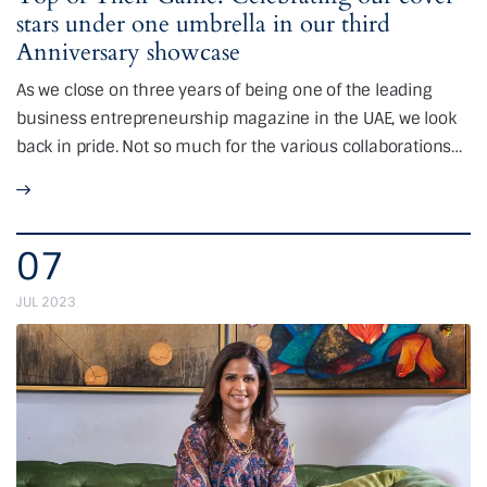
stars under one umbrella in our third
Anniversary showcase
As we close on three years of being one of the leading
business entrepreneurship magazine in the UAE, we look
back in pride. Not so much for the various collaborations…
07
JUL 2023