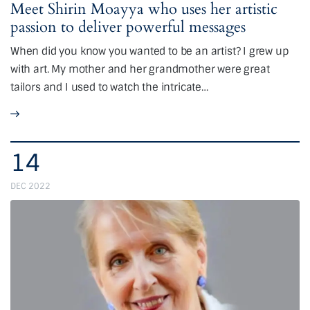
Meet Shirin Moayya who uses her artistic
passion to deliver powerful messages
When did you know you wanted to be an artist? I grew up
with art. My mother and her grandmother were great
tailors and I used to watch the intricate…
14
DEC 2022