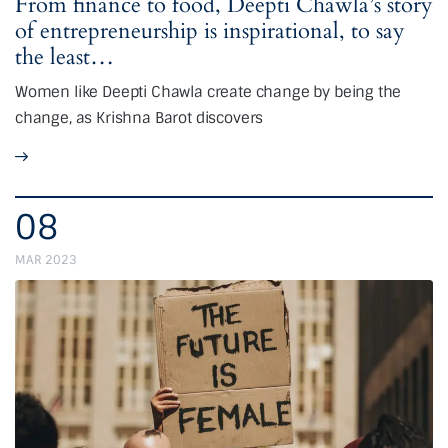
From finance to food, Deepti Chawla’s story
of entrepreneurship is inspirational, to say
the least…
Women like Deepti Chawla create change by being the
change, as Krishna Barot discovers
08
MAR 2023