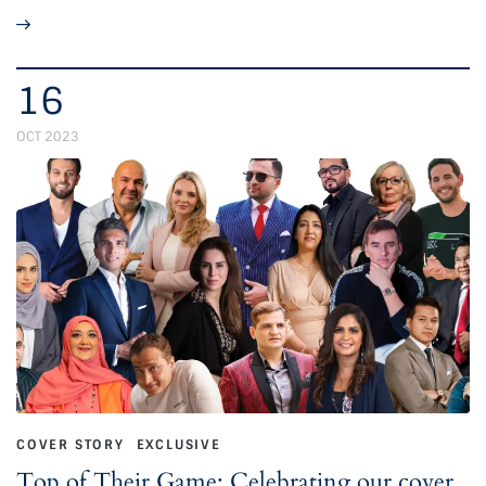
16
OCT 2023
COVER STORY
EXCLUSIVE
Top of Their Game: Celebrating our cover