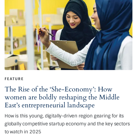
FEATURE
The Rise of the ‘She-Economy’: How
women are boldly reshaping the Middle
East’s entrepreneurial landscape
How is this young, digitally-driven region gearing for its
globally competitive startup economy and the key sectors
to watch in 2025