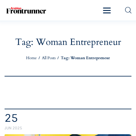
Home
Latest
Tag: Woman Entrepreneur
Exclusive
Home
All Posts
Tag: Woman Entrepreneur
Pro Talk
Lifestyle
Magazine
25
JUN 2025