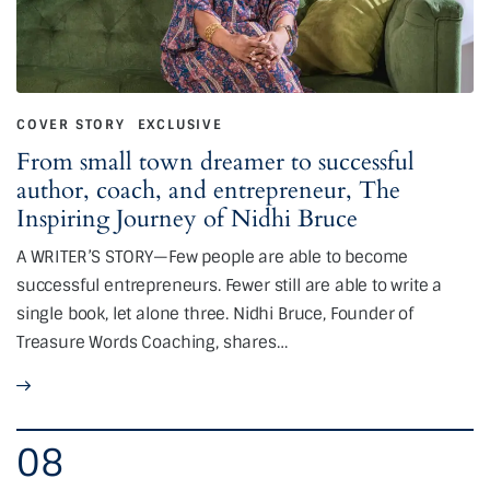
COVER STORY
EXCLUSIVE
From small town dreamer to successful
author, coach, and entrepreneur, The
Inspiring Journey of Nidhi Bruce
A WRITER’S STORY—Few people are able to become
successful entrepreneurs. Fewer still are able to write a
single book, let alone three. Nidhi Bruce, Founder of
Treasure Words Coaching, shares…
08