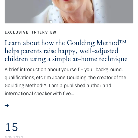
EXCLUSIVE
INTERVIEW
Learn about how the Goulding Method™
helps parents raise happy, well-adjusted
children using a simple at-home technique
A brief introduction about yourself – your background,
qualifications, etc I’m Joane Goulding, the creator of the
Goulding Method™. I am a published author and
international speaker with five…
15
NOV 2022