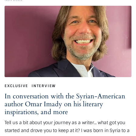
EXCLUSIVE
INTERVIEW
In conversation with the Syrian-American
author Omar Imady on his literary
inspirations, and more
Tell us a bit about your journey as a writer... what got you
started and drove you to keep at it? I was born in Syria to a