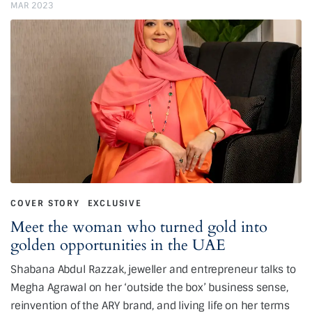
MAR 2023
COVER STORY
EXCLUSIVE
Meet the woman who turned gold into
golden opportunities in the UAE
Shabana Abdul Razzak, jeweller and entrepreneur talks to
Megha Agrawal on her ‘outside the box’ business sense,
reinvention of the ARY brand, and living life on her terms