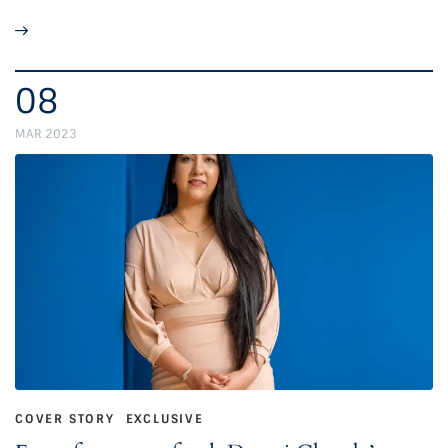
08
MAR 2023
COVER STORY
EXCLUSIVE