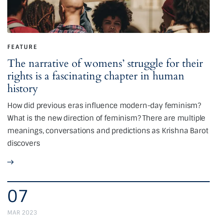
FEATURE
The narrative of womens’ struggle for their
rights is a fascinating chapter in human
history
How did previous eras influence modern-day feminism?
What is the new direction of feminism? There are multiple
meanings, conversations and predictions as Krishna Barot
discovers
07
MAR 2023