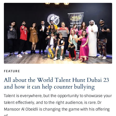
FEATURE
All about the World Talent Hunt Dubai 23
and how it can help counter bullying
Talent is everywhere, but the opportunity to showcase your
talent effectively, and to the right audience, is rare. Dr
Mansoor Al Obeidli is changing the game with his offering
of…