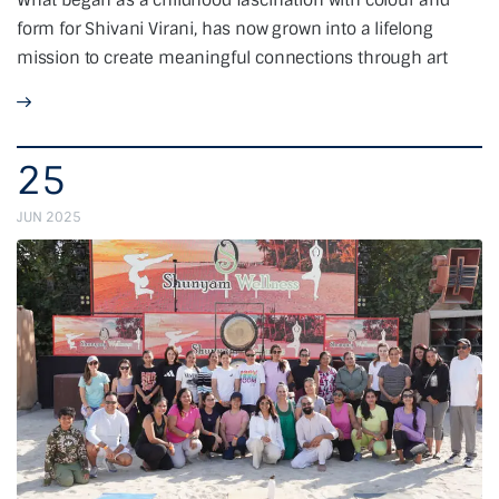
What began as a childhood fascination with colour and
form for Shivani Virani, has now grown into a lifelong
mission to create meaningful connections through art
25
JUN 2025