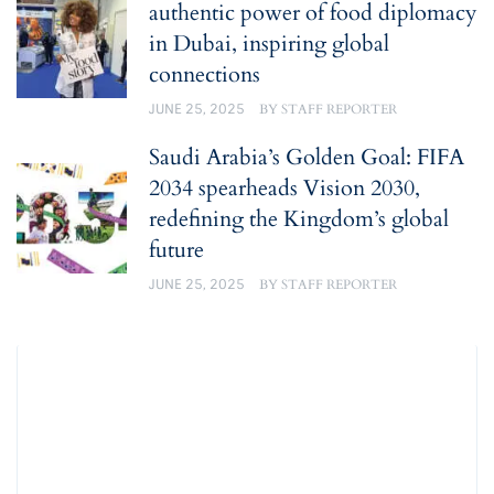
authentic power of food diplomacy
in Dubai, inspiring global
connections
JUNE 25, 2025
BY
STAFF REPORTER
Saudi Arabia’s Golden Goal: FIFA
2034 spearheads Vision 2030,
redefining the Kingdom’s global
future
JUNE 25, 2025
BY
STAFF REPORTER