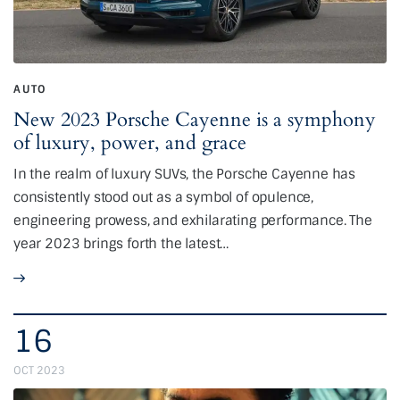
AUTO
New 2023 Porsche Cayenne is a symphony
of luxury, power, and grace
In the realm of luxury SUVs, the Porsche Cayenne has
consistently stood out as a symbol of opulence,
engineering prowess, and exhilarating performance. The
year 2023 brings forth the latest…
16
OCT 2023