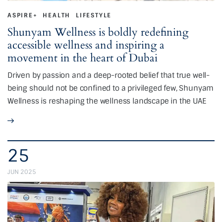
ASPIRE+
HEALTH
LIFESTYLE
Shunyam Wellness is boldly redefining
accessible wellness and inspiring a
movement in the heart of Dubai
Driven by passion and a deep-rooted belief that true well-
being should not be confined to a privileged few, Shunyam
Wellness is reshaping the wellness landscape in the UAE
25
JUN 2025