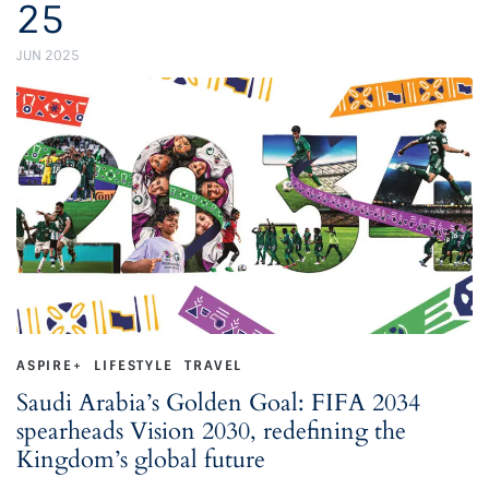
25
JUN 2025
ASPIRE+
LIFESTYLE
TRAVEL
Saudi Arabia’s Golden Goal: FIFA 2034
spearheads Vision 2030, redefining the
Kingdom’s global future