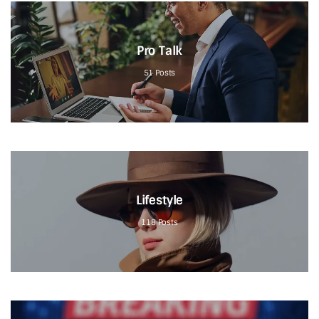
Pro Talk
51
Posts
Lifestyle
118
Posts