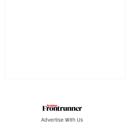
Advertise With Us