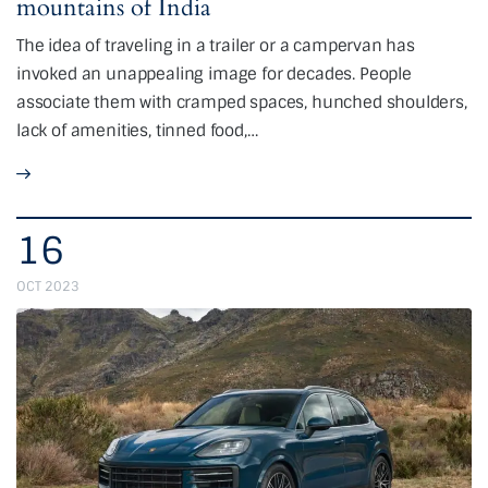
mountains of India
The idea of traveling in a trailer or a campervan has
invoked an unappealing image for decades. People
associate them with cramped spaces, hunched shoulders,
lack of amenities, tinned food,…
16
OCT 2023