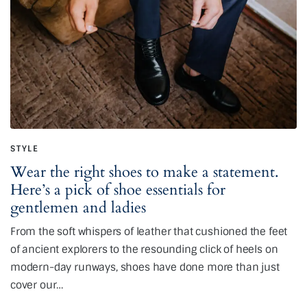
STYLE
Wear the right shoes to make a statement.
Here’s a pick of shoe essentials for
gentlemen and ladies
From the soft whispers of leather that cushioned the feet
of ancient explorers to the resounding click of heels on
modern-day runways, shoes have done more than just
cover our…