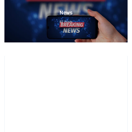
News
82
Posts