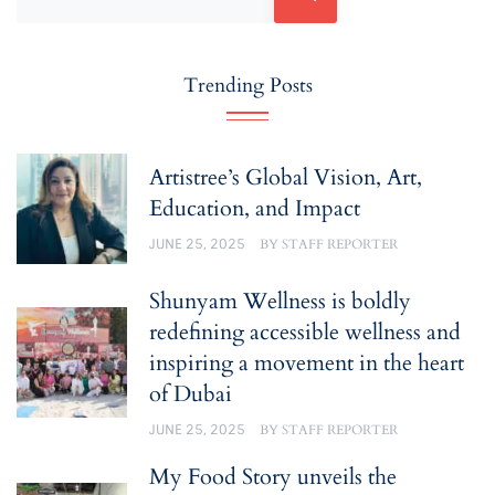
Trending Posts
Artistree’s Global Vision, Art,
Education, and Impact
JUNE 25, 2025
BY
STAFF REPORTER
Shunyam Wellness is boldly
redefining accessible wellness and
inspiring a movement in the heart
of Dubai
JUNE 25, 2025
BY
STAFF REPORTER
My Food Story unveils the