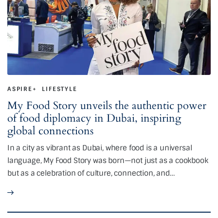
ASPIRE+
LIFESTYLE
My Food Story unveils the authentic power
of food diplomacy in Dubai, inspiring
global connections
In a city as vibrant as Dubai, where food is a universal
language, My Food Story was born—not just as a cookbook
but as a celebration of culture, connection, and…