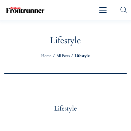
Home
Latest
Lifestyle
Exclusive
Home
All Posts
Lifestyle
Pro Talk
Lifestyle
Magazine
Lifestyle