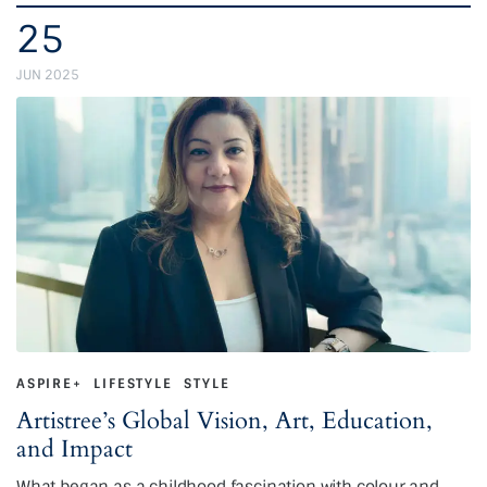
25
JUN 2025
ASPIRE+
LIFESTYLE
STYLE
Artistree’s Global Vision, Art, Education,
and Impact