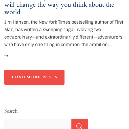
will change the way you think about the
world
Jim Hansen, the New York Times bestselling author of First
Man, has written a sweeping saga involving two
extraordinary—and extraordinarily different—adventurers
who have only one thing in common: the ambition…
LOAD MORE POSTS
Search