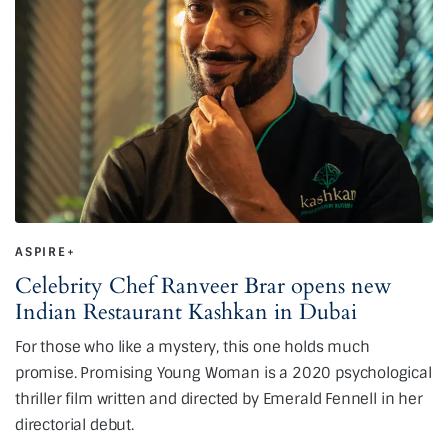
ASPIRE+
Celebrity Chef Ranveer Brar opens new
Indian Restaurant Kashkan in Dubai
For those who like a mystery, this one holds much
promise. Promising Young Woman is a 2020 psychological
thriller film written and directed by Emerald Fennell in her
directorial debut.