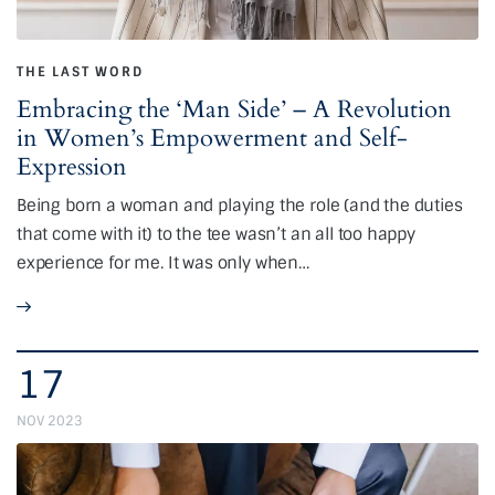
THE LAST WORD
Embracing the ‘Man Side’ – A Revolution
in Women’s Empowerment and Self-
Expression
Being born a woman and playing the role (and the duties
that come with it) to the tee wasn’t an all too happy
experience for me. It was only when…
17
NOV 2023