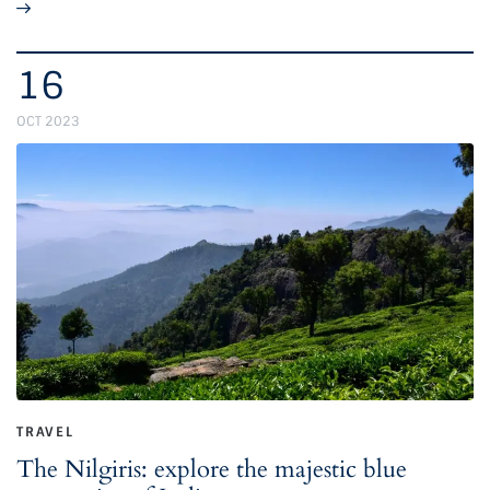
16
OCT 2023
TRAVEL
The Nilgiris: explore the majestic blue