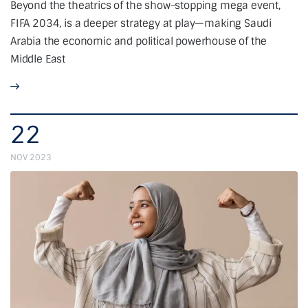
Beyond the theatrics of the show-stopping mega event,
FIFA 2034, is a deeper strategy at play—making Saudi
Arabia the economic and political powerhouse of the
Middle East
22
NOV 2023