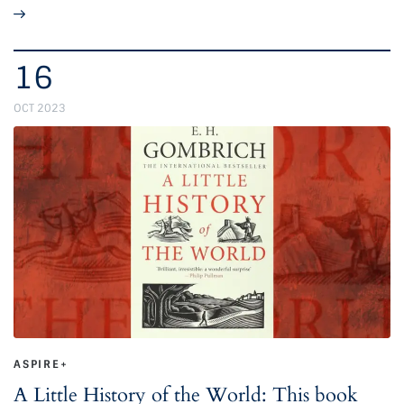
16
OCT 2023
ASPIRE+
A Little History of the World: This book