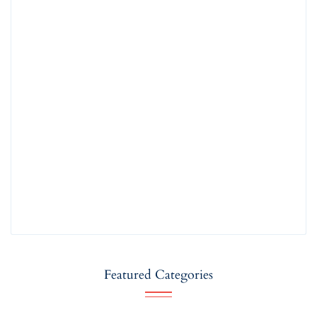
Featured Categories