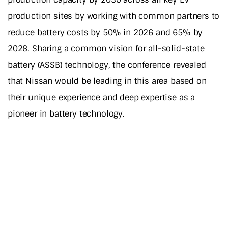
production sites by working with common partners to
reduce battery costs by 50% in 2026 and 65% by
2028. Sharing a common vision for all-solid-state
battery (ASSB) technology, the conference revealed
that Nissan would be leading in this area based on
their unique experience and deep expertise as a
pioneer in battery technology.