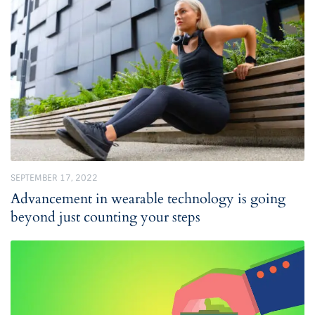
SEPTEMBER 17, 2022
Advancement in wearable technology is going
beyond just counting your steps