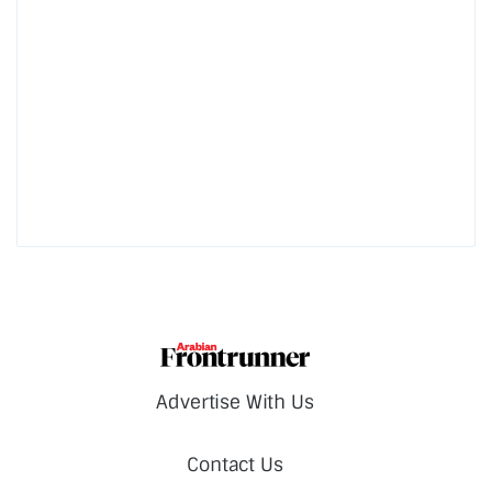
Advertise With Us
Contact Us