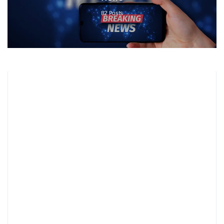
82
Posts