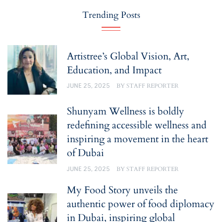
Trending Posts
Artistree’s Global Vision, Art,
Education, and Impact
JUNE 25, 2025
BY
STAFF REPORTER
Shunyam Wellness is boldly
redefining accessible wellness and
inspiring a movement in the heart
of Dubai
JUNE 25, 2025
BY
STAFF REPORTER
My Food Story unveils the
authentic power of food diplomacy
in Dubai, inspiring global