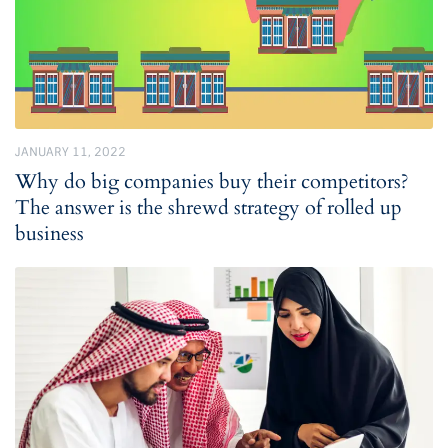
JANUARY 11, 2022
Why do big companies buy their competitors?
The answer is the shrewd strategy of rolled up
business