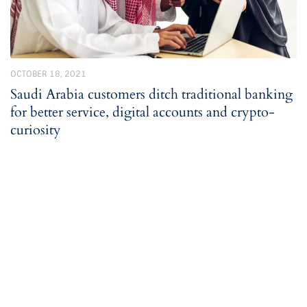
OCTOBER 18, 2021
Saudi Arabia customers ditch traditional banking
for better service, digital accounts and crypto-
curiosity