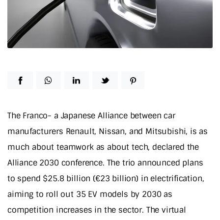
The Franco- a Japanese Alliance between car
manufacturers Renault, Nissan, and Mitsubishi, is as
much about teamwork as about tech, declared the
Alliance 2030 conference. The trio announced plans
to spend $25.8 billion (€23 billion) in electrification,
aiming to roll out 35 EV models by 2030 as
competition increases in the sector. The virtual