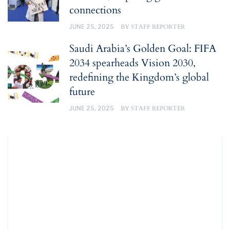
connections
JUNE 25, 2025
BY
STAFF REPORTER
Saudi Arabia’s Golden Goal: FIFA
2034 spearheads Vision 2030,
redefining the Kingdom’s global
future
JUNE 25, 2025
BY
STAFF REPORTER