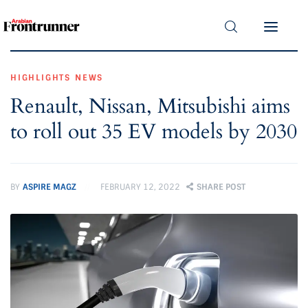
Home
Latest
HIGHLIGHTS
NEWS
Renault, Nissan, Mitsubishi aims
Exclusive
to roll out 35 EV models by 2030
Pro Talk
Lifestyle
BY
ASPIRE MAGZ
FEBRUARY 12, 2022
SHARE POST
Magazine