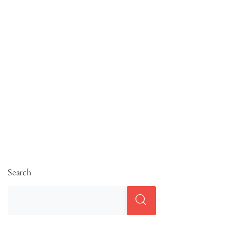
Search