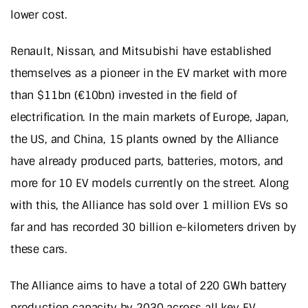
lower cost.
Renault, Nissan, and Mitsubishi have established
themselves as a pioneer in the EV market with more
than $11bn (€10bn) invested in the field of
electrification. In the main markets of Europe, Japan,
the US, and China, 15 plants owned by the Alliance
have already produced parts, batteries, motors, and
more for 10 EV models currently on the street. Along
with this, the Alliance has sold over 1 million EVs so
far and has recorded 30 billion e-kilometers driven by
these cars.
The Alliance aims to have a total of 220 GWh battery
production capacity by 2030 across all key EV