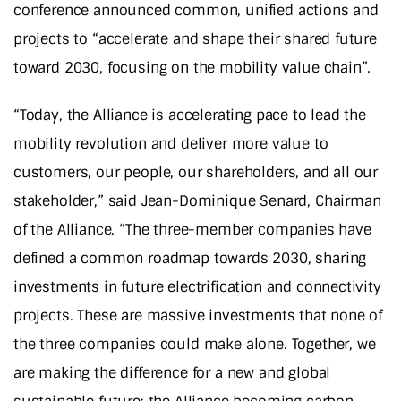
conference announced common, unified actions and
projects to “accelerate and shape their shared future
toward 2030, focusing on the mobility value chain”.
“Today, the Alliance is accelerating pace to lead the
mobility revolution and deliver more value to
customers, our people, our shareholders, and all our
stakeholder,” said Jean-Dominique Senard, Chairman
of the Alliance. “The three-member companies have
defined a common roadmap towards 2030, sharing
investments in future electrification and connectivity
projects. These are massive investments that none of
the three companies could make alone. Together, we
are making the difference for a new and global