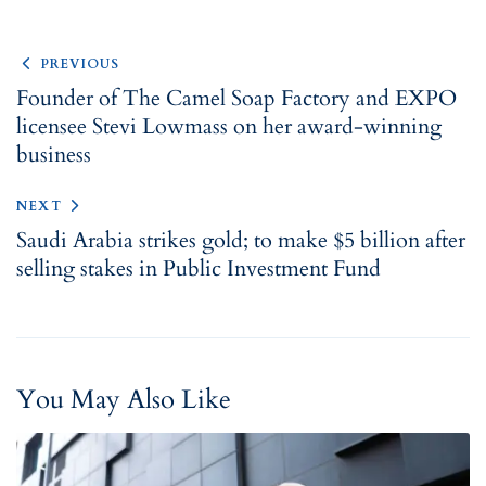
PREVIOUS
Founder of The Camel Soap Factory and EXPO
licensee Stevi Lowmass on her award-winning
business
NEXT
Saudi Arabia strikes gold; to make $5 billion after
selling stakes in Public Investment Fund
You May Also Like