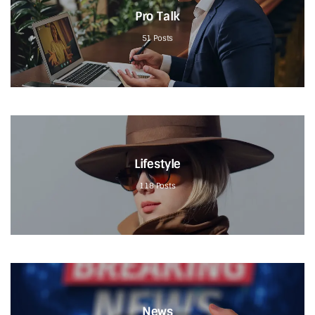
Pro Talk
51
Posts
Lifestyle
118
Posts
News