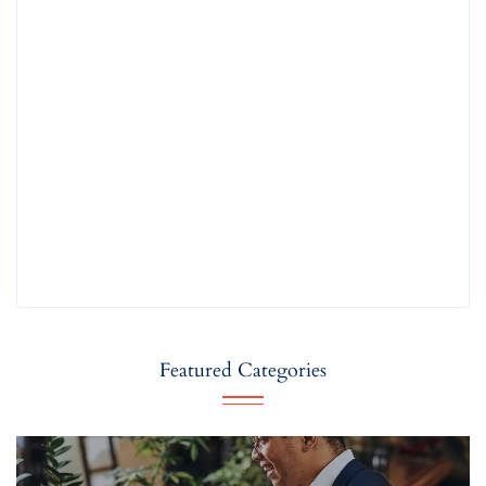
Featured Categories