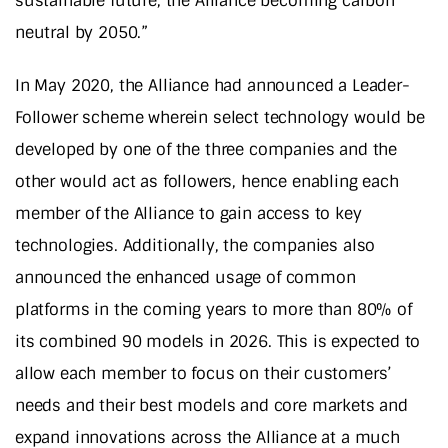
sustainable future; the Alliance becoming carbon
neutral by 2050.”
In May 2020, the Alliance had announced a Leader-
Follower scheme wherein select technology would be
developed by one of the three companies and the
other would act as followers, hence enabling each
member of the Alliance to gain access to key
technologies. Additionally, the companies also
announced the enhanced usage of common
platforms in the coming years to more than 80% of
its combined 90 models in 2026. This is expected to
allow each member to focus on their customers’
needs and their best models and core markets and
expand innovations across the Alliance at a much