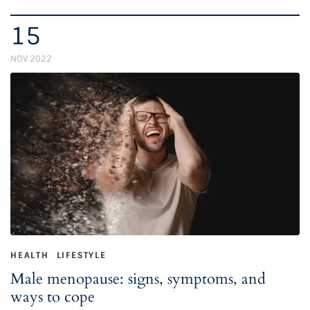
15
NOV 2022
HEALTH
LIFESTYLE
Male menopause: signs, symptoms, and
ways to cope