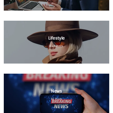
Lifestyle
118
Posts
News
82
Posts