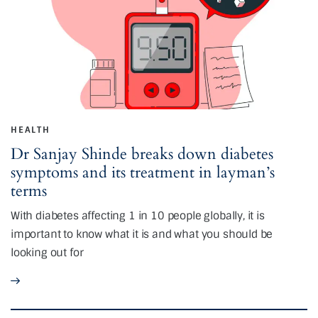
HEALTH
Dr Sanjay Shinde breaks down diabetes
symptoms and its treatment in layman’s
terms
With diabetes affecting 1 in 10 people globally, it is
important to know what it is and what you should be
looking out for