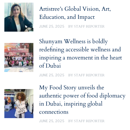
Artistree’s Global Vision, Art,
Education, and Impact
JUNE 25, 2025
BY
STAFF REPORTER
Shunyam Wellness is boldly
redefining accessible wellness and
inspiring a movement in the heart
of Dubai
JUNE 25, 2025
BY
STAFF REPORTER
My Food Story unveils the
authentic power of food diplomacy
in Dubai, inspiring global
connections
JUNE 25, 2025
BY
STAFF REPORTER