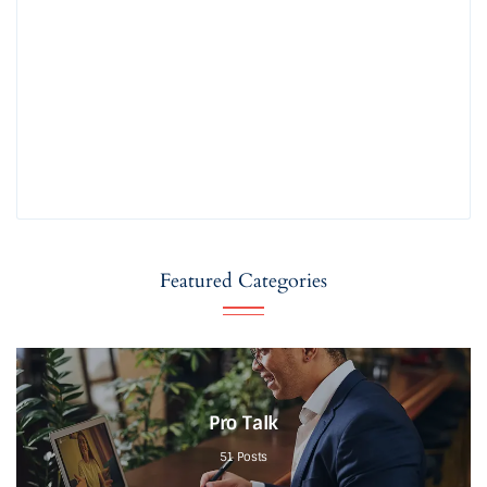
Featured Categories
Pro Talk
51
Posts