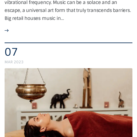
vibrational frequency. Music can be a solace and an
escape, a universal art form that truly transcends barriers.
Big retail houses music in…
07
MAR 2023