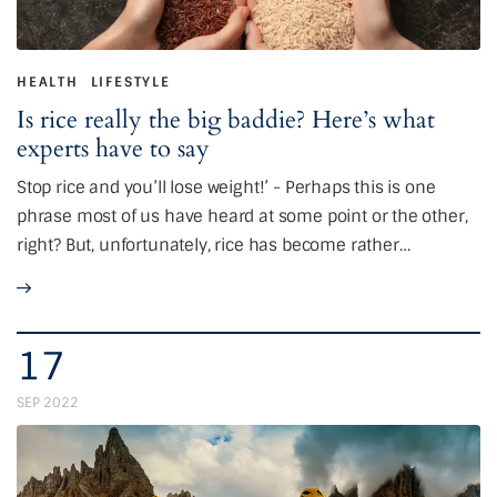
HEALTH
LIFESTYLE
Is rice really the big baddie? Here’s what
experts have to say
Stop rice and you’ll lose weight!’ - Perhaps this is one
phrase most of us have heard at some point or the other,
right? But, unfortunately, rice has become rather…
17
SEP 2022