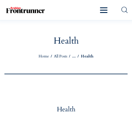
Home
Latest
Health
Exclusive
Home
All Posts
...
Health
Pro Talk
Lifestyle
Magazine
Health