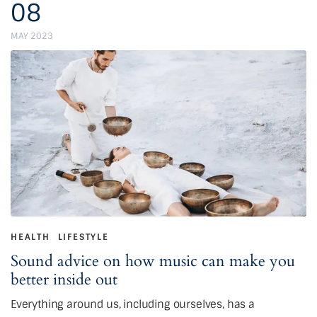
08
MAY 2023
HEALTH
LIFESTYLE
Sound advice on how music can make you
better inside out
Everything around us, including ourselves, has a