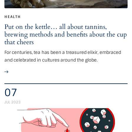
HEALTH
Put on the kettle… all about tannins,
brewing methods and benefits about the cup
that cheers
For centuries, tea has been a treasured elixir, embraced
and celebrated in cultures around the globe.
07
JUL 2023