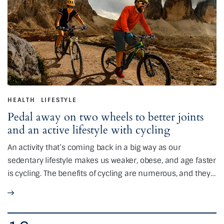
HEALTH
LIFESTYLE
Pedal away on two wheels to better joints
and an active lifestyle with cycling
An activity that’s coming back in a big way as our
sedentary lifestyle makes us weaker, obese, and age faster
is cycling. The benefits of cycling are numerous, and they…