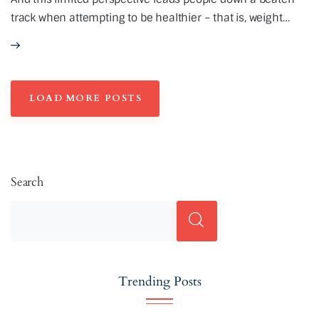
track when attempting to be healthier – that is, weight…
LOAD MORE POSTS
Search
Trending Posts