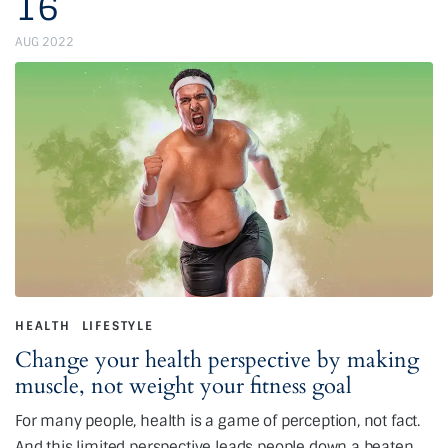
16
AUG 2022
HEALTH
LIFESTYLE
Change your health perspective by making
muscle, not weight your fitness goal
For many people, health is a game of perception, not fact.
And this limited perspective leads people down a beaten