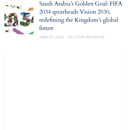
Saudi Arabia’s Golden Goal: FIFA
2034 spearheads Vision 2030,
redefining the Kingdom’s global
future
JUNE 25, 2025
BY
STAFF REPORTER