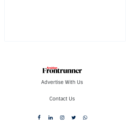
Advertise With Us
Contact Us