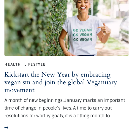
HEALTH
LIFESTYLE
Kickstart the New Year by embracing
veganism and join the global Veganuary
movement
A month of new beginnings, January marks an important
time of change in people’s lives. A time to carry out
resolutions for worthy goals, it is a fitting month to…