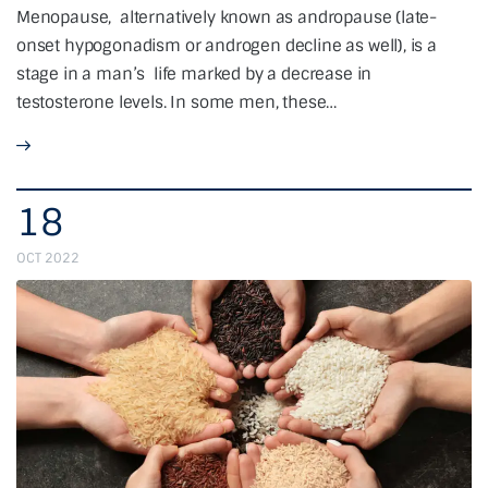
Menopause, alternatively known as andropause (late-
onset hypogonadism or androgen decline as well), is a
stage in a man’s life marked by a decrease in
testosterone levels. In some men, these…
18
OCT 2022