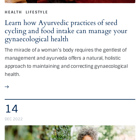
HEALTH
LIFESTYLE
Learn how Ayurvedic practices of seed
cycling and food intake can manage your
gynaecological health
The miracle of a woman’s body requires the gentlest of
management and ayurveda offers a natural, holistic
approach to maintaining and correcting gynaecological
health.
14
DEC 2022