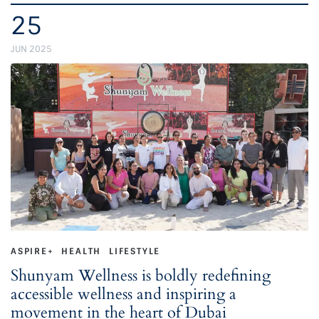
25
JUN 2025
ASPIRE+
HEALTH
LIFESTYLE
Shunyam Wellness is boldly redefining
accessible wellness and inspiring a
movement in the heart of Dubai