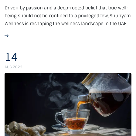
Driven by passion and a deep-rooted belief that true well-
being should not be confined to a privileged few, Shunyam
Wellness is reshaping the wellness landscape in the UAE
14
AUG 2023