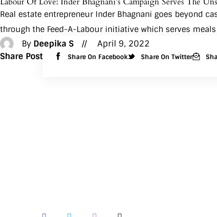
Labour Of Love: Inder Bhagnani’s Campaign Serves The Un
Real estate entrepreneur Inder Bhagnani goes beyond caste
through the Feed-A-Labour initiative which serves meals
By
Deepika S
April 9, 2022
Share Post
Share On Facebook
Share On Twitter
Sha