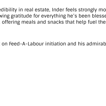
ility in real estate, Inder feels strongly m
showing gratitude for everything he’s been bles
ffering meals and snacks that help fuel their 
t on Feed-A-Labour initiation and his admirab