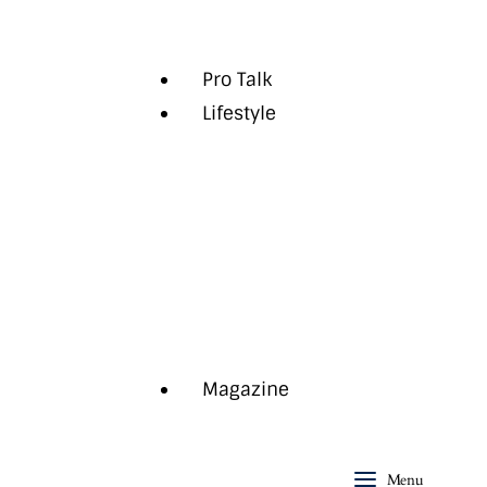
Opinion
Pro Talk
Lifestyle
Auto
Health
Style
The Last Word
Travel
Aspire+
Magazine
Menu