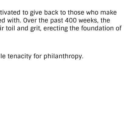
otivated to give back to those who make
sed with. Over the past 400 weeks, the
toil and grit, erecting the foundation of
le tenacity for philanthropy.