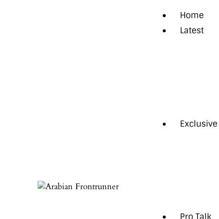
Home
Latest
News
Regional
Technol
Trendin
Exclusive
Cover St
Intervie
Feature
Opinion
Pro Talk