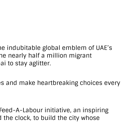
s the indubitable global emblem of UAE’s
he nearly half a million migrant
 to stay aglitter.
wages and make heartbreaking choices every
eed-A-Labour initiative, an inspiring
the clock, to build the city whose