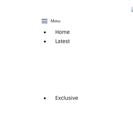
Home
Menu
Latest
Home
Exclusive
Latest
Pro Talk
News
Regional Events
Lifestyle
Technology
Magazine
Trending
Exclusive
Cover Story
Interview
Feature