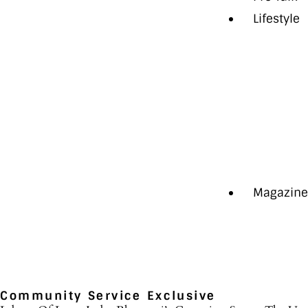
Lifestyle
Auto
Health
Style
The Last
Travel
Aspire+
Magazin
Community Service
Exclusive