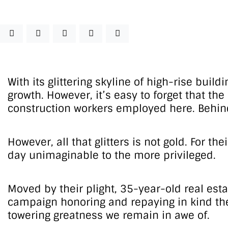
With its glittering skyline of high-rise buil
growth. However, it’s easy to forget that th
construction workers employed here. Behind 
However, all that glitters is not gold. For 
day unimaginable to the more privileged.
Moved by their plight, 35-year-old real est
campaign honoring and repaying in kind the 
towering greatness we remain in awe of.