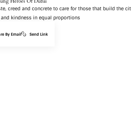
sung Heroes Of Dubai
, creed and concrete to care for those that build the cit
 and kindness in equal proportions
re By Email
Send Link