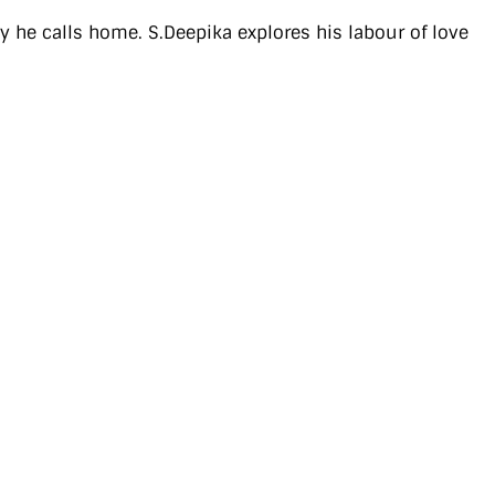
y he calls home. S.Deepika explores his labour of love