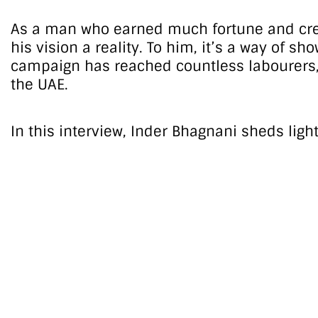
As a man who earned much fortune and credib
his vision a reality. To him, it’s a way of 
campaign has reached countless labourers, o
the UAE.
In this interview, Inder Bhagnani sheds ligh