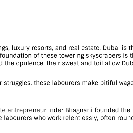
dings, luxury resorts, and real estate, Dubai i
e foundation of these towering skyscrapers is t
the opulence, their sweat and toil allow Dubai
their struggles, these labourers make pitiful 
ate entrepreneur Inder Bhagnani founded the F
labourers who work relentlessly, often round 