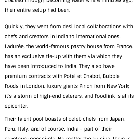
cracked through, becoming water where minutes ago,
their entire setup had been.
Quickly, they went from desi local collaborations with
chefs and creators in India to international ones.
Ladurée, the world-famous pastry house from France,
has an exclusive tie-up with them via which they
have been introduced to India. They also have
premium contracts with Potel et Chabot, Bubble
Foods in London, luxury giants Pinch from New York;
it’s a storm of high-end caterers, and Foodlink is at its
epicenter.
Their talent pool boasts of celeb chefs from Japan,
Peru, Italy, and of course, India – part of their
covetous inner circle. No matter the cuisine, there is