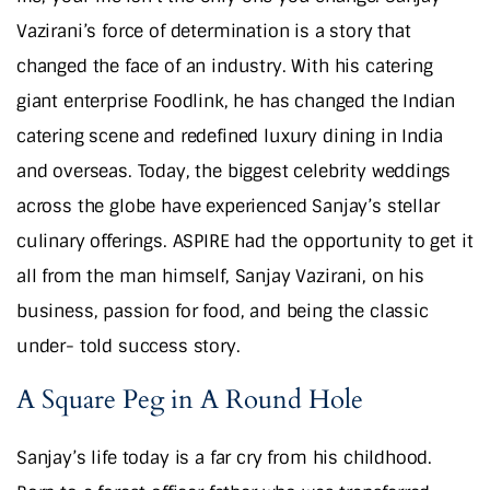
Vazirani’s force of determination is a story that
changed the face of an industry. With his catering
giant enterprise Foodlink, he has changed the Indian
catering scene and redefined luxury dining in India
and overseas. Today, the biggest celebrity weddings
across the globe have experienced Sanjay’s stellar
culinary offerings. ASPIRE had the opportunity to get it
all from the man himself, Sanjay Vazirani, on his
business, passion for food, and being the classic
under- told success story.
A Square Peg in A Round Hole
Sanjay’s life today is a far cry from his childhood.