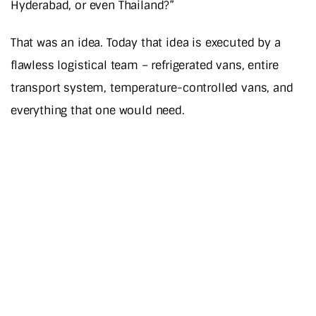
Hyderabad, or even Thailand?”
That was an idea. Today that idea is executed by a
flawless logistical team – refrigerated vans, entire
transport system, temperature-controlled vans, and
everything that one would need.