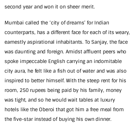
second year and won it on sheer merit.
Mumbai called the ‘city of dreams’ for Indian
counterparts, has a different face for each of its weary,
earnestly aspirational inhabitants. To Sanjay, the face
was daunting and foreign. Amidst affluent peers who
spoke impeccable English carrying an indomitable
city aura, he felt like a fish out of water and was also
inspired to better himself. With the steep rent for his
room, 250 rupees being paid by his family, money
was tight, and so he would wait tables at luxury
hotels like the Oberoi that got him a free meal from
the five-star instead of buying his own dinner.