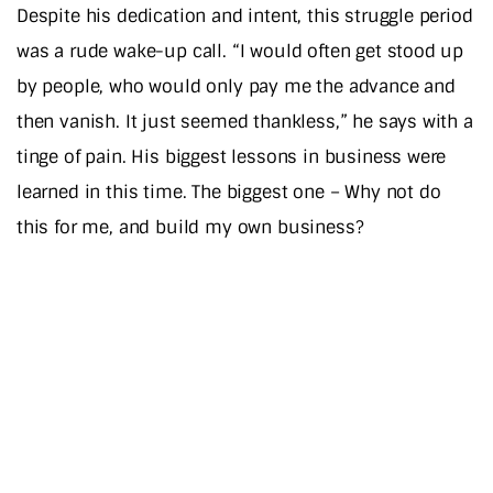
Despite his dedication and intent, this struggle period
was a rude wake-up call. “I would often get stood up
by people, who would only pay me the advance and
then vanish. It just seemed thankless,” he says with a
tinge of pain. His biggest lessons in business were
learned in this time. The biggest one – Why not do
this for me, and build my own business?