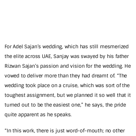
For Adel Sajan’s wedding, which has still mesmerized
the elite across UAE, Sanjay was swayed by his father
Rizwan Sajan’s passion and vision for the wedding. He
vowed to deliver more than they had dreamt of. “The
wedding took place on a cruise, which was sort of the
toughest assignment, but we planned it so well that it
turned out to be the easiest one,” he says, the pride
quite apparent as he speaks.
“In this work, there is just word-of-mouth; no other