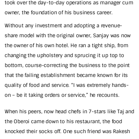
took over the day-to-day operations as manager cum
owner, the foundation of his business career.
Without any investment and adopting a revenue-
share model with the original owner, Sanjay was now
the owner of his own hotel. He ran a tight ship, from
changing the upholstery and sprucing it up top to
bottom, course-correcting the business to the point
that the failing establishment became known for its
quality of food and service. “I was extremely hands-
on – be it taking orders or service,” he recounts.
When his peers, now head chefs in 7-stars like Taj and
the Oberoi came down to his restaurant, the food
knocked their socks off. One such friend was Rakesh