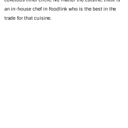
an in-house chef in Foodlink who is the best in the
trade for that cuisine.