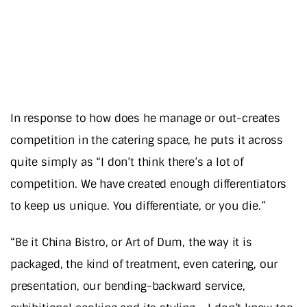
In response to how does he manage or out-creates
competition in the catering space, he puts it across
quite simply as “I don’t think there’s a lot of
competition. We have created enough differentiators
to keep us unique. You differentiate, or you die.”
“Be it China Bistro, or Art of Dum, the way it is
packaged, the kind of treatment, even catering, our
presentation, our bending-backward service,