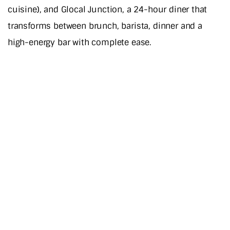
cuisine), and Glocal Junction, a 24-hour diner that
transforms between brunch, barista, dinner and a
high-energy bar with complete ease.