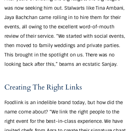
was now seeking him out. Stalwarts like Tina Ambani,
Jaya Bachchan came rolling in to hire them for their
events, all owing to the excellent word-of-mouth
review of their service. “We started with social events,
then moved to family weddings and private parties.
This brought in the spotlight on us. There was no
looking back after this,” beams an ecstatic Sanjay.
Creating The Right Links
Foodlink is an indelible brand today, but how did the
name come about? “We link the right people to the
right event for the best-in-class experience. We have
invited chefs from Agra to create their signature chaat