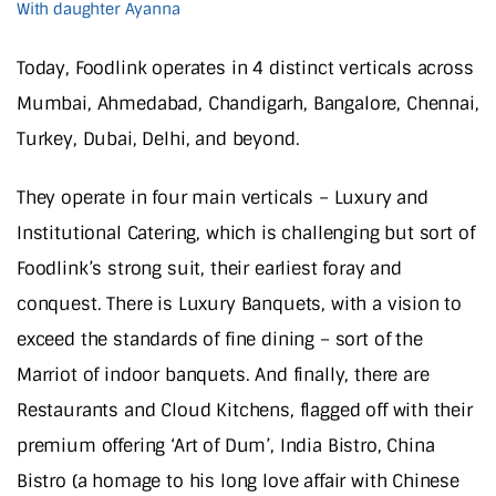
With daughter Ayanna
Today, Foodlink operates in 4 distinct verticals across
Mumbai, Ahmedabad, Chandigarh, Bangalore, Chennai,
Turkey, Dubai, Delhi, and beyond.
They operate in four main verticals – Luxury and
Institutional Catering, which is challenging but sort of
Foodlink’s strong suit, their earliest foray and
conquest. There is Luxury Banquets, with a vision to
exceed the standards of fine dining – sort of the
Marriot of indoor banquets. And finally, there are
Restaurants and Cloud Kitchens, flagged off with their
premium offering ‘Art of Dum’, India Bistro, China
Bistro (a homage to his long love affair with Chinese