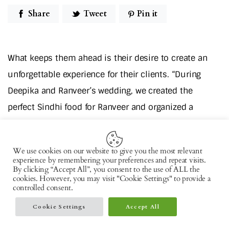
Share
Tweet
Pin it
What keeps them ahead is their desire to create an
unforgettable experience for their clients. “During
Deepika and Ranveer’s wedding, we created the
perfect Sindhi food for Ranveer and organized a
South-Indian style sit-down meal for Deepika all the
way in Lake Como, Italy. When it comes to important
We use cookies on our website to give you the most relevant
events, people are nostalgic; they like to go back to
experience by remembering your preferences and repeat visits.
By clicking “Accept All”, you consent to the use of ALL the
basics. And we like to deliver it for them,” says the
cookies. However, you may visit "Cookie Settings" to provide a
controlled consent.
cuisinier knowing the tastes of his clients all too well.
Cookie Settings
Accept All
The Boss Everyone Loves