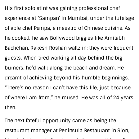
His first solo stint was gaining professional chef
experience at ‘Sampan’ in Mumbai, under the tutelage
of able chef Pempa, a maestro of Chinese cuisine. As
he cooked, he saw Bollywood biggies like Amitabh
Bachchan, Rakesh Roshan waltz in; they were frequent
guests. When tired working all day behind the big
burners, he’d walk along the beach and dream. He
dreamt of achieving beyond his humble beginnings.
“There’s no reason I can’t have this life, just because
of where I am from,” he mused. He was all of 24 years
then.
The next fateful opportunity came as being the
restaurant manager at Peninsula Restaurant in Sion,