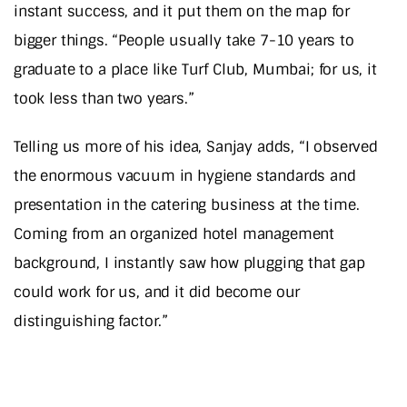
instant success, and it put them on the map for
bigger things. “People usually take 7-10 years to
graduate to a place like Turf Club, Mumbai; for us, it
took less than two years.”
Telling us more of his idea, Sanjay adds, “I observed
the enormous vacuum in hygiene standards and
presentation in the catering business at the time.
Coming from an organized hotel management
background, I instantly saw how plugging that gap
could work for us, and it did become our
distinguishing factor.”