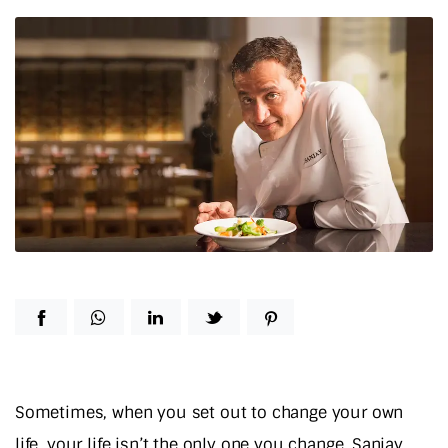
Sometimes, when you set out to change your own
life, your life isn’t the only one you change. Sanjay