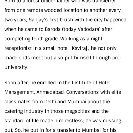
Born to a forest officer father who was transferred
from one remote wooded location to another every
two years, Sanjay’s first brush with the city happened
when he came to Baroda (today Vadodara) after
completing tenth grade. Working as a night
receptionist in a small hotel ‘Kaviraj’, he not only
made ends meet but also put himself through pre-
university.
Soon after, he enrolled in the Institute of Hotel
Management, Ahmedabad. Conversations with elite
classmates from Delhi and Mumbai about the
catering industry in those megacities and the
standard of life made him restless; he was missing
out. So, he put in for a transfer to Mumbai for his