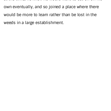
own eventually, and so joined a place where there
would be more to learn rather than be lost in the
weeds in a large establishment.