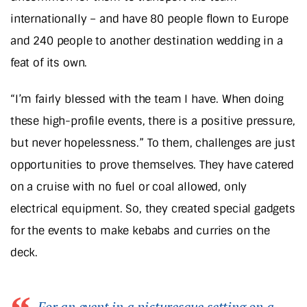
internationally – and have 80 people flown to Europe
and 240 people to another destination wedding in a
feat of its own.
“I’m fairly blessed with the team I have. When doing
these high-profile events, there is a positive pressure,
but never hopelessness.” To them, challenges are just
opportunities to prove themselves. They have catered
on a cruise with no fuel or coal allowed, only
electrical equipment. So, they created special gadgets
for the events to make kebabs and curries on the
deck.
For an event in a picturesque setting on a