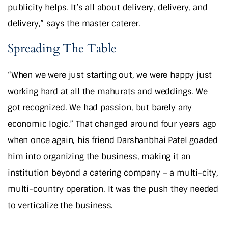
publicity helps. It’s all about delivery, delivery, and
delivery,” says the master caterer.
Spreading The Table
“When we were just starting out, we were happy just
working hard at all the mahurats and weddings. We
got recognized. We had passion, but barely any
economic logic.” That changed around four years ago
when once again, his friend Darshanbhai Patel goaded
him into organizing the business, making it an
institution beyond a catering company – a multi-city,
multi-country operation. It was the push they needed
to verticalize the business.