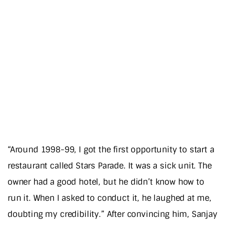
“Around 1998-99, I got the first opportunity to start a
restaurant called Stars Parade. It was a sick unit. The
owner had a good hotel, but he didn’t know how to
run it. When I asked to conduct it, he laughed at me,
doubting my credibility.” After convincing him, Sanjay