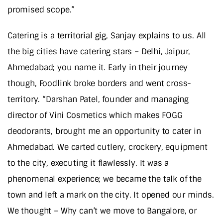
promised scope.”
Catering is a territorial gig, Sanjay explains to us. All
the big cities have catering stars – Delhi, Jaipur,
Ahmedabad; you name it. Early in their journey
though, Foodlink broke borders and went cross-
territory. “Darshan Patel, founder and managing
director of Vini Cosmetics which makes FOGG
deodorants, brought me an opportunity to cater in
Ahmedabad. We carted cutlery, crockery, equipment
to the city, executing it flawlessly. It was a
phenomenal experience; we became the talk of the
town and left a mark on the city. It opened our minds.
We thought – Why can’t we move to Bangalore, or