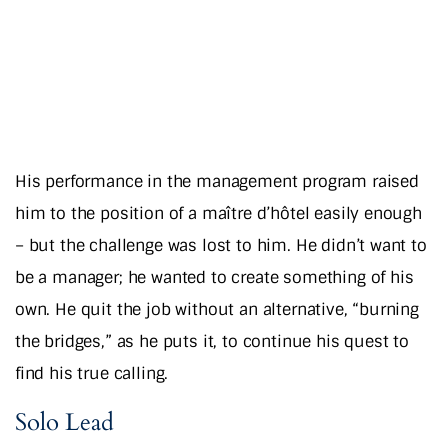
His performance in the management program raised
him to the position of a maître d’hôtel easily enough
– but the challenge was lost to him. He didn’t want to
be a manager; he wanted to create something of his
own. He quit the job without an alternative, “burning
the bridges,” as he puts it, to continue his quest to
find his true calling.
Solo Lead