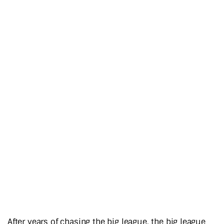
After years of chasing the big league, the big league