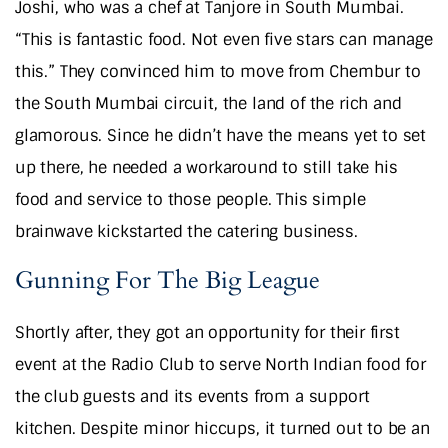
Joshi, who was a chef at Tanjore in South Mumbai.
“This is fantastic food. Not even five stars can manage
this.” They convinced him to move from Chembur to
the South Mumbai circuit, the land of the rich and
glamorous. Since he didn’t have the means yet to set
up there, he needed a workaround to still take his
food and service to those people. This simple
brainwave kickstarted the catering business.
Gunning For The Big League
Shortly after, they got an opportunity for their first
event at the Radio Club to serve North Indian food for
the club guests and its events from a support
kitchen. Despite minor hiccups, it turned out to be an