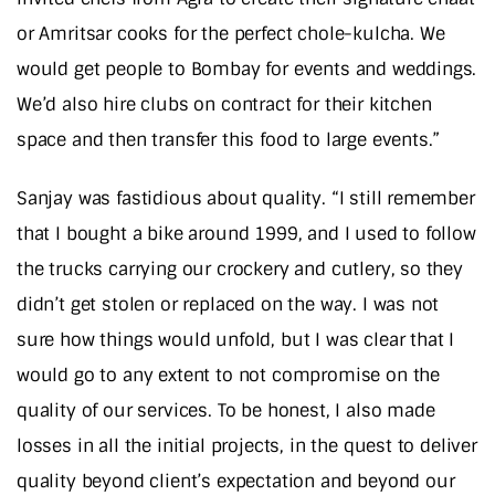
or Amritsar cooks for the perfect chole-kulcha. We
would get people to Bombay for events and weddings.
We’d also hire clubs on contract for their kitchen
space and then transfer this food to large events.”
Sanjay was fastidious about quality. “I still remember
that I bought a bike around 1999, and I used to follow
the trucks carrying our crockery and cutlery, so they
didn’t get stolen or replaced on the way. I was not
sure how things would unfold, but I was clear that I
would go to any extent to not compromise on the
quality of our services. To be honest, I also made
losses in all the initial projects, in the quest to deliver
quality beyond client’s expectation and beyond our