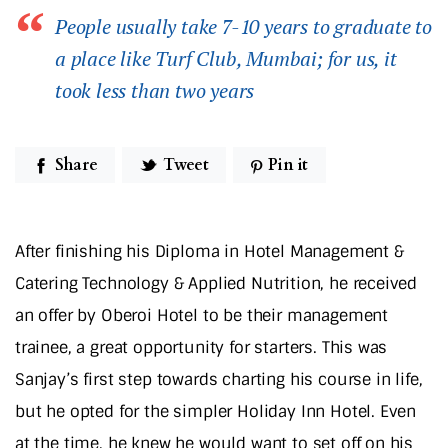
People usually take 7-10 years to graduate to
a place like Turf Club, Mumbai; for us, it
took less than two years
Share
Tweet
Pin it
After finishing his Diploma in Hotel Management &
Catering Technology & Applied Nutrition, he received
an offer by Oberoi Hotel to be their management
trainee, a great opportunity for starters. This was
Sanjay’s first step towards charting his course in life,
but he opted for the simpler Holiday Inn Hotel. Even
at the time, he knew he would want to set off on his