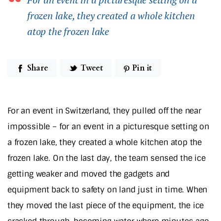
frozen lake, they created a whole kitchen
atop the frozen lake
Share
Tweet
Pin it
For an event in Switzerland, they pulled off the near
impossible – for an event in a picturesque setting on
a frozen lake, they created a whole kitchen atop the
frozen lake. On the last day, the team sensed the ice
getting weaker and moved the gadgets and
equipment back to safety on land just in time. When
they moved the last piece of the equipment, the ice