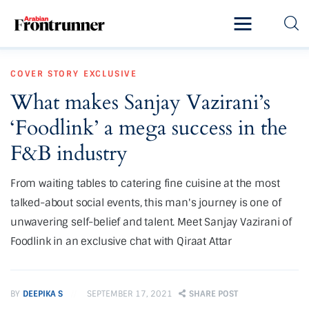
Home
COVER STORY
EXCLUSIVE
Latest
What makes Sanjay Vazirani’s
Exclusive
‘Foodlink’ a mega success in the
Pro Talk
F&B industry
Lifestyle
From waiting tables to catering fine cuisine at the most
talked-about social events, this man's journey is one of
Magazine
unwavering self-belief and talent. Meet Sanjay Vazirani of
Foodlink in an exclusive chat with Qiraat Attar
BY
DEEPIKA S
SEPTEMBER 17, 2021
SHARE POST