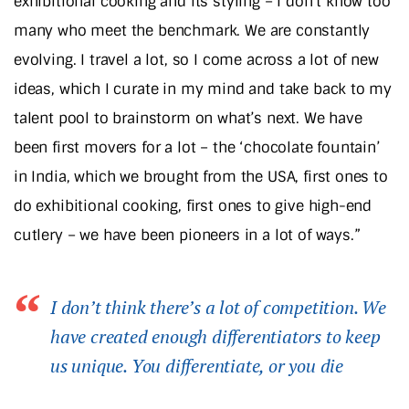
exhibitional cooking and its styling – I don’t know too
many who meet the benchmark. We are constantly
evolving. I travel a lot, so I come across a lot of new
ideas, which I curate in my mind and take back to my
talent pool to brainstorm on what’s next. We have
been first movers for a lot – the ‘chocolate fountain’
in India, which we brought from the USA, first ones to
do exhibitional cooking, first ones to give high-end
cutlery – we have been pioneers in a lot of ways.”
I don’t think there’s a lot of competition. We
have created enough differentiators to keep
us unique. You differentiate, or you die