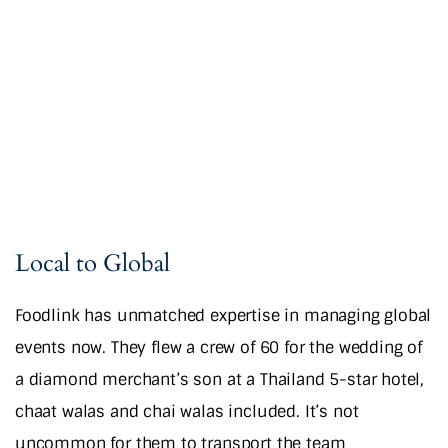
Local to Global
Foodlink has unmatched expertise in managing global
events now. They flew a crew of 60 for the wedding of
a diamond merchant’s son at a Thailand 5-star hotel,
chaat walas and chai walas included. It’s not
uncommon for them to transport the team