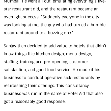
Mumbai. He went all out, emulating everything a five-
star restaurant did, and the restaurant became an
overnight success. “Suddenly everyone in the city
was looking at me, the guy who had turned a humble
restaurant around to a buzzing one.”
Sanjay then decided to add value to hotels that didn’t
know things like kitchen design, menu design,
staffing, training and pre-opening, customer
satisfaction, and good food service. He made it his
business to conduct operative sick restaurants by
refurbishing their offerings. This consultancy
business was run in the name of Hotel Aid that also
got a reasonably good response.