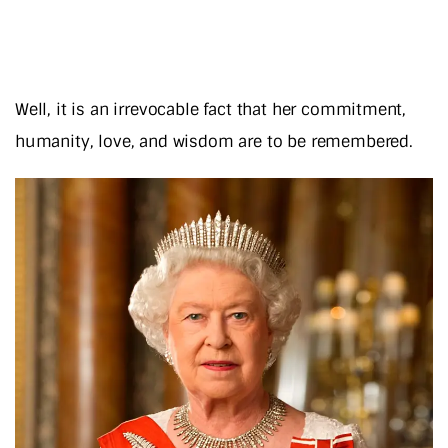
Well, it is an irrevocable fact that her commitment,
humanity, love, and wisdom are to be remembered.