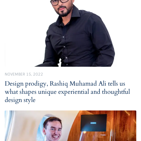
NOVEMBER 15, 2022
Design prodigy, Rashiq Muhamad Ali tells us
what shapes unique experiential and thoughtful
design style