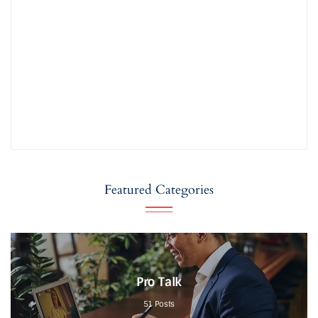
Featured Categories
Pro Talk
51
Posts