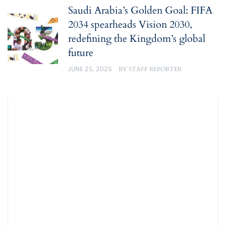
Saudi Arabia’s Golden Goal: FIFA
2034 spearheads Vision 2030,
redefining the Kingdom’s global
future
JUNE 25, 2025
BY
STAFF REPORTER