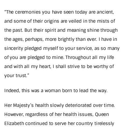
“The ceremonies you have seen today are ancient,
and some of their origins are veiled in the mists of
the past. But their spirit and meaning shine through
the ages, perhaps, more brightly than ever. I have in
sincerity pledged myself to your service, as so many
of you are pledged to mine. Throughout all my life
and with all my heart, I shall strive to be worthy of
your trust.”
Indeed, this was a woman born to lead the way.
Her Majesty’s health slowly deteriorated over time.
However, regardless of her health issues, Queen
Elizabeth continued to serve her country tirelessly