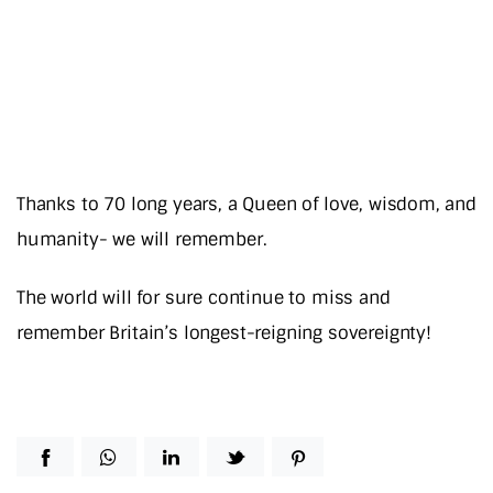
Thanks to 70 long years, a Queen of love, wisdom, and
humanity- we will remember.
The world will for sure continue to miss and
remember Britain’s longest-reigning sovereignty!