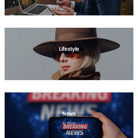
Lifestyle
118
Posts
News
82
Posts