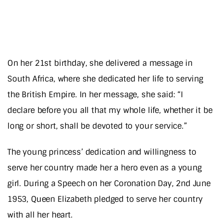
On her 21st birthday, she delivered a message in
South Africa, where she dedicated her life to serving
the British Empire. In her message, she said: “I
declare before you all that my whole life, whether it be
long or short, shall be devoted to your service.”
The young princess’ dedication and willingness to
serve her country made her a hero even as a young
girl. During a Speech on her Coronation Day, 2nd June
1953, Queen Elizabeth pledged to serve her country
with all her heart.