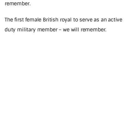
remember.
The first female British royal to serve as an active
duty military member – we will remember.