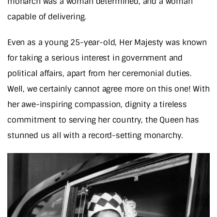
monarch was a woman determined, and a woman
capable of delivering.
Even as a young 25-year-old, Her Majesty was known
for taking a serious interest in government and
political affairs, apart from her ceremonial duties.
Well, we certainly cannot agree more on this one! With
her awe-inspiring compassion, dignity a tireless
commitment to serving her country, the Queen has
stunned us all with a record-setting monarchy.