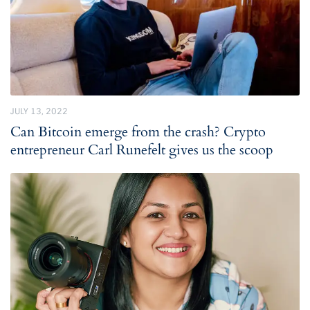
JULY 13, 2022
Can Bitcoin emerge from the crash? Crypto
entrepreneur Carl Runefelt gives us the scoop