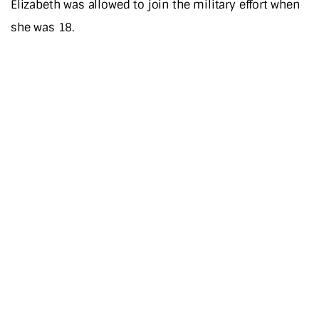
Elizabeth was allowed to join the military effort when
she was 18.