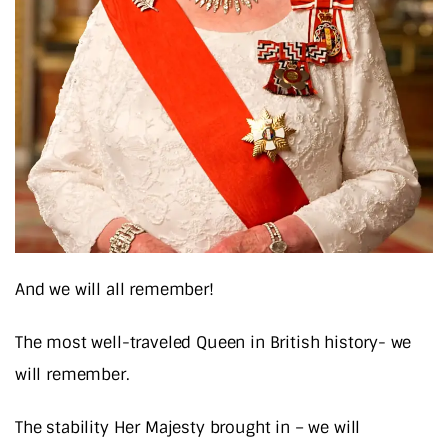
And we will all remember!
The most well-traveled Queen in British history- we
will remember.
The stability Her Majesty brought in – we will