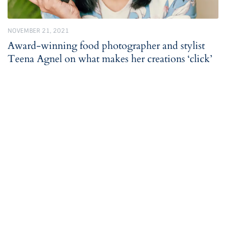
NOVEMBER 21, 2021
Award-winning food photographer and stylist
Teena Agnel on what makes her creations ‘click’