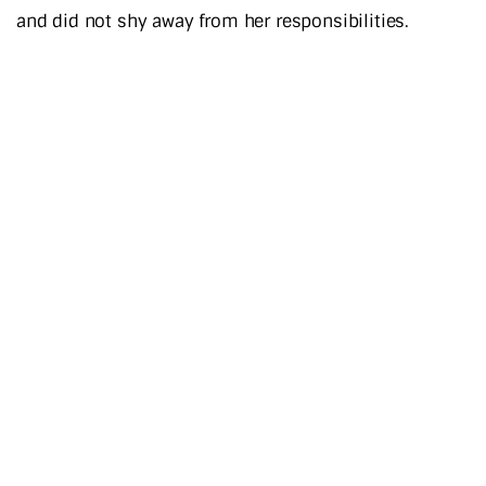
and did not shy away from her responsibilities.