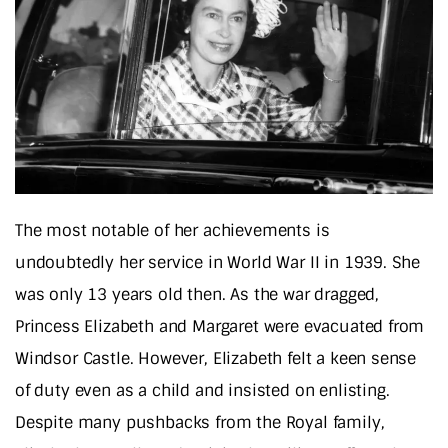
The most notable of her achievements is
undoubtedly her service in World War II in 1939. She
was only 13 years old then. As the war dragged,
Princess Elizabeth and Margaret were evacuated from
Windsor Castle. However, Elizabeth felt a keen sense
of duty even as a child and insisted on enlisting.
Despite many pushbacks from the Royal family,