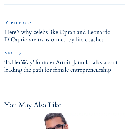
PREVIOUS
Here’s why celebs like Oprah and Leonardo
DiCaprio are transformed by life coaches
NEXT
‘ItsHerWay’ founder Armin Jamula talks about
leading the path for female entrepreneurship
You May Also Like