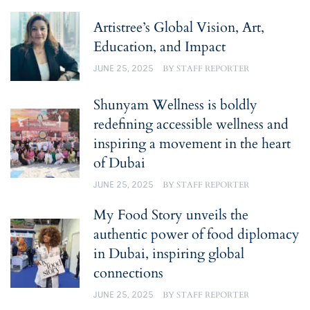
Artistree’s Global Vision, Art,
Education, and Impact
JUNE 25, 2025
BY
STAFF REPORTER
Shunyam Wellness is boldly
redefining accessible wellness and
inspiring a movement in the heart
of Dubai
JUNE 25, 2025
BY
STAFF REPORTER
My Food Story unveils the
authentic power of food diplomacy
in Dubai, inspiring global
connections
JUNE 25, 2025
BY
STAFF REPORTER