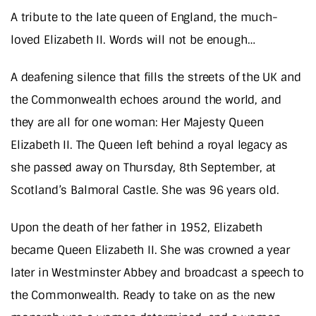
A tribute to the late queen of England, the much-
loved Elizabeth II. Words will not be enough…
A deafening silence that fills the streets of the UK and
the Commonwealth echoes around the world, and
they are all for one woman: Her Majesty Queen
Elizabeth II. The Queen left behind a royal legacy as
she passed away on Thursday, 8th September, at
Scotland’s Balmoral Castle. She was 96 years old.
Upon the death of her father in 1952, Elizabeth
became Queen Elizabeth II. She was crowned a year
later in Westminster Abbey and broadcast a speech to
the Commonwealth. Ready to take on as the new