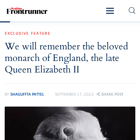
Home
EXCLUSIVE
FEATURE
Latest
We will remember the beloved
Exclusive
monarch of England, the late
Pro Talk
Queen Elizabeth II
Lifestyle
BY
SHAGUFFTA PATTEL
SEPTEMBER 17, 2022
SHARE POST
Magazine