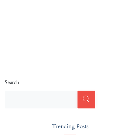
Search
Trending Posts