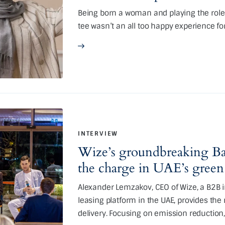
Being born a woman and playing the role (
tee wasn’t an all too happy experience f
INTERVIEW
Wize’s groundbreaking Ba
the charge in UAE’s green
Alexander Lemzakov, CEO of Wize, a B2B i
leasing platform in the UAE, provides the
delivery. Focusing on emission reduction,