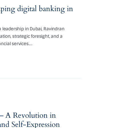
ing digital banking in
h leadership in Dubai, Ravindran
tion, strategic foresight, and a
ncial services.…
– A Revolution in
d Self-Expression