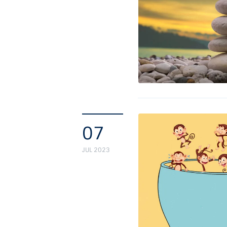
07
JUL 2023