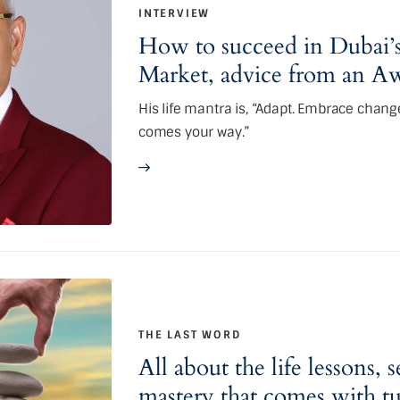
INTERVIEW
How to succeed in Dubai’s
Market, advice from an
His life mantra is, “Adapt. Embrace chang
comes your way.”
THE LAST WORD
All about the life lessons, 
mastery that comes with t