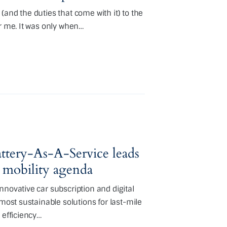
and the duties that come with it) to the
or me. It was only when…
ttery-As-A-Service leads
 mobility agenda
nnovative car subscription and digital
 most sustainable solutions for last-mile
 efficiency…