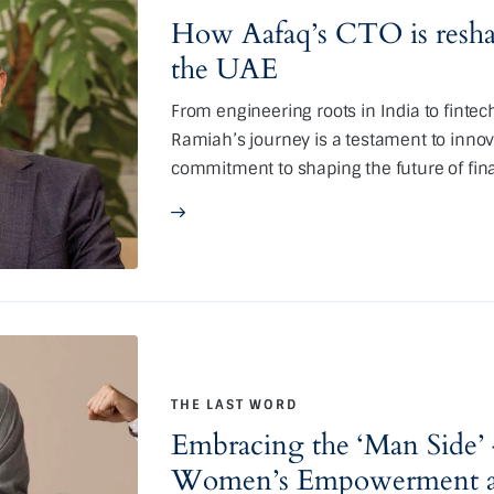
How Aafaq’s CTO is reshap
the UAE
From engineering roots in India to fintec
Ramiah’s journey is a testament to innova
commitment to shaping the future of fina
THE LAST WORD
Embracing the ‘Man Side’ 
Women’s Empowerment an