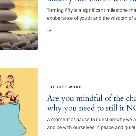
Turning fifty is a significant milestone t
exuberance of youth and the wisdom of 
THE LAST WORD
Are you mindful of the cha
why you need to still it
A moment of pause to question why we ar
and be with ourselves in peace and quie