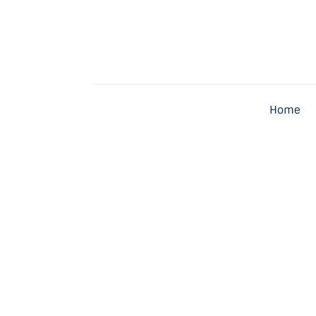
Home
Latest
Exclusive
Home
Pro Talk
Lifestyle
Magazine