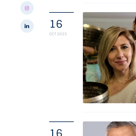
16
OCT 2023
16