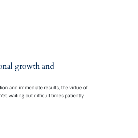
sonal growth and
ation and immediate results, the virtue of
et, waiting out difficult times patiently