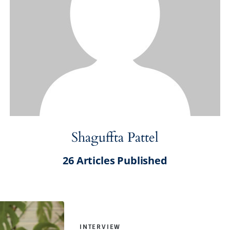
Shaguffta Pattel
26
Articles Published
INTERVIEW