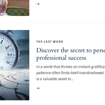
THE LAST WORD
Discover the secret to per
professional success
In a world that thrives on instant gratific
patience often finds itself overshadowed. Y
is a valuable asset in…