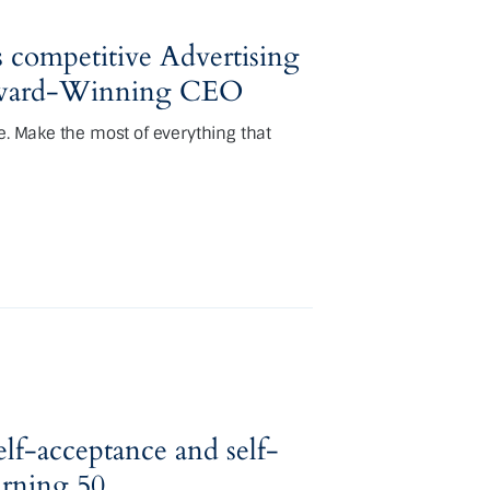
 competitive Advertising
 Award-Winning CEO
e. Make the most of everything that
self-acceptance and self-
urning 50