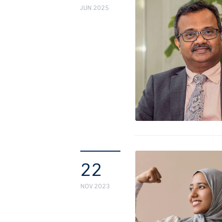
JUN 2025
22
NOV 2023