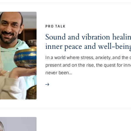
PRO TALK
Sound and vibration healin
inner peace and well-bein
In a world where stress, anxiety, and th
present and on the rise, the quest for in
never been…