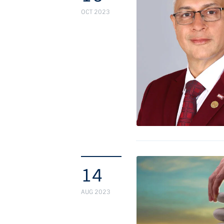
OCT 2023
14
AUG 2023