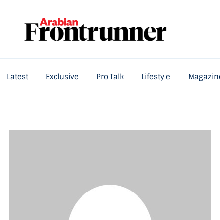
Latest
Exclusive
Pro Talk
Lifestyle
Magazin
Home
Latest
Exclusive
Pro Talk
Lifestyle