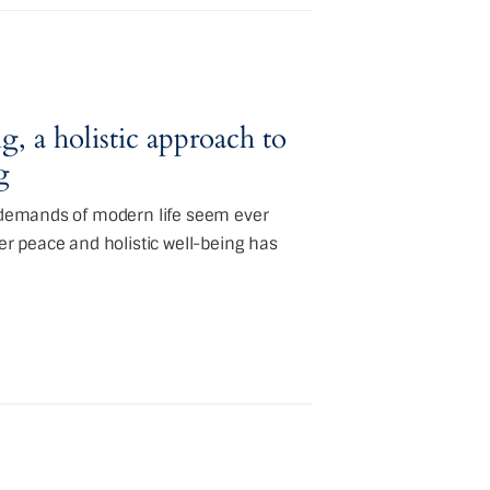
g, a holistic approach to
g
e demands of modern life seem ever
ner peace and holistic well-being has