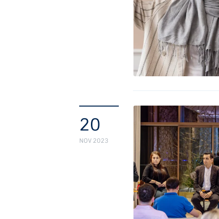
20
NOV 2023