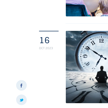
16
OCT 2023