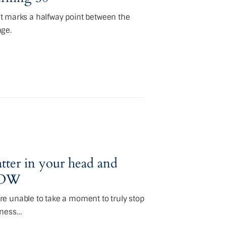
hat marks a halfway point between the
age.
tter in your head and
 NOW
e unable to take a moment to truly stop
tness…