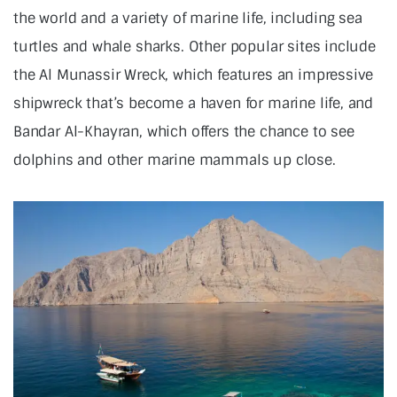
the world and a variety of marine life, including sea
turtles and whale sharks. Other popular sites include
the Al Munassir Wreck, which features an impressive
shipwreck that’s become a haven for marine life, and
Bandar Al-Khayran, which offers the chance to see
dolphins and other marine mammals up close.