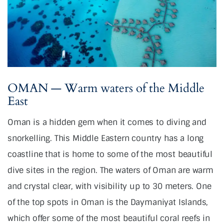
OMAN — Warm waters of the Middle
East
Oman is a hidden gem when it comes to diving and
snorkelling. This Middle Eastern country has a long
coastline that is home to some of the most beautiful
dive sites in the region. The waters of Oman are warm
and crystal clear, with visibility up to 30 meters. One
of the top spots in Oman is the Daymaniyat Islands,
which offer some of the most beautiful coral reefs in