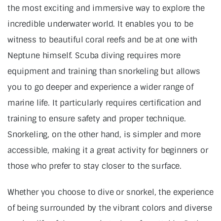
the most exciting and immersive way to explore the
incredible underwater world. It enables you to be
witness to beautiful coral reefs and be at one with
Neptune himself. Scuba diving requires more
equipment and training than snorkeling but allows
you to go deeper and experience a wider range of
marine life. It particularly requires certification and
training to ensure safety and proper technique.
Snorkeling, on the other hand, is simpler and more
accessible, making it a great activity for beginners or
those who prefer to stay closer to the surface.
Whether you choose to dive or snorkel, the experience
of being surrounded by the vibrant colors and diverse