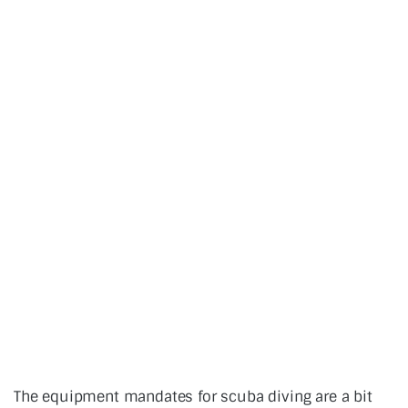
The equipment mandates for scuba diving are a bit