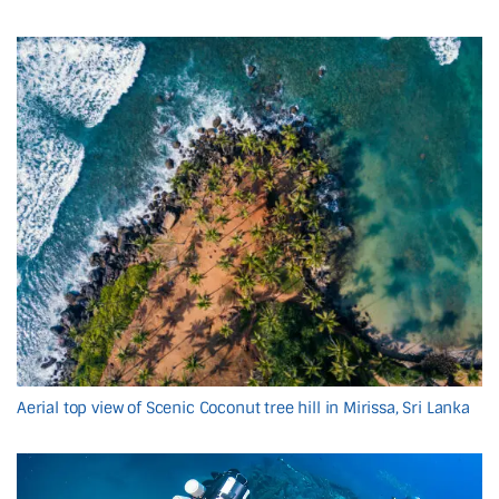
Aerial top view of Scenic Coconut tree hill in Mirissa, Sri Lanka