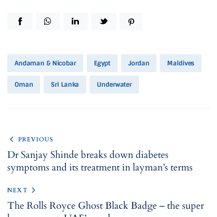
Andaman & Nicobar
Egypt
Jordan
Maldives
Oman
Sri Lanka
Underwater
PREVIOUS
Dr Sanjay Shinde breaks down diabetes
symptoms and its treatment in layman’s terms
NEXT
The Rolls Royce Ghost Black Badge – the super