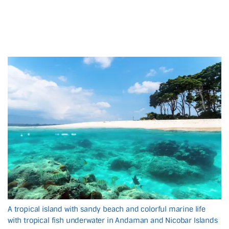
A tropical island with sandy beach and colorful marine life
with tropical fish underwater in Andaman and Nicobar Islands