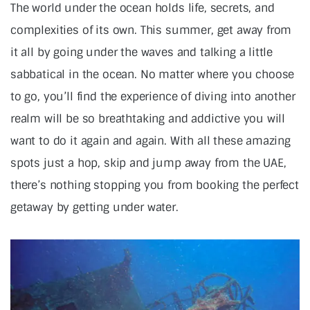
The world under the ocean holds life, secrets, and
complexities of its own. This summer, get away from
it all by going under the waves and talking a little
sabbatical in the ocean. No matter where you choose
to go, you’ll find the experience of diving into another
realm will be so breathtaking and addictive you will
want to do it again and again. With all these amazing
spots just a hop, skip and jump away from the UAE,
there’s nothing stopping you from booking the perfect
getaway by getting under water.