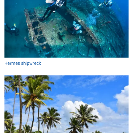
Hermes shipwreck