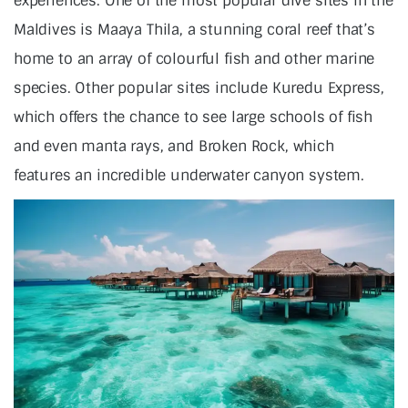
experiences. One of the most popular dive sites in the
Maldives is Maaya Thila, a stunning coral reef that’s
home to an array of colourful fish and other marine
species. Other popular sites include Kuredu Express,
which offers the chance to see large schools of fish
and even manta rays, and Broken Rock, which
features an incredible underwater canyon system.