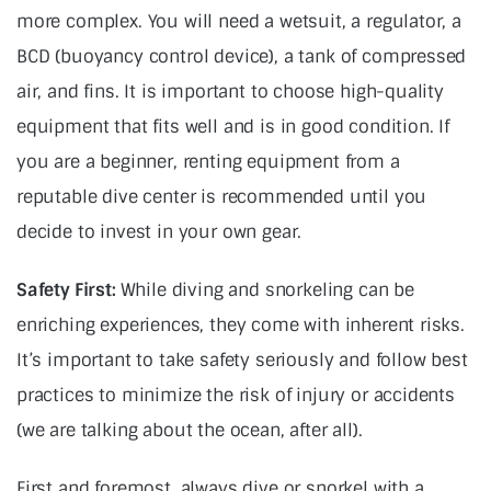
more complex. You will need a wetsuit, a regulator, a
BCD (buoyancy control device), a tank of compressed
air, and fins. It is important to choose high-quality
equipment that fits well and is in good condition. If
you are a beginner, renting equipment from a
reputable dive center is recommended until you
decide to invest in your own gear.
Safety First:
While diving and snorkeling can be
enriching experiences, they come with inherent risks.
It’s important to take safety seriously and follow best
practices to minimize the risk of injury or accidents
(we are talking about the ocean, after all).
First and foremost, always dive or snorkel with a