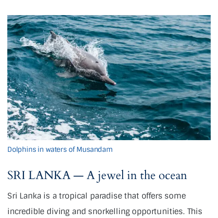
Dolphins in waters of Musandam
SRI LANKA — A jewel in the ocean
Sri Lanka is a tropical paradise that offers some
incredible diving and snorkelling opportunities. This