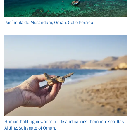
Península de Musandam, Oman, Golfo Pérsico
Human holding newborn turtle and carries them into sea. Ras
Al Jinz, Sultanate of Oman.