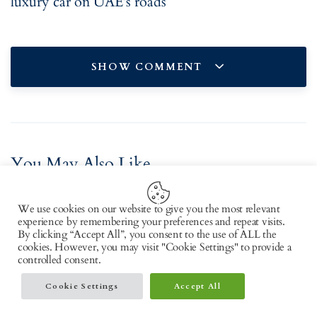
luxury car on UAE’s roads
SHOW COMMENT
You May Also Like
We use cookies on our website to give you the most relevant
experience by remembering your preferences and repeat visits.
By clicking “Accept All”, you consent to the use of ALL the
cookies. However, you may visit "Cookie Settings" to provide a
controlled consent.
Cookie Settings
Accept All