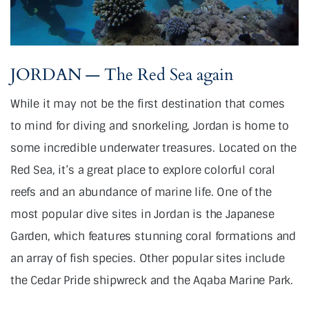
JORDAN — The Red Sea again
While it may not be the first destination that comes
to mind for diving and snorkeling, Jordan is home to
some incredible underwater treasures. Located on the
Red Sea, it’s a great place to explore colorful coral
reefs and an abundance of marine life. One of the
most popular dive sites in Jordan is the Japanese
Garden, which features stunning coral formations and
an array of fish species. Other popular sites include
the Cedar Pride shipwreck and the Aqaba Marine Park.