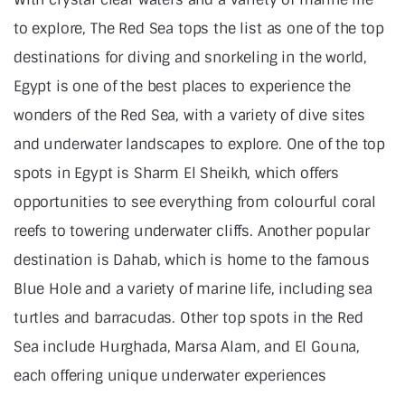
to explore, The Red Sea tops the list as one of the top
destinations for diving and snorkeling in the world,
Egypt is one of the best places to experience the
wonders of the Red Sea, with a variety of dive sites
and underwater landscapes to explore. One of the top
spots in Egypt is Sharm El Sheikh, which offers
opportunities to see everything from colourful coral
reefs to towering underwater cliffs. Another popular
destination is Dahab, which is home to the famous
Blue Hole and a variety of marine life, including sea
turtles and barracudas. Other top spots in the Red
Sea include Hurghada, Marsa Alam, and El Gouna,
each offering unique underwater experiences