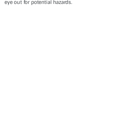
eye out for potential hazards.