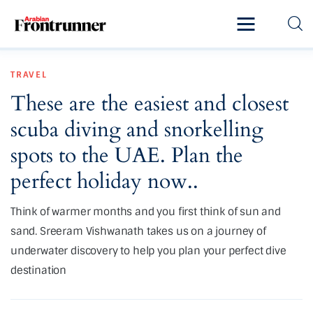
Home
TRAVEL
Latest
These are the easiest and closest
Exclusive
scuba diving and snorkelling
Pro Talk
spots to the UAE. Plan the
perfect holiday now..
Lifestyle
Think of warmer months and you first think of sun and
Magazine
sand. Sreeram Vishwanath takes us on a journey of
underwater discovery to help you plan your perfect dive
destination