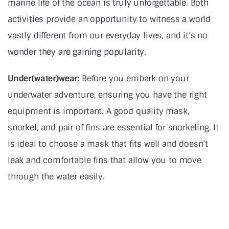
marine life of the ocean is truly unforgettable. Both
activities provide an opportunity to witness a world
vastly different from our everyday lives, and it’s no
wonder they are gaining popularity.
Under(water)wear:
Before you embark on your
underwater adventure, ensuring you have the right
equipment is important. A good quality mask,
snorkel, and pair of fins are essential for snorkeling. It
is ideal to choose a mask that fits well and doesn’t
leak and comfortable fins that allow you to move
through the water easily.