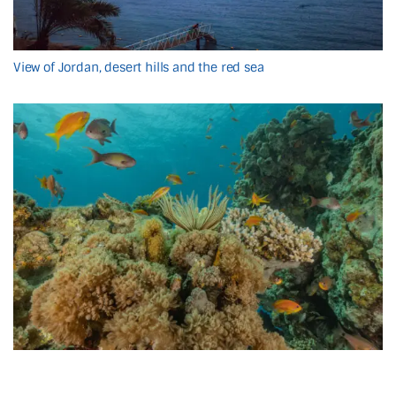
View of Jordan, desert hills and the red sea