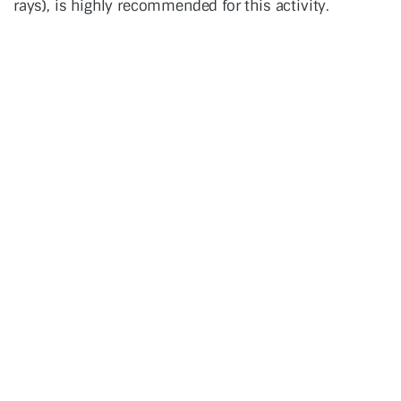
rays), is highly recommended for this activity.