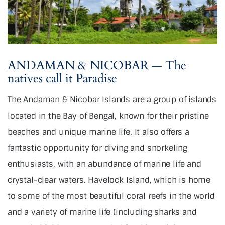
ANDAMAN & NICOBAR — The
natives call it Paradise
The Andaman & Nicobar Islands are a group of islands
located in the Bay of Bengal, known for their pristine
beaches and unique marine life. It also offers a
fantastic opportunity for diving and snorkeling
enthusiasts, with an abundance of marine life and
crystal-clear waters. Havelock Island, which is home
to some of the most beautiful coral reefs in the world
and a variety of marine life (including sharks and