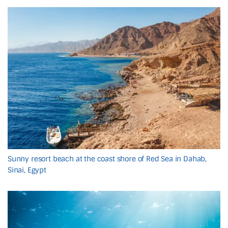
Sunny resort beach at the coast shore of Red Sea in Dahab,
Sinai, Egypt