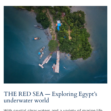
THE RED SEA — Exploring Egypt’s
underwater world
With crystal clear waters and a variety of marine life