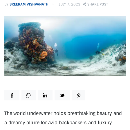
BY
SREERAM VISHVANATH
JULY 7, 2023
SHARE POST
T
he world underwater holds breathtaking beauty and
a dreamy allure for avid backpackers and luxury