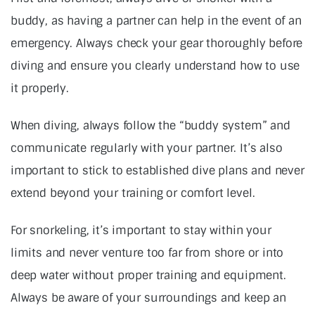
buddy, as having a partner can help in the event of an
emergency. Always check your gear thoroughly before
diving and ensure you clearly understand how to use
it properly.
When diving, always follow the “buddy system” and
communicate regularly with your partner. It’s also
important to stick to established dive plans and never
extend beyond your training or comfort level.
For snorkeling, it’s important to stay within your
limits and never venture too far from shore or into
deep water without proper training and equipment.
Always be aware of your surroundings and keep an