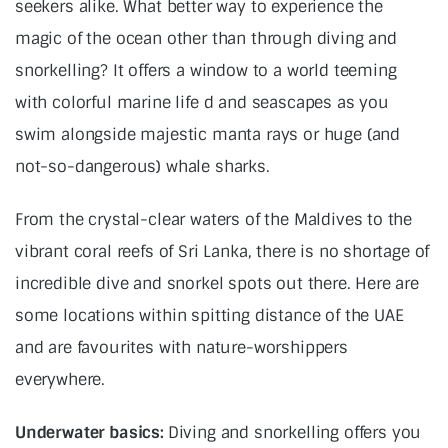
seekers alike. What better way to experience the
magic of the ocean other than through diving and
snorkelling? It offers a window to a world teeming
with colorful marine life d and seascapes as you
swim alongside majestic manta rays or huge (and
not-so-dangerous) whale sharks.
From the crystal-clear waters of the Maldives to the
vibrant coral reefs of Sri Lanka, there is no shortage of
incredible dive and snorkel spots out there. Here are
some locations within spitting distance of the UAE
and are favourites with nature-worshippers
everywhere.
Underwater basics:
Diving and snorkelling offers you