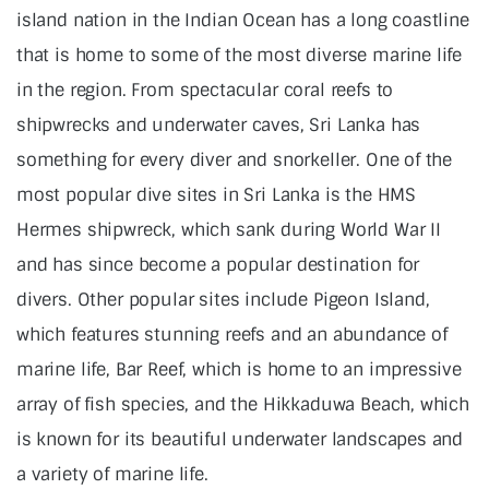
island nation in the Indian Ocean has a long coastline
that is home to some of the most diverse marine life
in the region. From spectacular coral reefs to
shipwrecks and underwater caves, Sri Lanka has
something for every diver and snorkeller. One of the
most popular dive sites in Sri Lanka is the HMS
Hermes shipwreck, which sank during World War II
and has since become a popular destination for
divers. Other popular sites include Pigeon Island,
which features stunning reefs and an abundance of
marine life, Bar Reef, which is home to an impressive
array of fish species, and the Hikkaduwa Beach, which
is known for its beautiful underwater landscapes and
a variety of marine life.