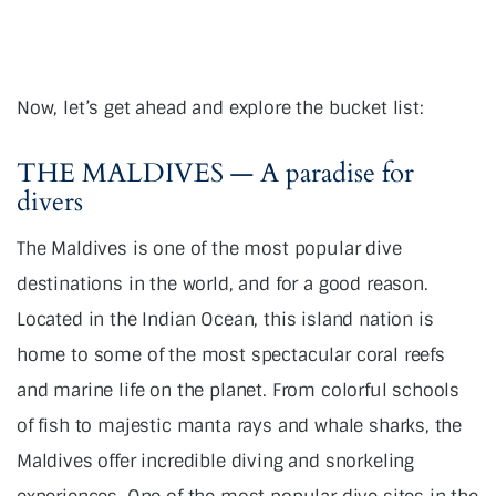
Now, let’s get ahead and explore the bucket list:
THE MALDIVES — A paradise for
divers
The Maldives is one of the most popular dive
destinations in the world, and for a good reason.
Located in the Indian Ocean, this island nation is
home to some of the most spectacular coral reefs
and marine life on the planet. From colorful schools
of fish to majestic manta rays and whale sharks, the
Maldives offer incredible diving and snorkeling