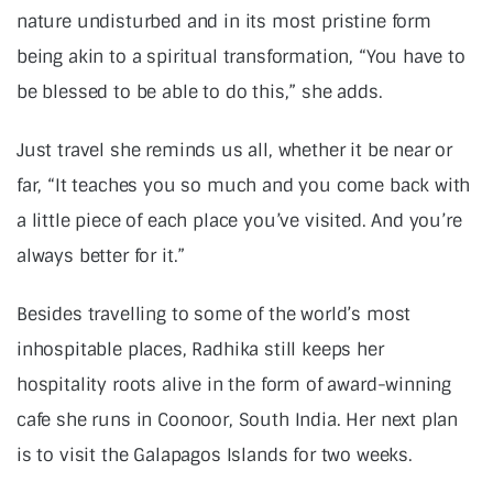
nature undisturbed and in its most pristine form
being akin to a spiritual transformation, “You have to
be blessed to be able to do this,” she adds.
Just travel she reminds us all, whether it be near or
far, “It teaches you so much and you come back with
a little piece of each place you’ve visited. And you’re
always better for it.”
Besides travelling to some of the world’s most
inhospitable places, Radhika still keeps her
hospitality roots alive in the form of award-winning
cafe she runs in Coonoor, South India. Her next plan
is to visit the Galapagos Islands for two weeks.