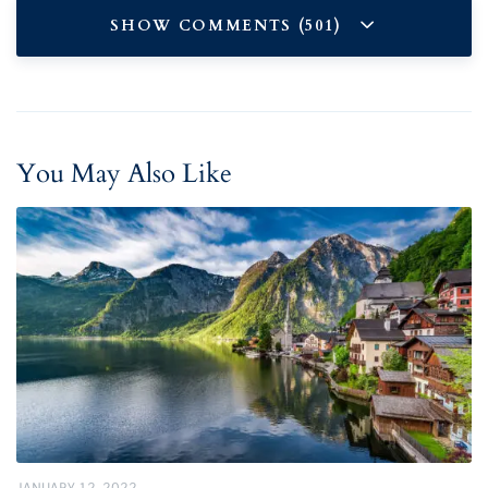
SHOW COMMENTS (501)
You May Also Like