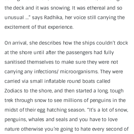
the deck and it was snowing. It was ethereal and so
unusual …” says Radhika, her voice still carrying the
excitement of that experience.
On arrival, she describes how the ships couldn’t dock
at the shore until after the passengers had fully
sanitised themselves to make sure they were not
carrying any infections/ microorganisms. They were
carried via small inflatable round boats called
Zodiacs to the shore, and then started a long, tough
trek through snow to see millions of penguins in the
midst of their egg hatching season. “It’s a lot of snow,
penguins, whales and seals and you have to love
nature otherwise you’re going to hate every second of