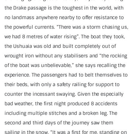
the Drake passage is the toughest in the world, with
no landmass anywhere nearby to offer resistance to
the powerful currents. “There was a storm chasing us,
we had 8 metres of water rising”. The boat they took,
the Ushuaia was old and built completely out of
wrought iron without any stabilisers and “the rocking
of the boat was unbelievable,” she says recalling the
experience. The passengers had to belt themselves to
their beds, with only a safety railing for support to
counter the incessant swaying. Given the especially
bad weather, the first night produced 8 accidents
including multiple stitches and a broken leg. The
second and third days of the journey saw them
sailing in the snow, “It was a first for me, standing on