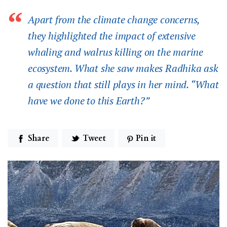
Apart from the climate change concerns,
they highlighted the impact of extensive
whaling and walrus killing on the marine
ecosystem. What she saw makes Radhika ask
a question that still plays in her mind. “What
have we done to this Earth?”
Share
Tweet
Pin it