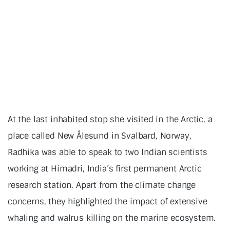
At the last inhabited stop she visited in the Arctic, a
place called New Ålesund in Svalbard, Norway,
Radhika was able to speak to two Indian scientists
working at Himadri, India’s first permanent Arctic
research station. Apart from the climate change
concerns, they highlighted the impact of extensive
whaling and walrus killing on the marine ecosystem.