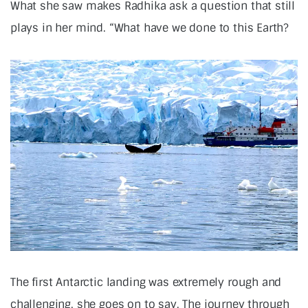
What she saw makes Radhika ask a question that still
plays in her mind. “What have we done to this Earth?
The first Antarctic landing was extremely rough and
challenging, she goes on to say, The journey through