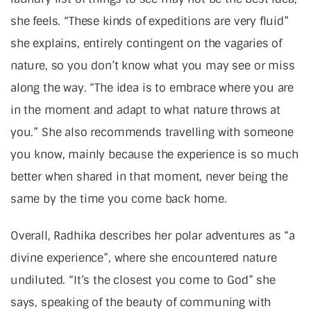
she feels. “These kinds of expeditions are very fluid”
she explains, entirely contingent on the vagaries of
nature, so you don’t know what you may see or miss
along the way. “The idea is to embrace where you are
in the moment and adapt to what nature throws at
you.” She also recommends travelling with someone
you know, mainly because the experience is so much
better when shared in that moment, never being the
same by the time you come back home.
Overall, Radhika describes her polar adventures as “a
divine experience”, where she encountered nature
undiluted. “It’s the closest you come to God” she
says, speaking of the beauty of communing with