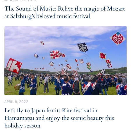
JANUARY 12, 2022
The Sound of Music: Relive the magic of Mozart
at Salzburg’s beloved music festival
APRIL 9, 2022
Let’s fly to Japan for its Kite festival in
Hamamatsu and enjoy the scenic beauty this
holiday season