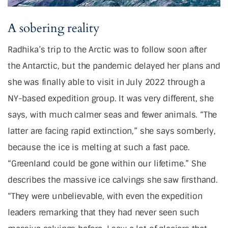
A sobering reality
Radhika’s trip to the Arctic was to follow soon after
the Antarctic, but the pandemic delayed her plans and
she was finally able to visit in July 2022 through a
NY-based expedition group. It was very different, she
says, with much calmer seas and fewer animals. “The
latter are facing rapid extinction,” she says somberly,
because the ice is melting at such a fast pace.
“Greenland could be gone within our lifetime.” She
describes the massive ice calvings she saw firsthand.
“They were unbelievable, with even the expedition
leaders remarking that they had never seen such