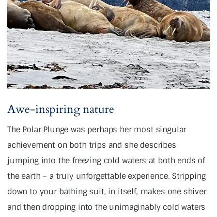
Awe-inspiring nature
The Polar Plunge was perhaps her most singular
achievement on both trips and she describes
jumping into the freezing cold waters at both ends of
the earth – a truly unforgettable experience. Stripping
down to your bathing suit, in itself, makes one shiver
and then dropping into the unimaginably cold waters