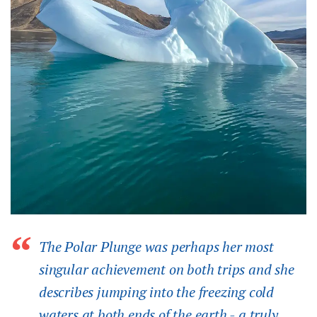
The Polar Plunge was perhaps her most
singular achievement on both trips and she
describes jumping into the freezing cold
waters at both ends of the earth - a truly