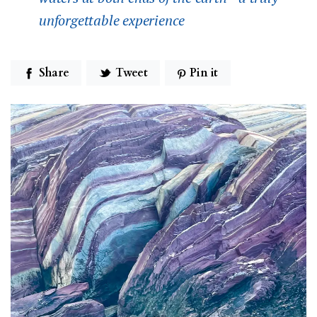
unforgettable experience
Share
Tweet
Pin it