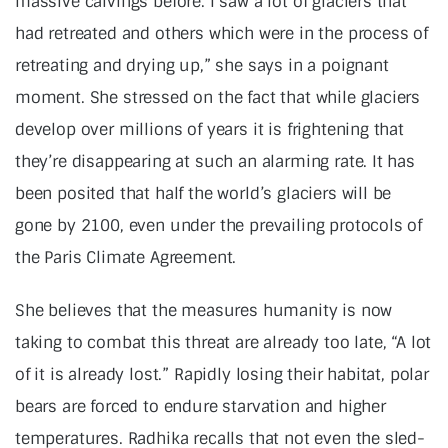
massive calvings before. I saw a lot of glaciers that
had retreated and others which were in the process of
retreating and drying up,” she says in a poignant
moment. She stressed on the fact that while glaciers
develop over millions of years it is frightening that
they’re disappearing at such an alarming rate. It has
been posited that half the world’s glaciers will be
gone by 2100, even under the prevailing protocols of
the Paris Climate Agreement.
She believes that the measures humanity is now
taking to combat this threat are already too late, “A lot
of it is already lost.” Rapidly losing their habitat, polar
bears are forced to endure starvation and higher
temperatures. Radhika recalls that not even the sled-