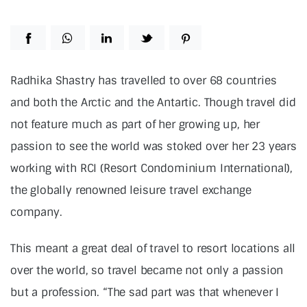
Radhika Shastry has travelled to over 68 countries
and both the Arctic and the Antartic. Though travel did
not feature much as part of her growing up, her
passion to see the world was stoked over her 23 years
working with RCI (Resort Condominium International),
the globally renowned leisure travel exchange
company.
This meant a great deal of travel to resort locations all
over the world, so travel became not only a passion
but a profession. “The sad part was that whenever I