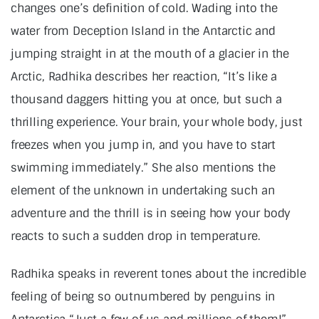
changes one’s definition of cold. Wading into the
water from Deception Island in the Antarctic and
jumping straight in at the mouth of a glacier in the
Arctic, Radhika describes her reaction, “It’s like a
thousand daggers hitting you at once, but such a
thrilling experience. Your brain, your whole body, just
freezes when you jump in, and you have to start
swimming immediately.” She also mentions the
element of the unknown in undertaking such an
adventure and the thrill is in seeing how your body
reacts to such a sudden drop in temperature.
Radhika speaks in reverent tones about the incredible
feeling of being so outnumbered by penguins in