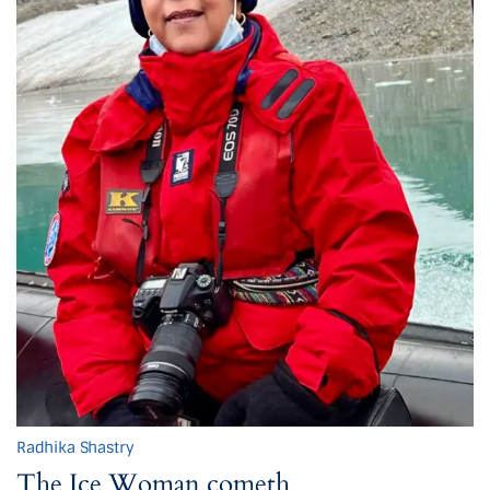
Radhika Shastry
The Ice Woman cometh