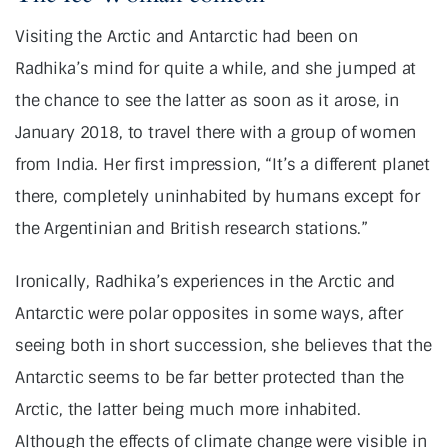
Visiting the Arctic and Antarctic had been on
Radhika’s mind for quite a while, and she jumped at
the chance to see the latter as soon as it arose, in
January 2018, to travel there with a group of women
from India. Her first impression, “It’s a different planet
there, completely uninhabited by humans except for
the Argentinian and British research stations.”
Ironically, Radhika’s experiences in the Arctic and
Antarctic were polar opposites in some ways, after
seeing both in short succession, she believes that the
Antarctic seems to be far better protected than the
Arctic, the latter being much more inhabited.
Although the effects of climate change were visible in