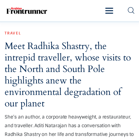
Home
TRAVEL
Latest
Meet Radhika Shastry, the
Exclusive
intrepid traveller, whose visits to
Pro Talk
the North and South Pole
highlights anew the
Lifestyle
environmental degradation of
Magazine
our planet
She’s an author, a corporate heavyweight, a restaurateur,
and traveller. Aditi Natarajan has a conversation with
Radhika Shastry on her life and transformative journeys to