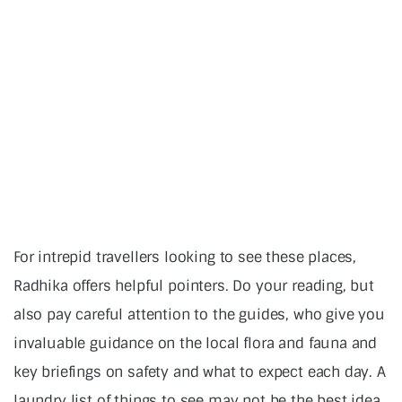
For intrepid travellers looking to see these places,
Radhika offers helpful pointers. Do your reading, but
also pay careful attention to the guides, who give you
invaluable guidance on the local flora and fauna and
key briefings on safety and what to expect each day. A
laundry list of things to see may not be the best idea,