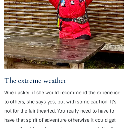
The extreme weather
When asked if she would recommend the experience
to others, she says yes, but with some caution. It’s
not for the fainthearted. You really need to have to
have that spirit of adventure otherwise it could get