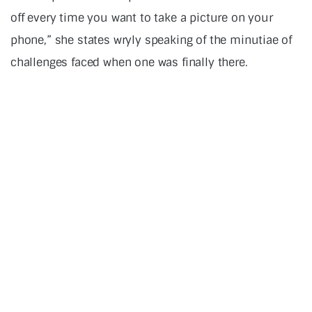
off every time you want to take a picture on your
phone,” she states wryly speaking of the minutiae of
challenges faced when one was finally there.