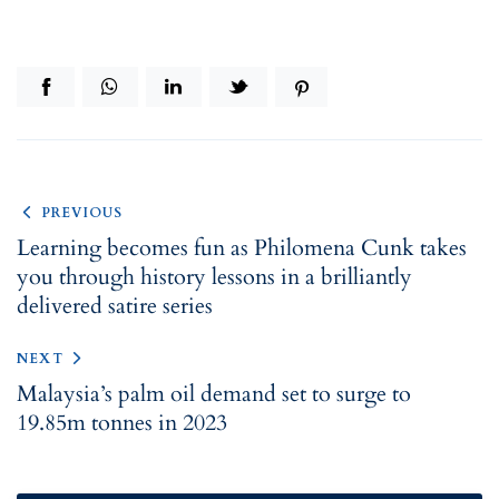
PREVIOUS
Learning becomes fun as Philomena Cunk takes
you through history lessons in a brilliantly
delivered satire series
NEXT
Malaysia’s palm oil demand set to surge to
19.85m tonnes in 2023