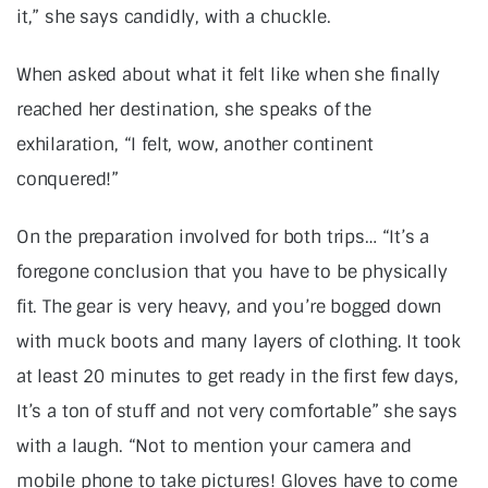
it,” she says candidly, with a chuckle.
When asked about what it felt like when she finally
reached her destination, she speaks of the
exhilaration, “I felt, wow, another continent
conquered!”
On the preparation involved for both trips… “It’s a
foregone conclusion that you have to be physically
fit. The gear is very heavy, and you’re bogged down
with muck boots and many layers of clothing. It took
at least 20 minutes to get ready in the first few days,
It’s a ton of stuff and not very comfortable” she says
with a laugh. “Not to mention your camera and
mobile phone to take pictures! Gloves have to come