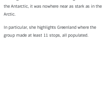
the Antarctic, it was nowhere near as stark as in the
Arctic.
In particular, she highlights Greenland where the
group made at least 11 stops, all populated.