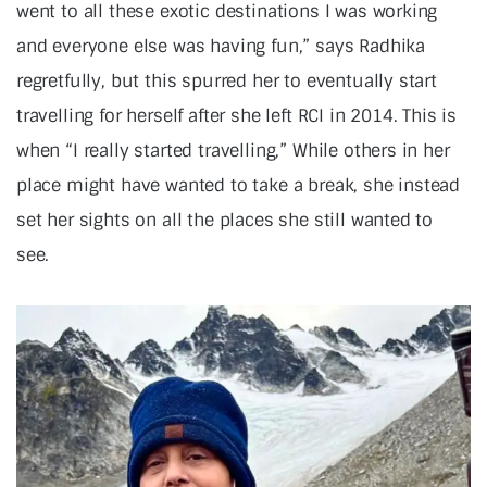
went to all these exotic destinations I was working
and everyone else was having fun,” says Radhika
regretfully, but this spurred her to eventually start
travelling for herself after she left RCI in 2014. This is
when “I really started travelling,” While others in her
place might have wanted to take a break, she instead
set her sights on all the places she still wanted to
see.