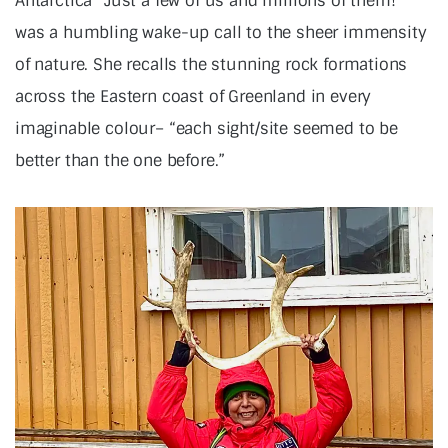
Antarctica “Just a few of us and millions of them!”
was a humbling wake-up call to the sheer immensity
of nature. She recalls the stunning rock formations
across the Eastern coast of Greenland in every
imaginable colour– “each sight/site seemed to be
better than the one before.”