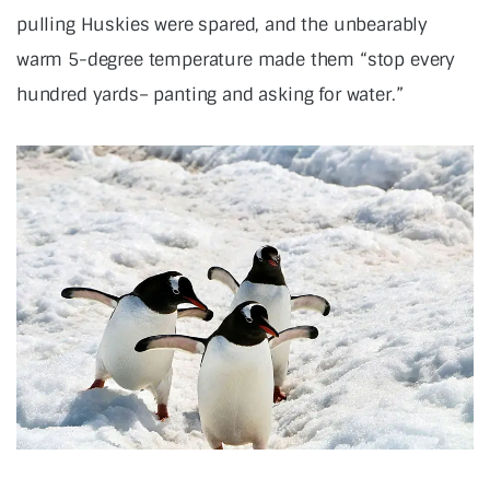
pulling Huskies were spared, and the unbearably
warm 5-degree temperature made them “stop every
hundred yards– panting and asking for water.”