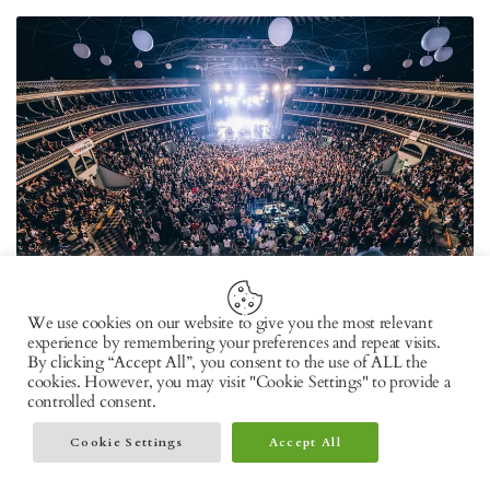
We use cookies on our website to give you the most relevant
experience by remembering your preferences and repeat visits.
MARCH 9, 2022
By clicking “Accept All”, you consent to the use of ALL the
Pack your bags as the Sonar Lisboa music festival
cookies. However, you may visit "Cookie Settings" to provide a
controlled consent.
returns post-pandemic at Lisbon
Cookie Settings
Accept All