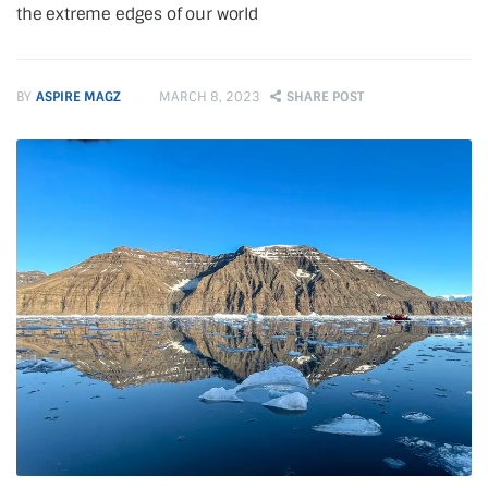
the extreme edges of our world
BY
ASPIRE MAGZ
MARCH 8, 2023
SHARE POST