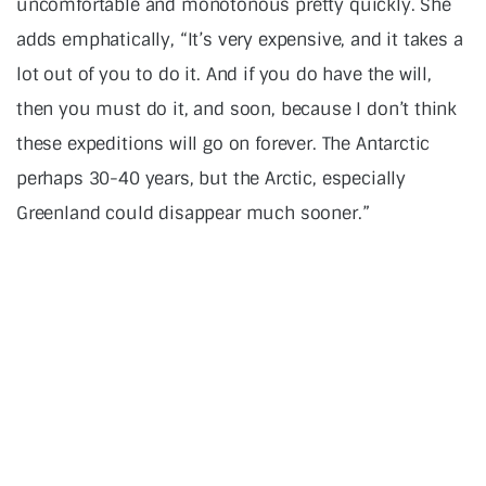
uncomfortable and monotonous pretty quickly. She
adds emphatically, “It’s very expensive, and it takes a
lot out of you to do it. And if you do have the will,
then you must do it, and soon, because I don’t think
these expeditions will go on forever. The Antarctic
perhaps 30-40 years, but the Arctic, especially
Greenland could disappear much sooner.”