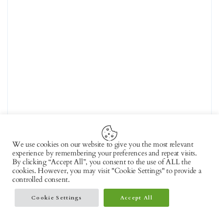
We use cookies on our website to give you the most relevant
experience by remembering your preferences and repeat visits.
By clicking “Accept All”, you consent to the use of ALL the
cookies. However, you may visit "Cookie Settings" to provide a
controlled consent.
Cookie Settings
Accept All