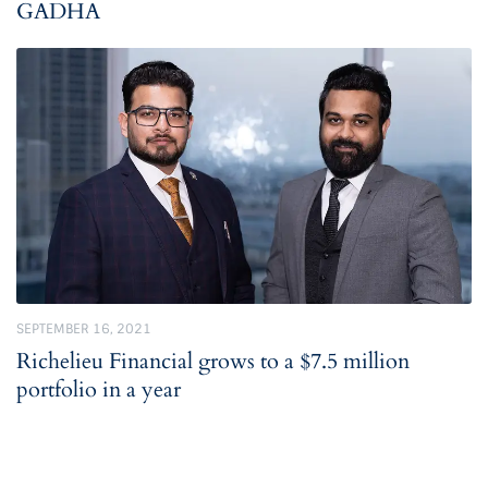
GADHA
SEPTEMBER 16, 2021
Richelieu Financial grows to a $7.5 million
portfolio in a year