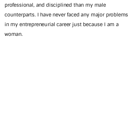
professional, and disciplined than my male
counterparts. I have never faced any major problems
in my entrepreneurial career just because I am a
woman.