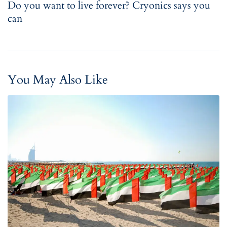
Do you want to live forever? Cryonics says you
can
You May Also Like