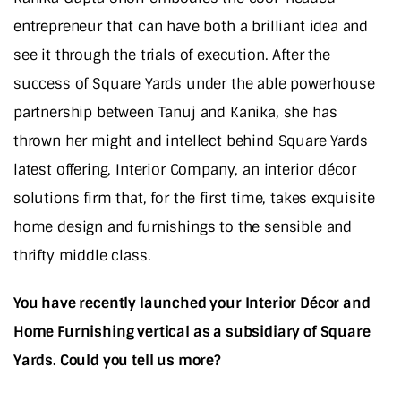
entrepreneur that can have both a brilliant idea and
see it through the trials of execution. After the
success of Square Yards under the able powerhouse
partnership between Tanuj and Kanika, she has
thrown her might and intellect behind Square Yards
latest offering, Interior Company, an interior décor
solutions firm that, for the first time, takes exquisite
home design and furnishings to the sensible and
thrifty middle class.
You have recently launched your Interior Décor and
Home Furnishing vertical as a subsidiary of Square
Yards. Could you tell us more?