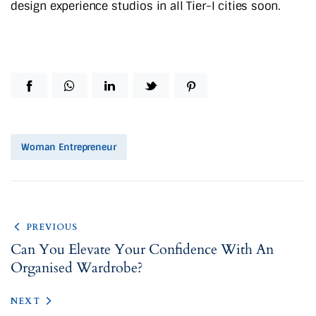
design experience studios in all Tier-I cities soon.
Woman Entrepreneur
PREVIOUS
Can You Elevate Your Confidence With An
Organised Wardrobe?
NEXT