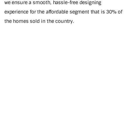
we ensure a smooth, hassle-free designing
experience for the affordable segment that is 30% of
the homes sold in the country.