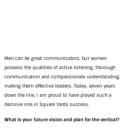
Men can be great communicators, but women
possess the qualities of active listening, thorough
communication and compassionate understanding,
making them effective leaders. Today, seven years
down the line, I am proud to have played such a
decisive role in Square Yards success.
What is your future vision and plan for the vertical?