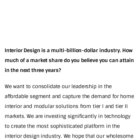
Interior Design is a multi-billion-dollar industry. How
much of a market share do you believe you can attain
in the next three years?
We want to consolidate our leadership in the
affordable segment and capture the demand for home
interior and modular solutions from tier I and tier II
markets. We are investing significantly in technology
to create the most sophisticated platform in the
interior design industry. We hope that our wholesome