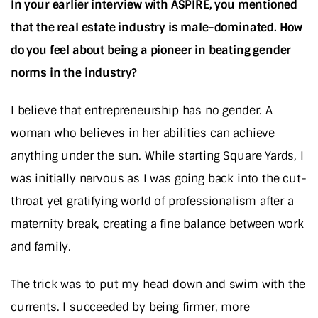
In your earlier interview with ASPIRE, you mentioned
that the real estate industry is male-dominated. How
do you feel about being a pioneer in beating gender
norms in the industry?
I believe that entrepreneurship has no gender. A
woman who believes in her abilities can achieve
anything under the sun. While starting Square Yards, I
was initially nervous as I was going back into the cut-
throat yet gratifying world of professionalism after a
maternity break, creating a fine balance between work
and family.
The trick was to put my head down and swim with the
currents. I succeeded by being firmer, more