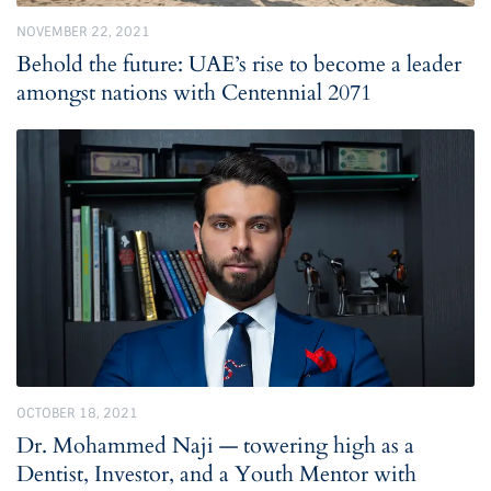
NOVEMBER 22, 2021
Behold the future: UAE’s rise to become a leader
amongst nations with Centennial 2071
OCTOBER 18, 2021
Dr. Mohammed Naji — towering high as a
Dentist, Investor, and a Youth Mentor with