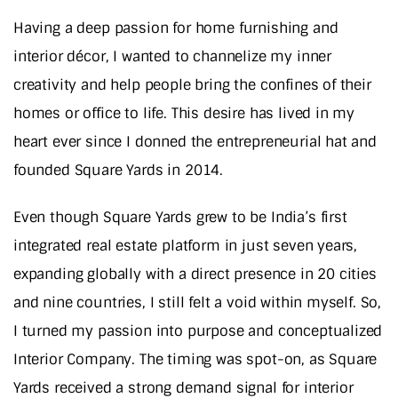
Having a deep passion for home furnishing and
interior décor, I wanted to channelize my inner
creativity and help people bring the confines of their
homes or office to life. This desire has lived in my
heart ever since I donned the entrepreneurial hat and
founded Square Yards in 2014.
Even though Square Yards grew to be India’s first
integrated real estate platform in just seven years,
expanding globally with a direct presence in 20 cities
and nine countries, I still felt a void within myself. So,
I turned my passion into purpose and conceptualized
Interior Company. The timing was spot-on, as Square
Yards received a strong demand signal for interior