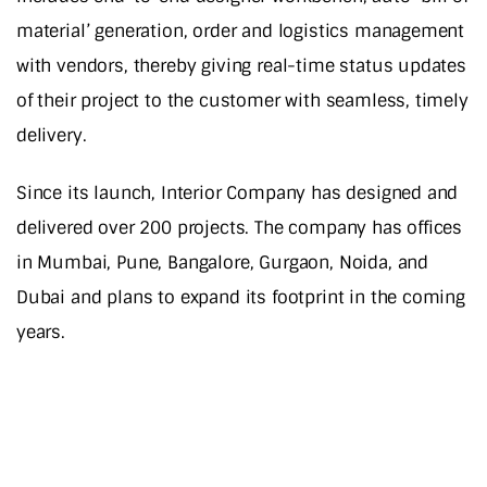
material’ generation, order and logistics management
with vendors, thereby giving real-time status updates
of their project to the customer with seamless, timely
delivery.
Since its launch, Interior Company has designed and
delivered over 200 projects. The company has offices
in Mumbai, Pune, Bangalore, Gurgaon, Noida, and
Dubai and plans to expand its footprint in the coming
years.