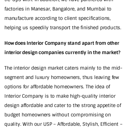
factories in Manesar, Bangalore, and Mumbai to
manufacture according to client specifications,
helping us speedily transport the finished products.
How does Interior Company stand apart from other
interior design companies currently in the market?
The interior design market caters mainly to the mid-
segment and luxury homeowners, thus leaving few
options for affordable homeowners. The idea of
Interior Company is to make high-quality interior
design affordable and cater to the strong appetite of
budget homeowners without compromising on
quality. With our USP – Affordable, Stylish, Efficient –