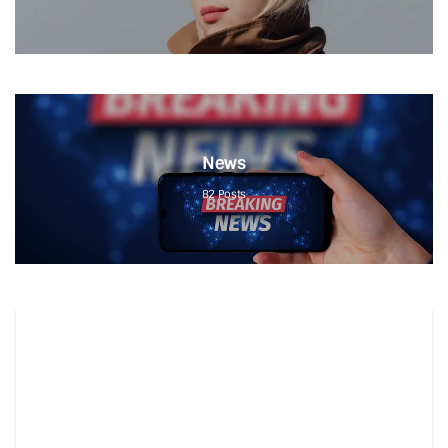
News
82
Posts