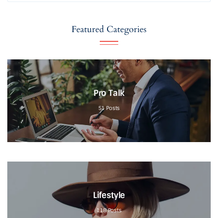
Featured Categories
Pro Talk
51
Posts
Lifestyle
118
Posts