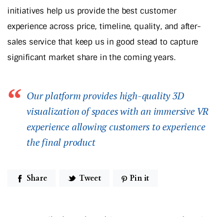
initiatives help us provide the best customer
experience across price, timeline, quality, and after-
sales service that keep us in good stead to capture
significant market share in the coming years.
Our platform provides high-quality 3D
visualization of spaces with an immersive VR
experience allowing customers to experience
the final product
Share
Tweet
Pin it