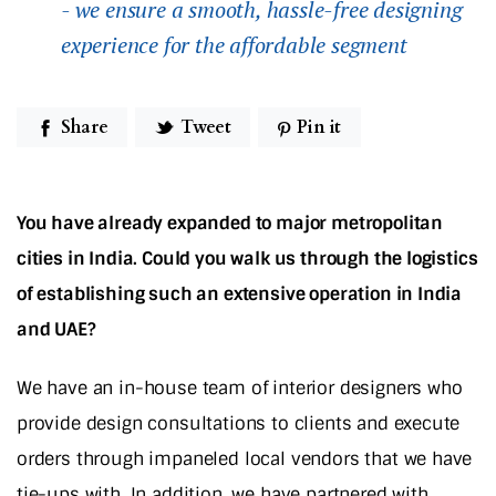
- we ensure a smooth, hassle-free designing
experience for the affordable segment
Share
Tweet
Pin it
You have already expanded to major metropolitan
cities in India. Could you walk us through the logistics
of establishing such an extensive operation in India
and UAE?
We have an in-house team of interior designers who
provide design consultations to clients and execute
orders through impaneled local vendors that we have
tie-ups with. In addition, we have partnered with