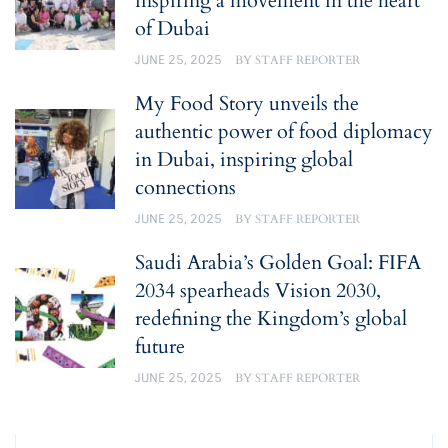
inspiring a movement in the heart
of Dubai
JUNE 25, 2025
BY
STAFF REPORTER
My Food Story unveils the
authentic power of food diplomacy
in Dubai, inspiring global
connections
JUNE 25, 2025
BY
STAFF REPORTER
Saudi Arabia’s Golden Goal: FIFA
2034 spearheads Vision 2030,
redefining the Kingdom’s global
future
JUNE 25, 2025
BY
STAFF REPORTER