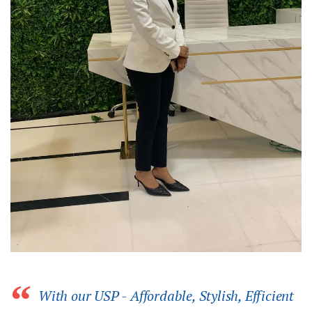
With our USP - Affordable, Stylish, Efficient