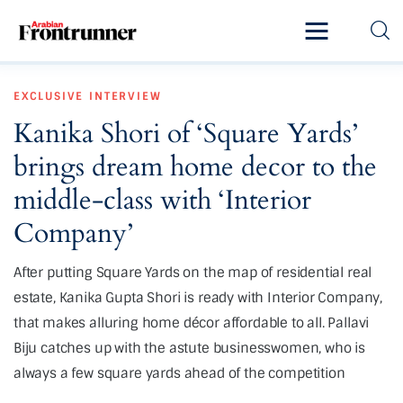
Home
EXCLUSIVE
INTERVIEW
Latest
Kanika Shori of ‘Square Yards’
Exclusive
brings dream home decor to the
Pro Talk
middle-class with ‘Interior
Company’
Lifestyle
After putting Square Yards on the map of residential real
Magazine
estate, Kanika Gupta Shori is ready with Interior Company,
that makes alluring home décor affordable to all. Pallavi
Biju catches up with the astute businesswomen, who is
always a few square yards ahead of the competition