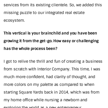
services from its existing clientele. So, we added this
missing puzzle to our integrated real estate
ecosystem.
This vertical is your brainchild and you have been
growing it from the get-go. How easy or challenging
has the whole process been?
I got to relive the thrill and fun of creating a business
from scratch with Interior Company. This time, I was
much more confident, had clarity of thought, and
more colors on my palette as compared to when
starting Square Yards back in 2014, which was from
my home office while nursing a newborn and
exploring the world as a new entrepreneur.