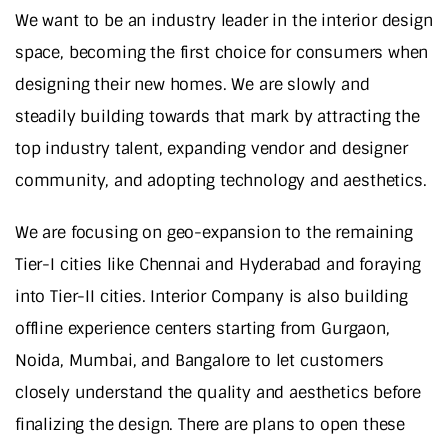
We want to be an industry leader in the interior design
space, becoming the first choice for consumers when
designing their new homes. We are slowly and
steadily building towards that mark by attracting the
top industry talent, expanding vendor and designer
community, and adopting technology and aesthetics.
We are focusing on geo-expansion to the remaining
Tier-I cities like Chennai and Hyderabad and foraying
into Tier-II cities. Interior Company is also building
offline experience centers starting from Gurgaon,
Noida, Mumbai, and Bangalore to let customers
closely understand the quality and aesthetics before
finalizing the design. There are plans to open these