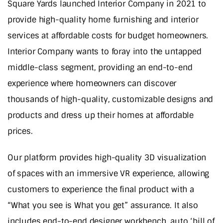
Square Yards launched Interior Company in 2021 to
provide high-quality home furnishing and interior
services at affordable costs for budget homeowners.
Interior Company wants to foray into the untapped
middle-class segment, providing an end-to-end
experience where homeowners can discover
thousands of high-quality, customizable designs and
products and dress up their homes at affordable
prices.
Our platform provides high-quality 3D visualization
of spaces with an immersive VR experience, allowing
customers to experience the final product with a
“What you see is What you get” assurance. It also
includes end-to-end designer workbench, auto ‘bill of