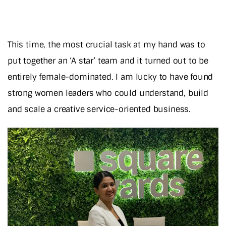
This time, the most crucial task at my hand was to
put together an ‘A star’ team and it turned out to be
entirely female-dominated. I am lucky to have found
strong women leaders who could understand, build
and scale a creative service-oriented business.