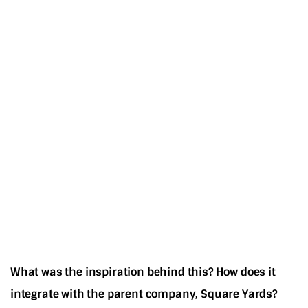
What was the inspiration behind this? How does it
integrate with the parent company, Square Yards?