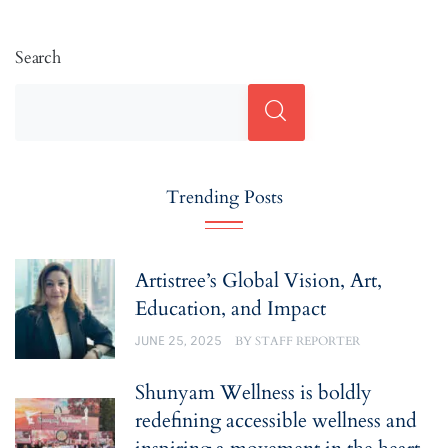
Search
Trending Posts
Artistree’s Global Vision, Art,
Education, and Impact
JUNE 25, 2025
BY
STAFF REPORTER
Shunyam Wellness is boldly
redefining accessible wellness and