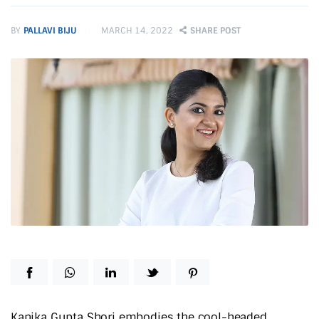
BY
PALLAVI BIJU
MARCH 14, 2022
SHARE POST
Kanika Gupta Shori embodies the cool-headed