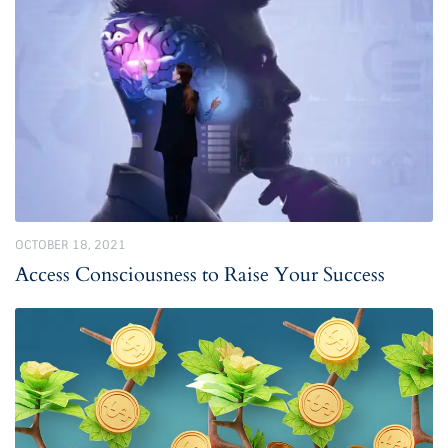
OCTOBER 18, 2021
Access Consciousness to Raise Your Success