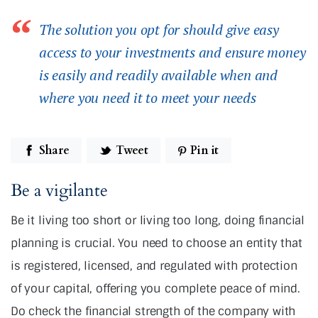
The solution you opt for should give easy
access to your investments and ensure money
is easily and readily available when and
where you need it to meet your needs
Share
Tweet
Pin it
Be a vigilante
Be it living too short or living too long, doing financial
planning is crucial. You need to choose an entity that
is registered, licensed, and regulated with protection
of your capital, offering you complete peace of mind.
Do check the financial strength of the company with