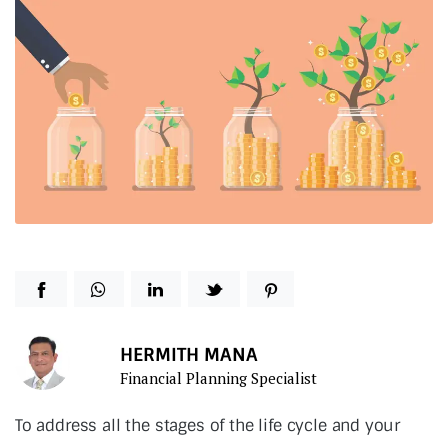
HERMITH MANA
Financial Planning Specialist
To address all the stages of the life cycle and your