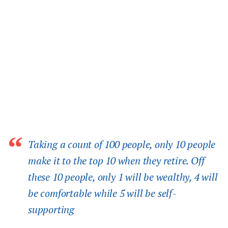
Taking a count of 100 people, only 10 people
make it to the top 10 when they retire. Off
these 10 people, only 1 will be wealthy, 4 will
be comfortable while 5 will be self-
supporting