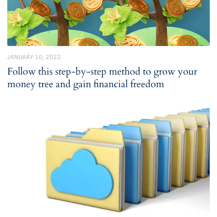
JANUARY 10, 2022
Follow this step-by-step method to grow your
money tree and gain financial freedom