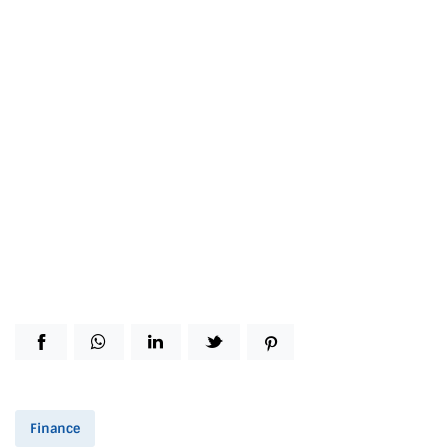
Finance