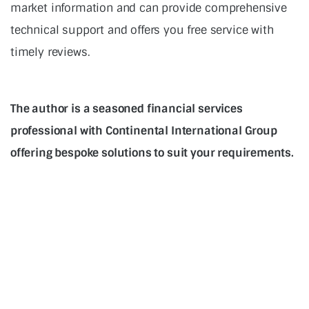
market information and can provide comprehensive
technical support and offers you free service with
timely reviews.
The author is a seasoned financial services
professional with Continental International Group
offering bespoke solutions to suit your requirements.