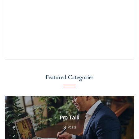
Featured Categories
Pro Talk
51
Posts