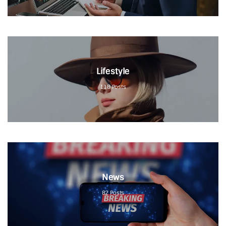
Lifestyle
118
Posts
News
82
Posts