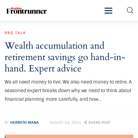
Home
PRO TALK
Latest
Wealth accumulation and
Exclusive
retirement savings go hand-in-
Pro Talk
hand. Expert advice
Lifestyle
We all need money to live. We also need money to retire. A
seasoned expert breaks down why we need to think about
Magazine
financial planning more carefully, and how…
BY
HERMITH MANA
AUGUST 14, 2023
SHARE POST