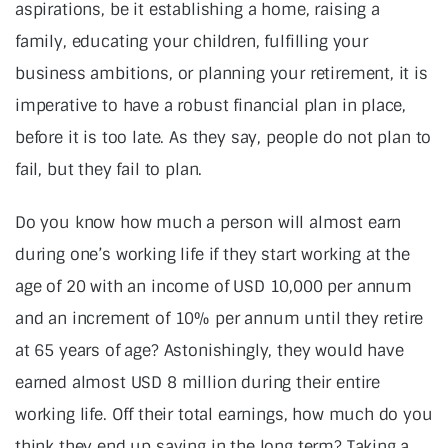
aspirations, be it establishing a home, raising a
family, educating your children, fulfilling your
business ambitions, or planning your retirement, it is
imperative to have a robust financial plan in place,
before it is too late. As they say, people do not plan to
fail, but they fail to plan.
Do you know how much a person will almost earn
during one’s working life if they start working at the
age of 20 with an income of USD 10,000 per annum
and an increment of 10% per annum until they retire
at 65 years of age? Astonishingly, they would have
earned almost USD 8 million during their entire
working life. Off their total earnings, how much do you
think they end up saving in the long term? Taking a