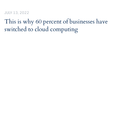
JULY 13, 2022
This is why 60 percent of businesses have
switched to cloud computing