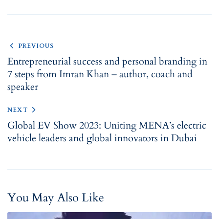
PREVIOUS
Entrepreneurial success and personal branding in
7 steps from Imran Khan – author, coach and
speaker
NEXT
Global EV Show 2023: Uniting MENA’s electric
vehicle leaders and global innovators in Dubai
You May Also Like