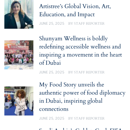
Artistree’s Global Vision, Art,
Education, and Impact
JUNE 25, 2025
BY
STAFF REPORTER
Shunyam Wellness is boldly
redefining accessible wellness and
inspiring a movement in the heart
of Dubai
JUNE 25, 2025
BY
STAFF REPORTER
My Food Story unveils the
authentic power of food diplomacy
in Dubai, inspiring global
connections
JUNE 25, 2025
BY
STAFF REPORTER