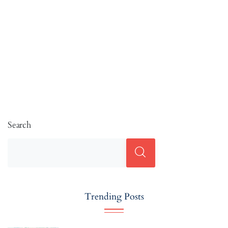
Search
Trending Posts