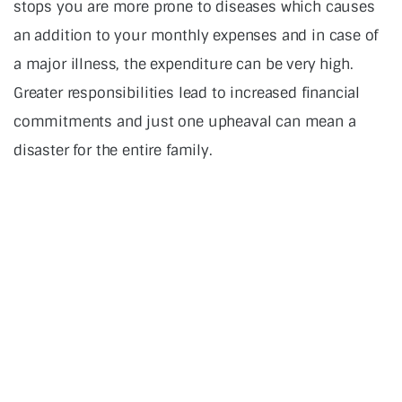
stops you are more prone to diseases which causes
an addition to your monthly expenses and in case of
a major illness, the expenditure can be very high.
Greater responsibilities lead to increased financial
commitments and just one upheaval can mean a
disaster for the entire family.