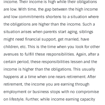
income. Their income is high while their obligations
are low. With time, the gap between the high income
and low commitments shortens to a situation where
the obligations are higher than the income. Such a
situation arises when parents start aging, siblings
might need financial support, get married, have
children, etc. This is the time when you look for other
avenues to fulfill these responsibilities. Again, after a
certain period, these responsibilities lessen and the
income is higher than the obligations. This usually
happens at a time when one nears retirement. After
retirement, the income you are earning through
employment or business stops with no compromise
on lifestyle. Further, while income earning capacity