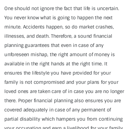
One should not ignore the fact that life is uncertain.
You never know what is going to happen the next
minute. Accidents happen, so do market crashes,
illnesses, and death. Therefore, a sound financial
planning guarantees that even in case of any
unforeseen mishap, the right amount of money is
available in the right hands at the right time. It
ensures the lifestyle you have provided for your
family is not compromised and your plans for your
loved ones are taken care of in case you are no longer
there. Proper financial planning also ensures you are
covered adequately in case of any permanent of
partial disability which hampers you from continuing
your occupation and earn a livelihood for your family.