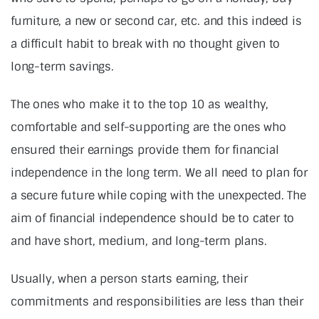
furniture, a new or second car, etc. and this indeed is
a difficult habit to break with no thought given to
long-term savings.
The ones who make it to the top 10 as wealthy,
comfortable and self-supporting are the ones who
ensured their earnings provide them for financial
independence in the long term. We all need to plan for
a secure future while coping with the unexpected. The
aim of financial independence should be to cater to
and have short, medium, and long-term plans.
Usually, when a person starts earning, their
commitments and responsibilities are less than their