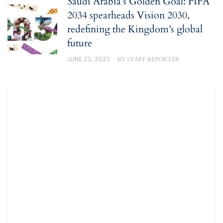
Saudi Arabia’s Golden Goal: FIFA
2034 spearheads Vision 2030,
redefining the Kingdom’s global
future
JUNE 25, 2025
BY
STAFF REPORTER