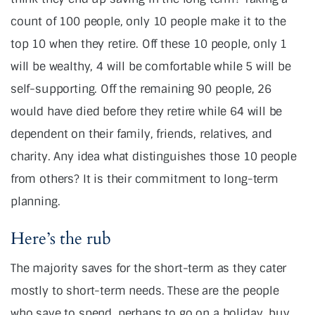
count of 100 people, only 10 people make it to the
top 10 when they retire. Off these 10 people, only 1
will be wealthy, 4 will be comfortable while 5 will be
self-supporting. Off the remaining 90 people, 26
would have died before they retire while 64 will be
dependent on their family, friends, relatives, and
charity. Any idea what distinguishes those 10 people
from others? It is their commitment to long-term
planning.
Here’s the rub
The majority saves for the short-term as they cater
mostly to short-term needs. These are the people
who save to spend, perhaps to go on a holiday, buy