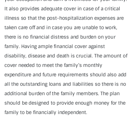
It also provides adequate cover in case of a critical
illness so that the post-hospitalization expenses are
taken care off and in case you are unable to work,
there is no financial distress and burden on your
family. Having ample financial cover against
disability, disease and death is crucial. The amount of
cover needed to meet the family’s monthly
expenditure and future requirements should also add
all the outstanding loans and liabilities so there is no
additional burden of the family members. The plan
should be designed to provide enough money for the
family to be financially independent.