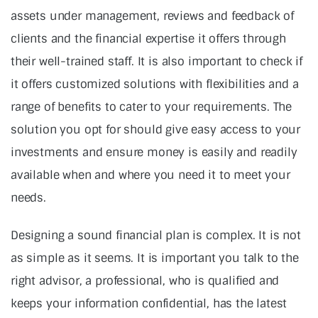
assets under management, reviews and feedback of
clients and the financial expertise it offers through
their well-trained staff. It is also important to check if
it offers customized solutions with flexibilities and a
range of benefits to cater to your requirements. The
solution you opt for should give easy access to your
investments and ensure money is easily and readily
available when and where you need it to meet your
needs.
Designing a sound financial plan is complex. It is not
as simple as it seems. It is important you talk to the
right advisor, a professional, who is qualified and
keeps your information confidential, has the latest