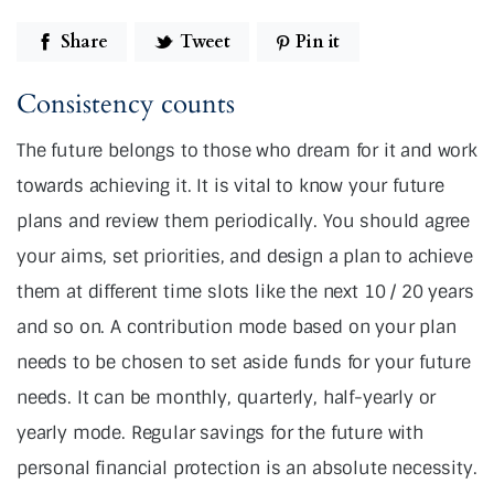
Share
Tweet
Pin it
Consistency counts
The future belongs to those who dream for it and work
towards achieving it. It is vital to know your future
plans and review them periodically. You should agree
your aims, set priorities, and design a plan to achieve
them at different time slots like the next 10 / 20 years
and so on. A contribution mode based on your plan
needs to be chosen to set aside funds for your future
needs. It can be monthly, quarterly, half-yearly or
yearly mode. Regular savings for the future with
personal financial protection is an absolute necessity.