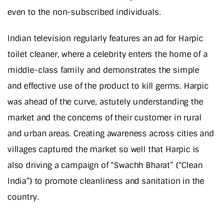
even to the non-subscribed individuals.
Indian television regularly features an ad for Harpic
toilet cleaner, where a celebrity enters the home of a
middle-class family and demonstrates the simple
and effective use of the product to kill germs. Harpic
was ahead of the curve, astutely understanding the
market and the concerns of their customer in rural
and urban areas. Creating awareness across cities and
villages captured the market so well that Harpic is
also driving a campaign of “Swachh Bharat” (“Clean
India”) to promote cleanliness and sanitation in the
country.