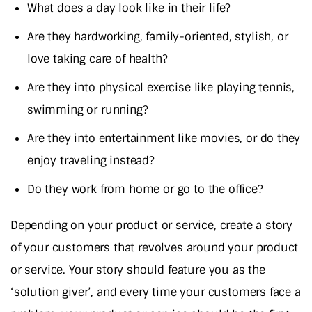
What does a day look like in their life?
Are they hardworking, family-oriented, stylish, or
love taking care of health?
Are they into physical exercise like playing tennis,
swimming or running?
Are they into entertainment like movies, or do they
enjoy traveling instead?
Do they work from home or go to the office?
Depending on your product or service, create a story
of your customers that revolves around your product
or service. Your story should feature you as the
‘solution giver’, and every time your customers face a