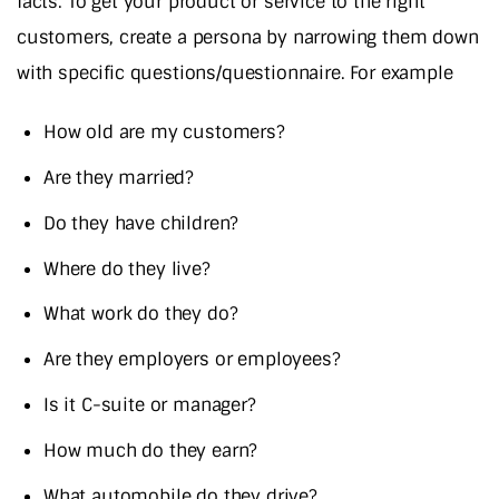
facts. To get your product or service to the right
customers, create a persona by narrowing them down
with specific questions/questionnaire. For example
How old are my customers?
Are they married?
Do they have children?
Where do they live?
What work do they do?
Are they employers or employees?
Is it C-suite or manager?
How much do they earn?
What automobile do they drive?