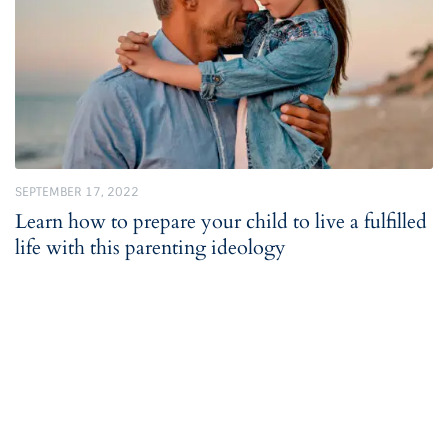
SEPTEMBER 17, 2022
Learn how to prepare your child to live a fulfilled
life with this parenting ideology