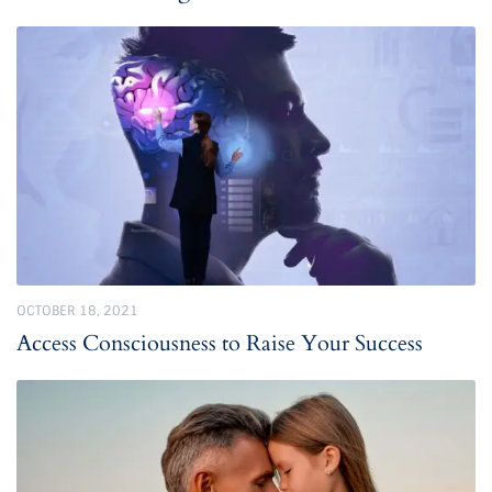
OCTOBER 18, 2021
Access Consciousness to Raise Your Success