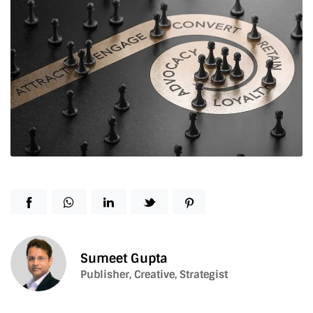
Sumeet Gupta
Publisher, Creative, Strategist