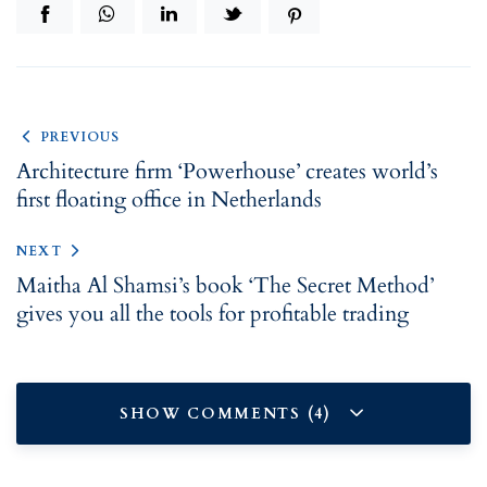
PREVIOUS
Architecture firm ‘Powerhouse’ creates world’s
first floating office in Netherlands
NEXT
Maitha Al Shamsi’s book ‘The Secret Method’
gives you all the tools for profitable trading
SHOW COMMENTS (4)