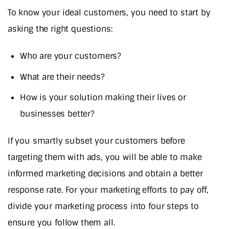
To know your ideal customers, you need to start by
asking the right questions:
Who are your customers?
What are their needs?
How is your solution making their lives or
businesses better?
If you smartly subset your customers before
targeting them with ads, you will be able to make
informed marketing decisions and obtain a better
response rate. For your marketing efforts to pay off,
divide your marketing process into four steps to
ensure you follow them all.