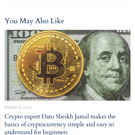
You May Also Like
MARCH 9, 2022
Crypto expert Dato Sheikh Jamal makes the
basics of cryptocurrency simple and easy to
understand for beginners