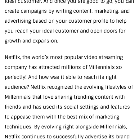
ideal customer. And once you are good to go, you can
create campaigns by writing content, marketing, and
advertising based on your customer profile to help
you reach your ideal customer and open doors for
growth and expansion.
Netflix, the world’s most popular video streaming
company has attracted millions of Millennials so
perfectly! And how was it able to reach its right
audience? Netflix recognized the evolving lifestyles of
Millennials that love sharing trending content with
friends and has used its social settings and features
to appease them with the best mix of marketing
techniques. By evolving right alongside Millennials,
Netflix continues to successfully advertise its brand