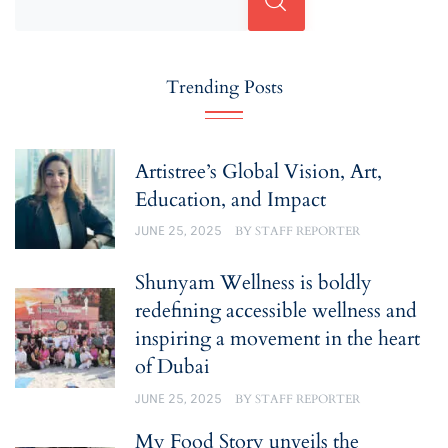
Trending Posts
Artistree’s Global Vision, Art,
Education, and Impact
JUNE 25, 2025
BY
STAFF REPORTER
Shunyam Wellness is boldly
redefining accessible wellness and
inspiring a movement in the heart
of Dubai
JUNE 25, 2025
BY
STAFF REPORTER
My Food Story unveils the