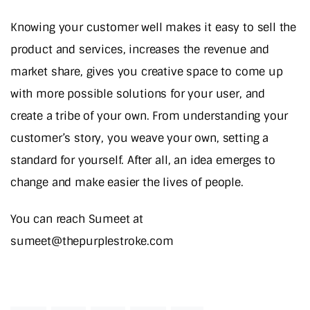
Knowing your customer well makes it easy to sell the
product and services, increases the revenue and
market share, gives you creative space to come up
with more possible solutions for your user, and
create a tribe of your own. From understanding your
customer’s story, you weave your own, setting a
standard for yourself. After all, an idea emerges to
change and make easier the lives of people.
You can reach Sumeet at
sumeet@thepurplestroke.com