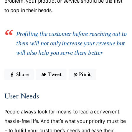
problem, your product or service should be the first
to pop in their heads.
Profiling the customer before reaching out to
them will not only increase your revenue but
will also help you serve them better
Share
Tweet
Pin it
User Needs
People always look for means to lead a convenient,
hassle-free life. And that’s what your priority must be
– to fulfill your customer’s needs and ease their