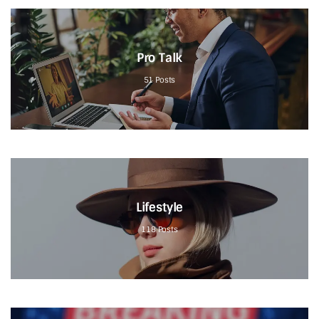
Pro Talk
51
Posts
Lifestyle
118
Posts