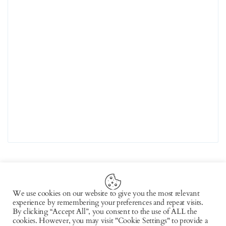
We use cookies on our website to give you the most relevant
experience by remembering your preferences and repeat visits.
Copyright © 2026 by AxiomThemes. All rights
By clicking “Accept All”, you consent to the use of ALL the
cookies. However, you may visit "Cookie Settings" to provide a
reserved.