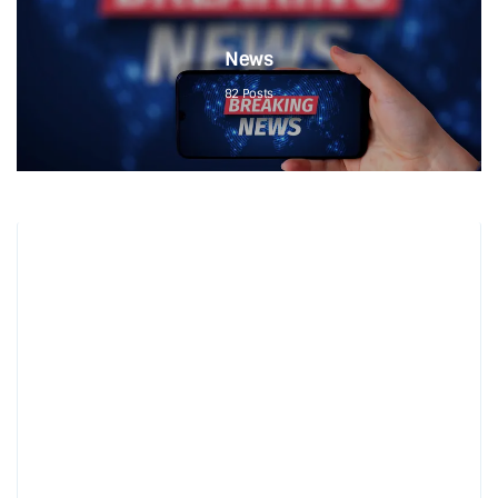
News
82
Posts