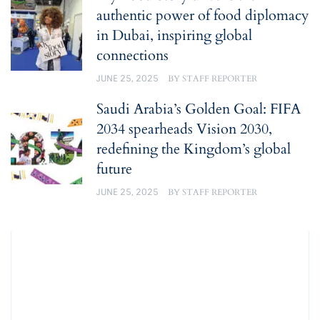
authentic power of food diplomacy
in Dubai, inspiring global
connections
JUNE 25, 2025
BY
STAFF REPORTER
Saudi Arabia’s Golden Goal: FIFA
2034 spearheads Vision 2030,
redefining the Kingdom’s global
future
JUNE 25, 2025
BY
STAFF REPORTER