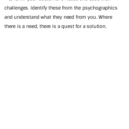
challenges. Identify these from the psychographics
and understand what they need from you. Where
there is a need, there is a quest for a solution.