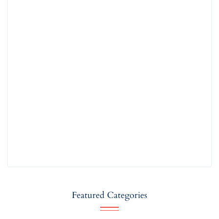
Featured Categories