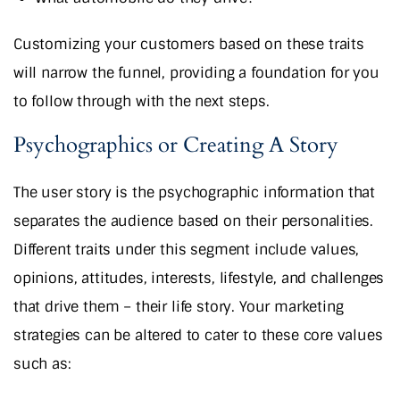
Customizing your customers based on these traits
will narrow the funnel, providing a foundation for you
to follow through with the next steps.
Psychographics or Creating A Story
The user story is the psychographic information that
separates the audience based on their personalities.
Different traits under this segment include values,
opinions, attitudes, interests, lifestyle, and challenges
that drive them – their life story. Your marketing
strategies can be altered to cater to these core values
such as: