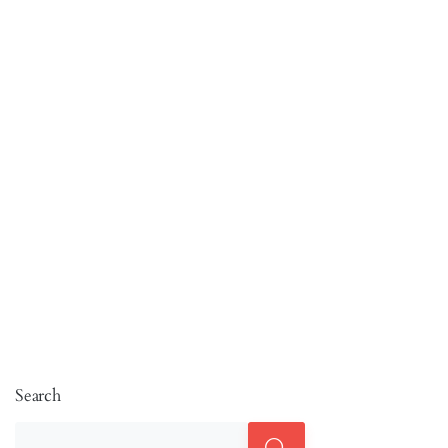
Search