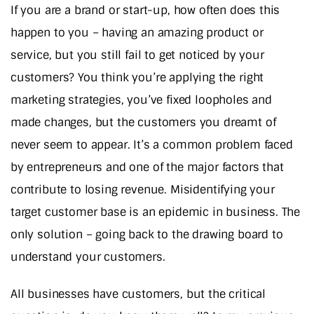
If you are a brand or start-up, how often does this
happen to you – having an amazing product or
service, but you still fail to get noticed by your
customers? You think you’re applying the right
marketing strategies, you’ve fixed loopholes and
made changes, but the customers you dreamt of
never seem to appear. It’s a common problem faced
by entrepreneurs and one of the major factors that
contribute to losing revenue. Misidentifying your
target customer base is an epidemic in business. The
only solution – going back to the drawing board to
understand your customers.
All businesses have customers, but the critical