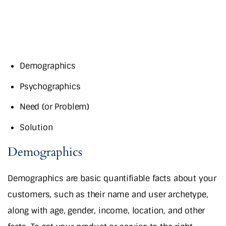
Demographics
Psychographics
Need (or Problem)
Solution
Demographics
Demographics are basic quantifiable facts about your
customers, such as their name and user archetype,
along with age, gender, income, location, and other