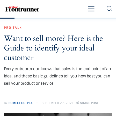
Home
PRO TALK
Latest
Want to sell more? Here is the
Exclusive
Guide to identify your ideal
Pro Talk
customer
Lifestyle
Every entrepreneur knows that sales is the end point of an
idea, and these basic guidelines tell you how best you can
Magazine
sell your product or service
BY
SUMEET GUPPTA
SEPTEMBER 27, 2021
SHARE POST