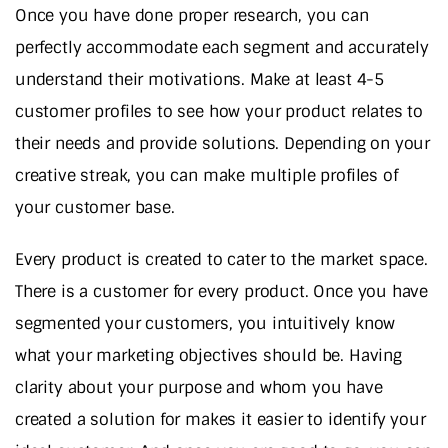
Once you have done proper research, you can
perfectly accommodate each segment and accurately
understand their motivations. Make at least 4-5
customer profiles to see how your product relates to
their needs and provide solutions. Depending on your
creative streak, you can make multiple profiles of
your customer base.
Every product is created to cater to the market space.
There is a customer for every product. Once you have
segmented your customers, you intuitively know
what your marketing objectives should be. Having
clarity about your purpose and whom you have
created a solution for makes it easier to identify your