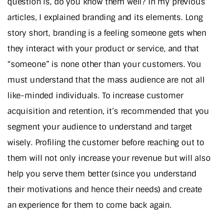
question is, do you know them well? In my previous
articles, I explained branding and its elements. Long
story short, branding is a feeling someone gets when
they interact with your product or service, and that
“someone” is none other than your customers. You
must understand that the mass audience are not all
like-minded individuals. To increase customer
acquisition and retention, it’s recommended that you
segment your audience to understand and target
wisely. Profiling the customer before reaching out to
them will not only increase your revenue but will also
help you serve them better (since you understand
their motivations and hence their needs) and create
an experience for them to come back again.