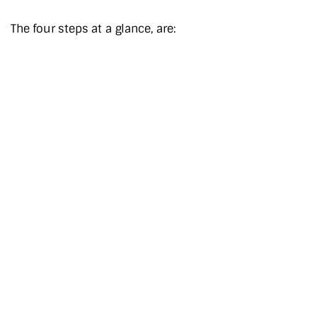
The four steps at a glance, are: