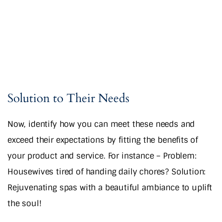
Solution to Their Needs
Now, identify how you can meet these needs and
exceed their expectations by fitting the benefits of
your product and service. For instance – Problem:
Housewives tired of handing daily chores? Solution:
Rejuvenating spas with a beautiful ambiance to uplift
the soul!