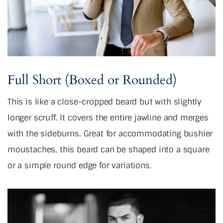
Full Short (Boxed or Rounded)
This is like a close-cropped beard but with slightly
longer scruff. It covers the entire jawline and merges
with the sideburns. Great for accommodating bushier
moustaches, this beard can be shaped into a square
or a simple round edge for variations.