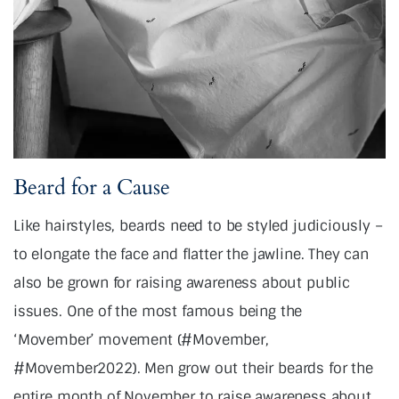
Beard for a Cause
Like hairstyles, beards need to be styled judiciously –
to elongate the face and flatter the jawline. They can
also be grown for raising awareness about public
issues. One of the most famous being the
‘Movember’ movement (#Movember,
#Movember2022). Men grow out their beards for the
entire month of November to raise awareness about