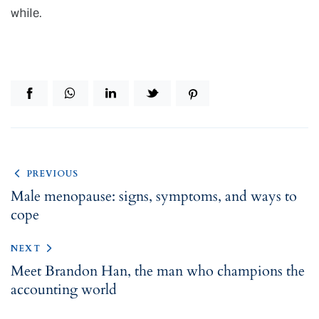
while.
PREVIOUS
Male menopause: signs, symptoms, and ways to
cope
NEXT
Meet Brandon Han, the man who champions the
accounting world