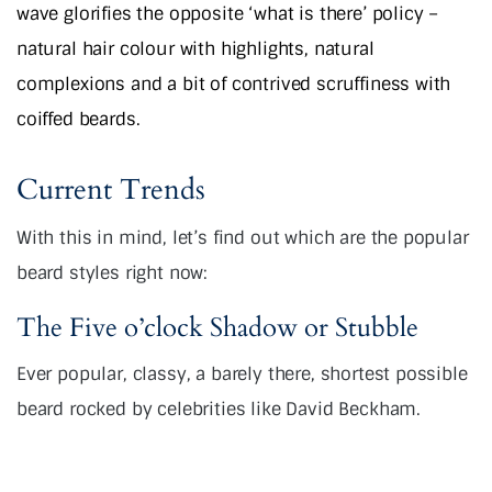
wave glorifies the opposite ‘what is there’ policy –
natural hair colour with highlights, natural
complexions and a bit of contrived scruffiness with
coiffed beards.
Current Trends
With this in mind, let’s find out which are the popular
beard styles right now:
The Five o’clock Shadow or Stubble
Ever popular, classy, a barely there, shortest possible
beard rocked by celebrities like David Beckham.