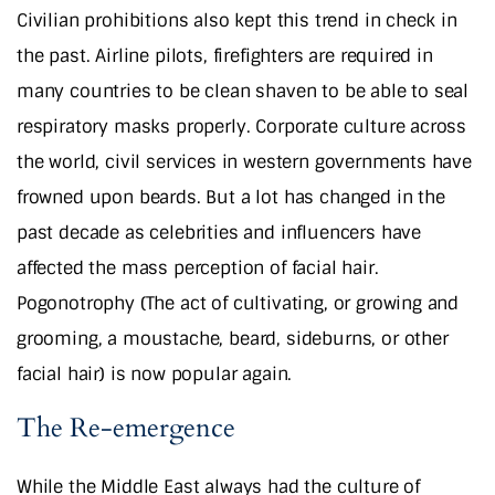
Civilian prohibitions also kept this trend in check in
the past. Airline pilots, firefighters are required in
many countries to be clean shaven to be able to seal
respiratory masks properly. Corporate culture across
the world, civil services in western governments have
frowned upon beards. But a lot has changed in the
past decade as celebrities and influencers have
affected the mass perception of facial hair.
Pogonotrophy (The act of cultivating, or growing and
grooming, a moustache, beard, sideburns, or other
facial hair) is now popular again.
The Re-emergence
While the Middle East always had the culture of