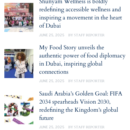
Shunyam Wellness is boldly
redefining accessible wellness and
inspiring a movement in the heart
of Dubai
JUNE 25, 2025
BY
STAFF REPORTER
My Food Story unveils the
authentic power of food diplomacy
in Dubai, inspiring global
connections
JUNE 25, 2025
BY
STAFF REPORTER
Saudi Arabia’s Golden Goal: FIFA
2034 spearheads Vision 2030,
redefining the Kingdom’s global
future
JUNE 25, 2025
BY
STAFF REPORTER