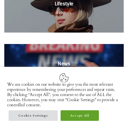
Lifestyle
118
Posts
News
82
Posts
We use cookies on our website to give you the most relevant
experience by remembering your preferences and repeat visits.
By clicking “Accept All”, you consent to the use of ALL the
cookies. However, you may visit "Cookie Settings" to provide a
controlled consent.
Cookie Settings
Accept All