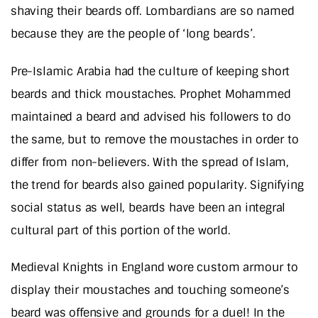
shaving their beards off. Lombardians are so named
because they are the people of ‘long beards’.
Pre-Islamic Arabia had the culture of keeping short
beards and thick moustaches. Prophet Mohammed
maintained a beard and advised his followers to do
the same, but to remove the moustaches in order to
differ from non-believers. With the spread of Islam,
the trend for beards also gained popularity. Signifying
social status as well, beards have been an integral
cultural part of this portion of the world.
Medieval Knights in England wore custom armour to
display their moustaches and touching someone’s
beard was offensive and grounds for a duel! In the