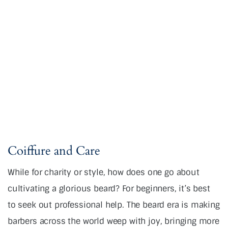
Coiffure and Care
While for charity or style, how does one go about
cultivating a glorious beard? For beginners, it’s best
to seek out professional help. The beard era is making
barbers across the world weep with joy, bringing more