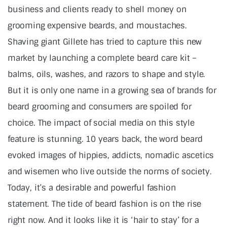
business and clients ready to shell money on
grooming expensive beards, and moustaches.
Shaving giant Gillete has tried to capture this new
market by launching a complete beard care kit –
balms, oils, washes, and razors to shape and style.
But it is only one name in a growing sea of brands for
beard grooming and consumers are spoiled for
choice. The impact of social media on this style
feature is stunning. 10 years back, the word beard
evoked images of hippies, addicts, nomadic ascetics
and wisemen who live outside the norms of society.
Today, it’s a desirable and powerful fashion
statement. The tide of beard fashion is on the rise
right now. And it looks like it is ‘hair to stay’ for a