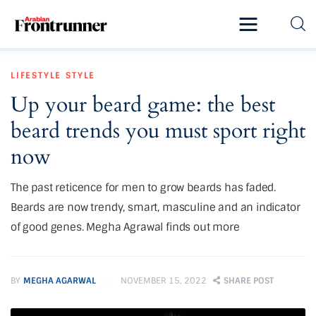
Home
LIFESTYLE
STYLE
Latest
Up your beard game: the best
Exclusive
beard trends you must sport right
Pro Talk
now
Lifestyle
The past reticence for men to grow beards has faded.
Beards are now trendy, smart, masculine and an indicator
Magazine
of good genes. Megha Agrawal finds out more
BY
MEGHA AGARWAL
NOVEMBER 15, 2022
SHARE POST