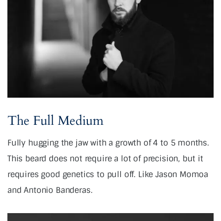
The Full Medium
Fully hugging the jaw with a growth of 4 to 5 months.
This beard does not require a lot of precision, but it
requires good genetics to pull off. Like Jason Momoa
and Antonio Banderas.