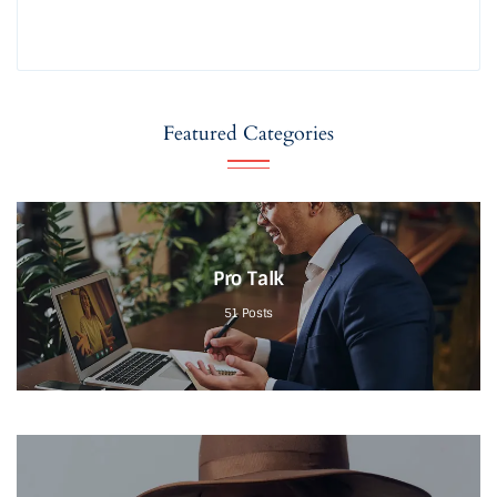
Featured Categories
Pro Talk
51
Posts