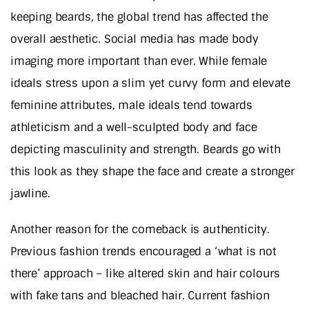
keeping beards, the global trend has affected the
overall aesthetic. Social media has made body
imaging more important than ever. While female
ideals stress upon a slim yet curvy form and elevate
feminine attributes, male ideals tend towards
athleticism and a well-sculpted body and face
depicting masculinity and strength. Beards go with
this look as they shape the face and create a stronger
jawline.
Another reason for the comeback is authenticity.
Previous fashion trends encouraged a ‘what is not
there’ approach – like altered skin and hair colours
with fake tans and bleached hair. Current fashion