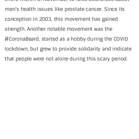
men’s health issues like prostate cancer. Since its
conception in 2003, this movement has gained
strength. Another notable movement was the
#CoronaBeard, started as a hobby during the COVID
lockdown, but grew to provide solidarity and indicate
that people were not alone during this scary period.