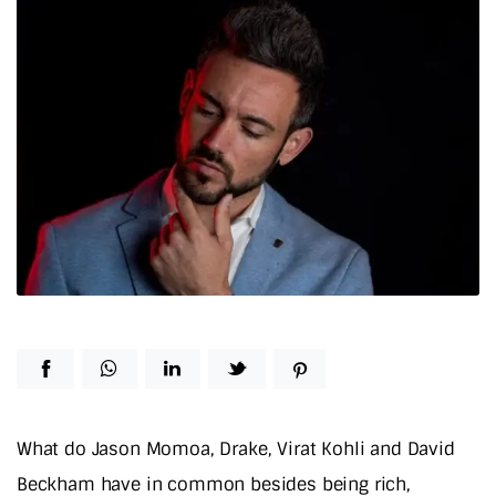
What do Jason Momoa, Drake, Virat Kohli and David
Beckham have in common besides being rich,