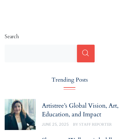
Search
Trending Posts
Artistree’s Global Vision, Art,
Education, and Impact
JUNE 25, 2025
BY
STAFF REPORTER