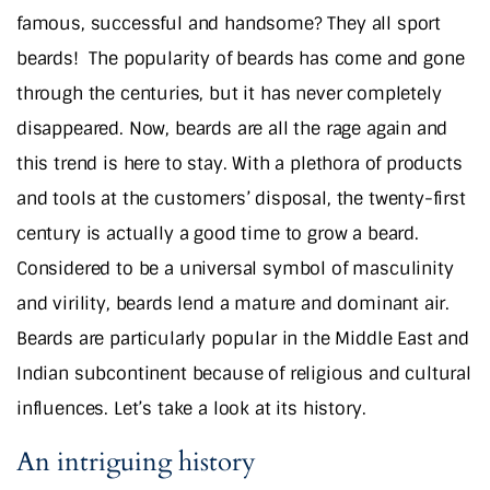
famous, successful and handsome? They all sport
beards!
The popularity of beards has come and gone
through the centuries, but it has never completely
disappeared. Now, beards are all the rage again and
this trend is here to stay. With a plethora of products
and tools at the customers’ disposal, the twenty-first
century is actually a good time to grow a beard.
Considered to be a universal symbol of masculinity
and virility, beards lend a mature and dominant air.
Beards are particularly popular in the Middle East and
Indian subcontinent because of religious and cultural
influences. Let’s take a look at its history.
An intriguing history