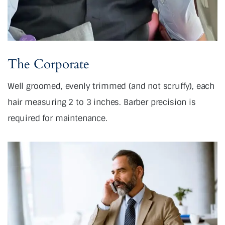
The Corporate
Well groomed, evenly trimmed (and not scruffy), each
hair measuring 2 to 3 inches. Barber precision is
required for maintenance.