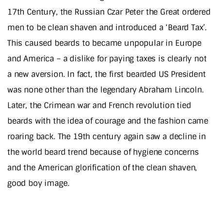
17th Century, the Russian Czar Peter the Great ordered
men to be clean shaven and introduced a ‘Beard Tax’.
This caused beards to became unpopular in Europe
and America – a dislike for paying taxes is clearly not
a new aversion. In fact, the first bearded US President
was none other than the legendary Abraham Lincoln.
Later, the Crimean war and French revolution tied
beards with the idea of courage and the fashion came
roaring back. The 19th century again saw a decline in
the world beard trend because of hygiene concerns
and the American glorification of the clean shaven,
good boy image.