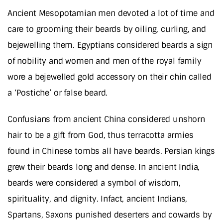
Ancient Mesopotamian men devoted a lot of time and
care to grooming their beards by oiling, curling, and
bejewelling them. Egyptians considered beards a sign
of nobility and women and men of the royal family
wore a bejewelled gold accessory on their chin called
a ‘Postiche’ or false beard.
Confusians from ancient China considered unshorn
hair to be a gift from God, thus terracotta armies
found in Chinese tombs all have beards. Persian kings
grew their beards long and dense. In ancient India,
beards were considered a symbol of wisdom,
spirituality, and dignity. Infact, ancient Indians,
Spartans, Saxons punished deserters and cowards by