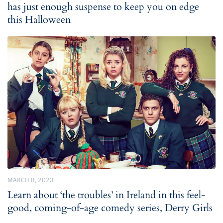
has just enough suspense to keep you on edge
this Halloween
MARCH 8, 2023
Learn about ‘the troubles’ in Ireland in this feel-
good, coming-of-age comedy series, Derry Girls