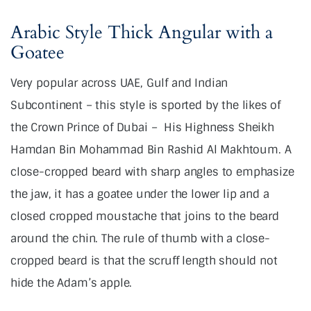
Arabic Style Thick Angular with a
Goatee
Very popular across UAE, Gulf and Indian
Subcontinent – this style is sported by the likes of
the Crown Prince of Dubai –
His Highness Sheikh
Hamdan Bin Mohammad Bin Rashid Al Makhtoum. A
close-cropped beard with sharp angles to emphasize
the jaw, it has a goatee under the lower lip and a
closed cropped moustache that joins to the beard
around the chin. The rule of thumb with a close-
cropped beard is that the scruff length should not
hide the Adam’s apple.