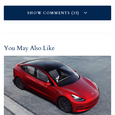
SHOW COMMENTS (15)
You May Also Like