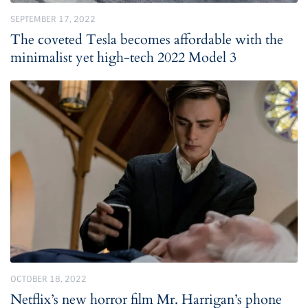
SEPTEMBER 17, 2022
The coveted Tesla becomes affordable with the
minimalist yet high-tech 2022 Model 3
OCTOBER 18, 2022
Netflix’s new horror film Mr. Harrigan’s phone