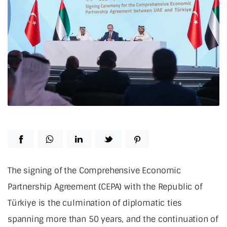
The signing of the Comprehensive Economic
Partnership Agreement (CEPA) with the Republic of
Türkiye is the culmination of diplomatic ties
spanning more than 50 years, and the continuation of