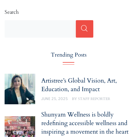
Search
Trending Posts
Artistree’s Global Vision, Art,
Education, and Impact
JUNE 25, 2025
BY
STAFF REPORTER
Shunyam Wellness is boldly
redefining accessible wellness and
inspiring a movement in the heart