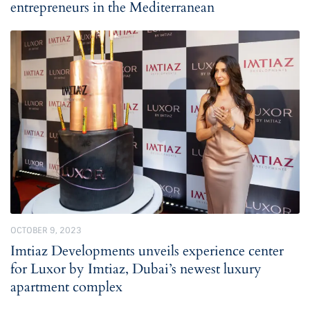
entrepreneurs in the Mediterranean
OCTOBER 9, 2023
Imtiaz Developments unveils experience center
for Luxor by Imtiaz, Dubai’s newest luxury
apartment complex