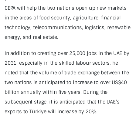
CEPA will help the two nations open up new markets
in the areas of food security, agriculture, financial
technology, telecommunications, logistics, renewable
energy, and real estate.
In addition to creating over 25,000 jobs in the UAE by
2031, especially in the skilled labour sectors, he
noted that the volume of trade exchange between the
two nations is anticipated to increase to over US$40
billion annually within five years. During the
subsequent stage, it is anticipated that the UAE’s
exports to Türkiye will increase by 20%.