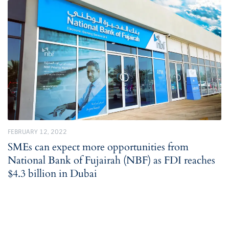
FEBRUARY 12, 2022
SMEs can expect more opportunities from
National Bank of Fujairah (NBF) as FDI reaches
$4.3 billion in Dubai