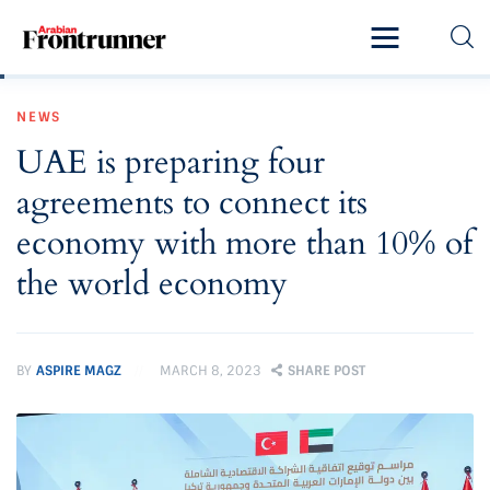
Home
NEWS
Latest
UAE is preparing four
Exclusive
agreements to connect its
Pro Talk
economy with more than 10% of
the world economy
Lifestyle
Magazine
BY
ASPIRE MAGZ
MARCH 8, 2023
SHARE POST