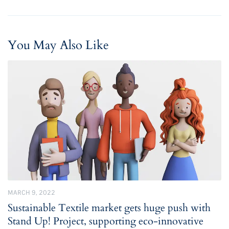
You May Also Like
MARCH 9, 2022
Sustainable Textile market gets huge push with
Stand Up! Project, supporting eco-innovative