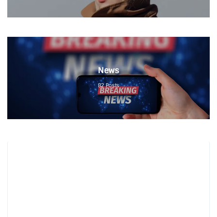
News
82
Posts