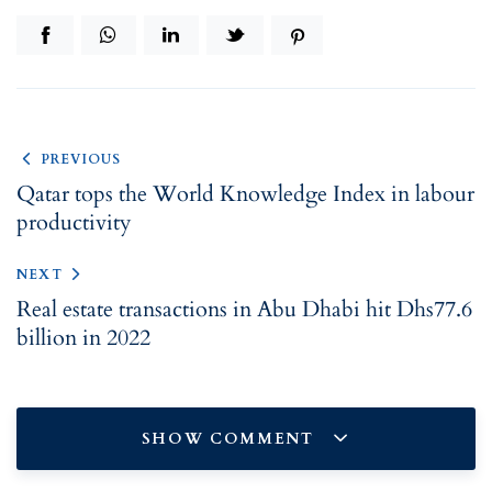
PREVIOUS
Qatar tops the World Knowledge Index in labour
productivity
NEXT
Real estate transactions in Abu Dhabi hit Dhs77.6
billion in 2022
SHOW COMMENT