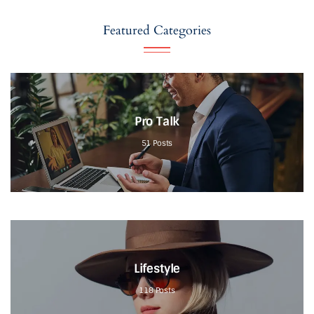
Featured Categories
Pro Talk
51
Posts
Lifestyle
118
Posts