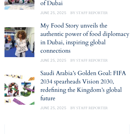
of Dubai
JUNE 25, 2025
BY
STAFF REPORTER
My Food Story unveils the
authentic power of food diplomacy
in Dubai, inspiring global
connections
JUNE 25, 2025
BY
STAFF REPORTER
Saudi Arabia’s Golden Goal: FIFA
2034 spearheads Vision 2030,
redefining the Kingdom’s global
future
JUNE 25, 2025
BY
STAFF REPORTER