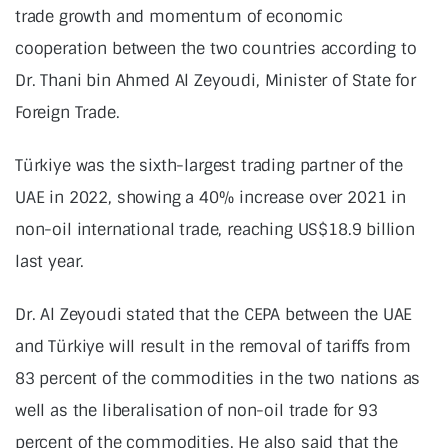
trade growth and momentum of economic
cooperation between the two countries according to
Dr. Thani bin Ahmed Al Zeyoudi, Minister of State for
Foreign Trade.
Türkiye was the sixth-largest trading partner of the
UAE in 2022, showing a 40% increase over 2021 in
non-oil international trade, reaching US$18.9 billion
last year.
Dr. Al Zeyoudi stated that the CEPA between the UAE
and Türkiye will result in the removal of tariffs from
83 percent of the commodities in the two nations as
well as the liberalisation of non-oil trade for 93
percent of the commodities. He also said that the