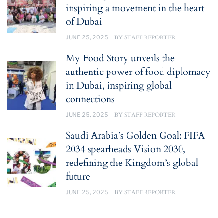
inspiring a movement in the heart
of Dubai
JUNE 25, 2025
BY
STAFF REPORTER
My Food Story unveils the
authentic power of food diplomacy
in Dubai, inspiring global
connections
JUNE 25, 2025
BY
STAFF REPORTER
Saudi Arabia’s Golden Goal: FIFA
2034 spearheads Vision 2030,
redefining the Kingdom’s global
future
JUNE 25, 2025
BY
STAFF REPORTER