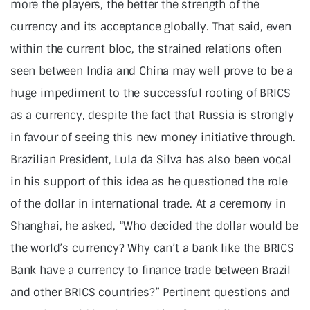
more the players, the better the strength of the
currency and its acceptance globally. That said, even
within the current bloc, the strained relations often
seen between India and China may well prove to be a
huge impediment to the successful rooting of BRICS
as a currency, despite the fact that Russia is strongly
in favour of seeing this new money initiative through.
Brazilian President, Lula da Silva has also been vocal
in his support of this idea as he questioned the role
of the dollar in international trade. At a ceremony in
Shanghai, he asked, “Who decided the dollar would be
the world’s currency? Why can’t a bank like the BRICS
Bank have a currency to finance trade between Brazil
and other BRICS countries?” Pertinent questions and