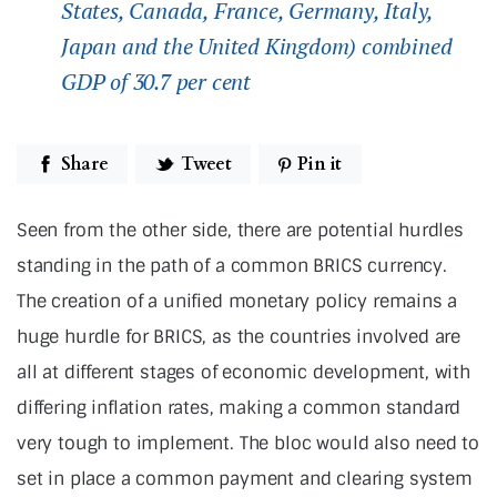
States, Canada, France, Germany, Italy,
Japan and the United Kingdom) combined
GDP of 30.7 per cent
Share
Tweet
Pin it
Seen from the other side, there are potential hurdles
standing in the path of a common BRICS currency.
The creation of a unified monetary policy remains a
huge hurdle for BRICS, as the countries involved are
all at different stages of economic development, with
differing inflation rates, making a common standard
very tough to implement. The bloc would also need to
set in place a common payment and clearing system