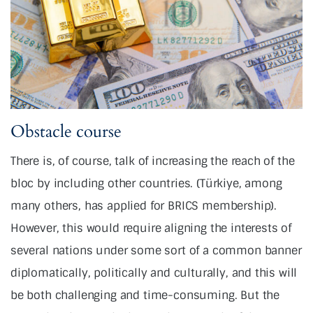
Obstacle course
There is, of course, talk of increasing the reach of the
bloc by including other countries. (Türkiye, among
many others, has applied for BRICS membership).
However, this would require aligning the interests of
several nations under some sort of a common banner
diplomatically, politically and culturally, and this will
be both challenging and time-consuming. But the