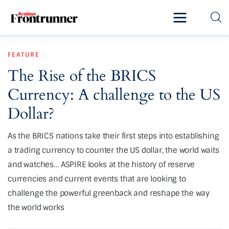
Home
FEATURE
Latest
The Rise of the BRICS
Exclusive
Currency: A challenge to the US
Pro Talk
Dollar?
Lifestyle
As the BRICS nations take their first steps into establishing
a trading currency to counter the US dollar, the world waits
Magazine
and watches… ASPIRE looks at the history of reserve
currencies and current events that are looking to
challenge the powerful greenback and reshape the way
the world works