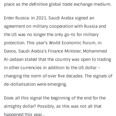
place as the definitive global trade exchange medium.
Enter Russia: in 2021, Saudi Arabia signed an
agreement on military cooperation with Russia and
the US was no longer the only go-to for military
protection. This year’s World Economic Forum, in
Davos, Saudi Arabia’s Finance Minister, Mohammed
Al-Jadaan stated that the country was open to trading
in other currencies in addition to the US dollar –
changing the norm of over five decades. The signals of
de-dollarisation were emerging.
Does all this signal the beginning of the end for the
almighty dollar? Possibly, as this was not all that
happened this year…