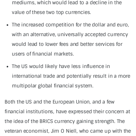
mediums, which would lead to a decline in the
value of these two top currencies.
The increased competition for the dollar and euro,
with an alternative, universally accepted currency
would lead to lower fees and better services for
users of financial markets.
The US would likely have less influence in
international trade and potentially result in a more
multipolar global financial system.
Both the US and the European Union, and a few
financial institutions, have expressed their concern at
the idea of the BRICS currency gaining strength. The
veteran economist, Jim O Niell, who came up with the