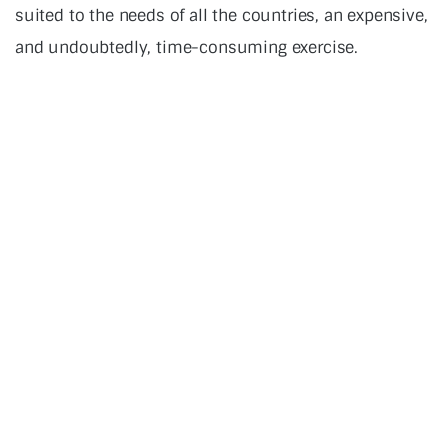
suited to the needs of all the countries, an expensive,
and undoubtedly, time-consuming exercise.