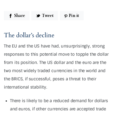
Share
Tweet
Pin it
The dollar’s decline
The EU and the US have had, unsurprisingly, strong
responses to this potential move to topple the dollar
from its position. The US dollar and the euro are the
two most widely traded currencies in the world and
the BRICS, if successful, poses a threat to their
international stability.
There is likely to be a reduced demand for dollars
and euros, if other currencies are accepted trade