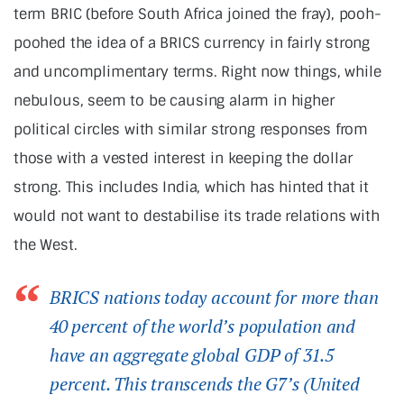
term BRIC (before South Africa joined the fray), pooh-
poohed the idea of a BRICS currency in fairly strong
and uncomplimentary terms. Right now things, while
nebulous, seem to be causing alarm in higher
political circles with similar strong responses from
those with a vested interest in keeping the dollar
strong. This includes India, which has hinted that it
would not want to destabilise its trade relations with
the West.
BRICS nations today account for more than
40 percent of the world’s population and
have an aggregate global GDP of 31.5
percent. This transcends the G7’s (United