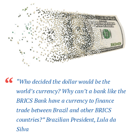
“Who decided the dollar would be the
world’s currency? Why can’t a bank like the
BRICS Bank have a currency to finance
trade between Brazil and other BRICS
countries?” Brazilian President, Lula da
Silva