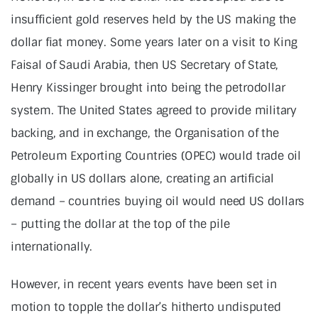
insufficient gold reserves held by the US making the
dollar fiat money. Some years later on a visit to King
Faisal of Saudi Arabia, then US Secretary of State,
Henry Kissinger brought into being the petrodollar
system. The United States agreed to provide military
backing, and in exchange, the Organisation of the
Petroleum Exporting Countries (OPEC) would trade oil
globally in US dollars alone, creating an artificial
demand – countries buying oil would need US dollars
– putting the dollar at the top of the pile
internationally.
However, in recent years events have been set in
motion to topple the dollar’s hitherto undisputed