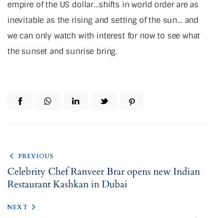
empire of the US dollar…shifts in world order are as
inevitable as the rising and setting of the sun… and
we can only watch with interest for now to see what
the sunset and sunrise bring.
PREVIOUS
Celebrity Chef Ranveer Brar opens new Indian
Restaurant Kashkan in Dubai
NEXT