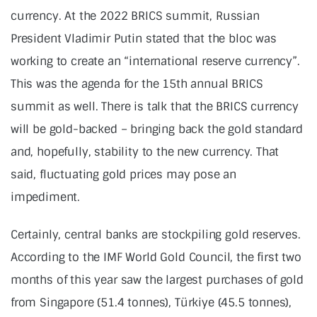
currency. At the 2022 BRICS summit, Russian
President Vladimir Putin stated that the bloc was
working to create an “international reserve currency”.
This was the agenda for the 15th annual BRICS
summit as well. There is talk that the BRICS currency
will be gold-backed – bringing back the gold standard
and, hopefully, stability to the new currency. That
said, fluctuating gold prices may pose an
impediment.
Certainly, central banks are stockpiling gold reserves.
According to the IMF World Gold Council, the first two
months of this year saw the largest purchases of gold
from Singapore (51.4 tonnes), Türkiye (45.5 tonnes),