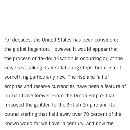
For decades, the United States has been considered
the global hegemon. However, it would appear that
the process of de-dollarisation is occurring or, at the
very least, taking its first faltering steps, but it is not
something particularly new. The rise and fall of
empires and reserve currencies have been a feature of
human trade forever. From the Dutch Empire that
imposed the guilder, to the British Empire and its
pound sterling that held sway over 70 percent of the
known world for well over a century, and now the