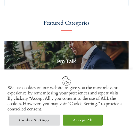
Featured Categories
Pro Talk
51
Posts
We use cookies on our website to give you the most relevant
experience by remembering your preferences and repeat visits.
By clicking “Accept All”, you consent to the use of ALL the
cookies. However, you may visit "Cookie Settings" to provide a
controlled consent.
Cookie Settings
Accept All
Lifestyle