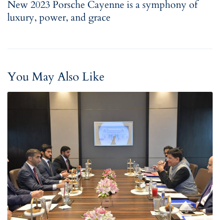
New 2023 Porsche Cayenne is a symphony of
luxury, power, and grace
You May Also Like