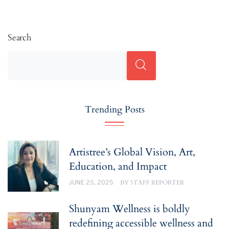
Search
Trending Posts
Artistree’s Global Vision, Art,
Education, and Impact
JUNE 25, 2025
BY
STAFF REPORTER
Shunyam Wellness is boldly
redefining accessible wellness and