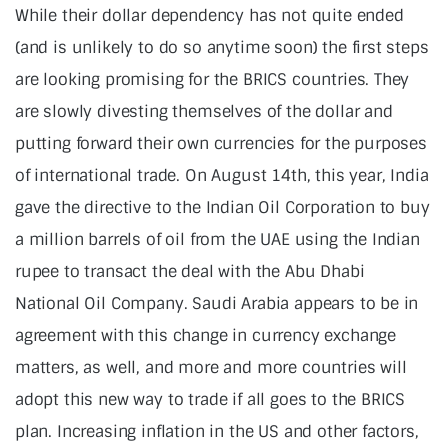
While their dollar dependency has not quite ended
(and is unlikely to do so anytime soon) the first steps
are looking promising for the BRICS countries. They
are slowly divesting themselves of the dollar and
putting forward their own currencies for the purposes
of international trade. On August 14th, this year, India
gave the directive to the Indian Oil Corporation to buy
a million barrels of oil from the UAE using the Indian
rupee to transact the deal with the Abu Dhabi
National Oil Company. Saudi Arabia appears to be in
agreement with this change in currency exchange
matters, as well, and more and more countries will
adopt this new way to trade if all goes to the BRICS
plan. Increasing inflation in the US and other factors,