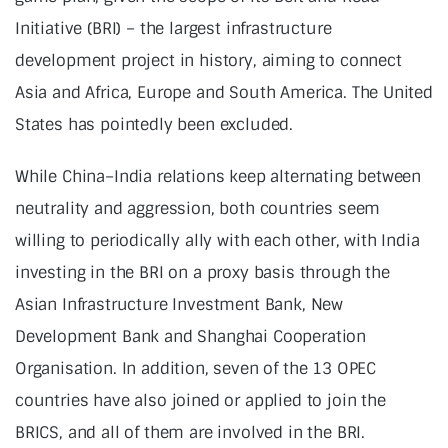
Initiative (BRI) – the largest infrastructure
development project in history, aiming to connect
Asia and Africa, Europe and South America. The United
States has pointedly been excluded.
While China–India relations keep alternating between
neutrality and aggression, both countries seem
willing to periodically ally with each other, with India
investing in the BRI on a proxy basis through the
Asian Infrastructure Investment Bank, New
Development Bank and Shanghai Cooperation
Organisation. In addition, seven of the 13 OPEC
countries have also joined or applied to join the
BRICS, and all of them are involved in the BRI.