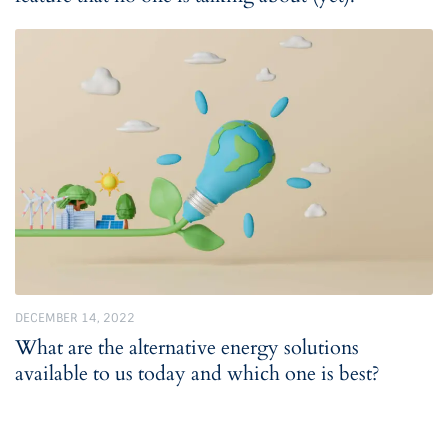
DECEMBER 14, 2022
What are the alternative energy solutions
available to us today and which one is best?