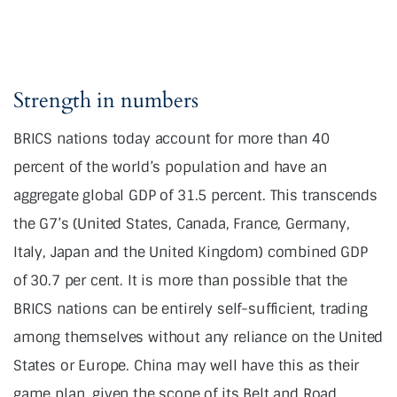
Strength in numbers
BRICS nations today account for more than 40
percent of the world’s population and have an
aggregate global GDP of 31.5 percent. This transcends
the G7’s (United States, Canada, France, Germany,
Italy, Japan and the United Kingdom) combined GDP
of 30.7 per cent. It is more than possible that the
BRICS nations can be entirely self-sufficient, trading
among themselves without any reliance on the United
States or Europe. China may well have this as their
game plan, given the scope of its Belt and Road