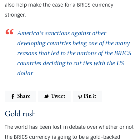
also help make the case for a BRICS currency
stronger.
America’s sanctions against other
developing countries being one of the many
reasons that led to the nations of the BRICS
countries deciding to cut ties with the US
dollar
Share
Tweet
Pin it
Gold rush
The world has been lost in debate over whether or not
the BRICS currency is going to be a gold-backed