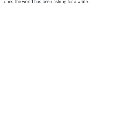
ones the world has been asking for a while.