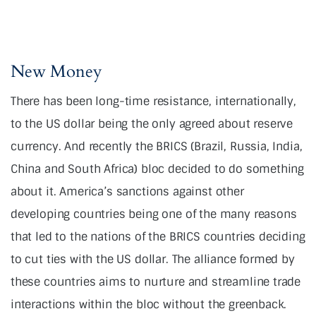
New Money
There has been long-time resistance, internationally,
to the US dollar being the only agreed about reserve
currency. And recently the BRICS (Brazil, Russia, India,
China and South Africa) bloc decided to do something
about it. America’s sanctions against other
developing countries being one of the many reasons
that led to the nations of the BRICS countries deciding
to cut ties with the US dollar. The alliance formed by
these countries aims to nurture and streamline trade
interactions within the bloc without the greenback.