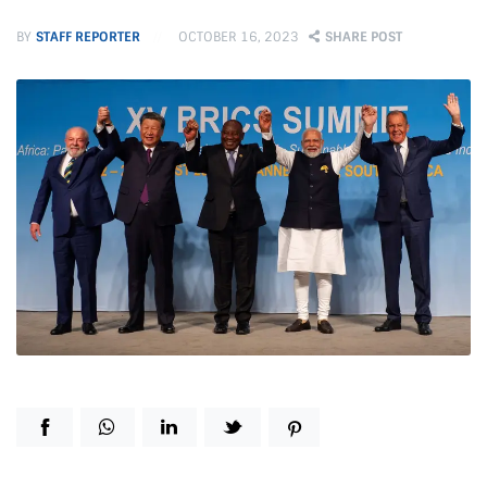
BY
STAFF REPORTER
OCTOBER 16, 2023
SHARE POST