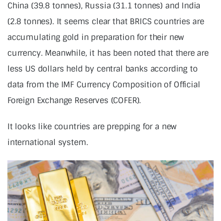
China (39.8 tonnes), Russia (31.1 tonnes) and India
(2.8 tonnes). It seems clear that BRICS countries are
accumulating gold in preparation for their new
currency. Meanwhile, it has been noted that there are
less US dollars held by central banks according to
data from the IMF Currency Composition of Official
Foreign Exchange Reserves (COFER).
It looks like countries are prepping for a new
international system.