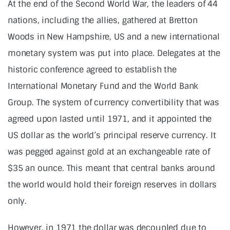
At the end of the Second World War, the leaders of 44
nations, including the allies, gathered at Bretton
Woods in New Hampshire, US and a new international
monetary system was put into place. Delegates at the
historic conference agreed to establish the
International Monetary Fund and the World Bank
Group. The system of currency convertibility that was
agreed upon lasted until 1971, and it appointed the
US dollar as the world’s principal reserve currency. It
was pegged against gold at an exchangeable rate of
$35 an ounce. This meant that central banks around
the world would hold their foreign reserves in dollars
only.
However, in 1971 the dollar was decoupled due to