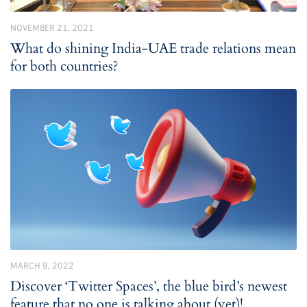
NOVEMBER 21, 2021
What do shining India-UAE trade relations mean
for both countries?
MARCH 9, 2022
Discover ‘Twitter Spaces’, the blue bird’s newest
feature that no one is talking about (yet)!