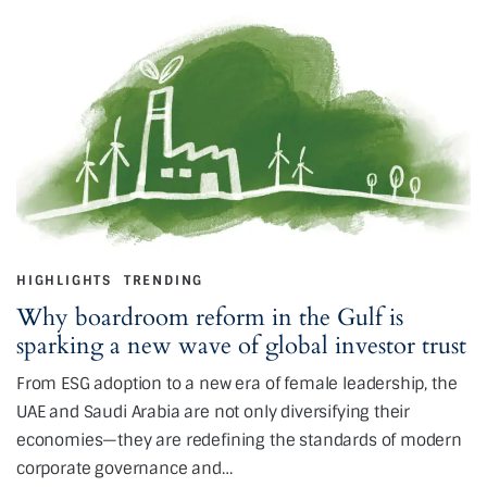
HIGHLIGHTS
TRENDING
Why boardroom reform in the Gulf is
sparking a new wave of global investor trust
From ESG adoption to a new era of female leadership, the
UAE and Saudi Arabia are not only diversifying their
economies—they are redefining the standards of modern
corporate governance and…