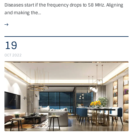
Diseases start if the frequency drops to 58 MHz. Aligning
and making the…
19
OCT 2022