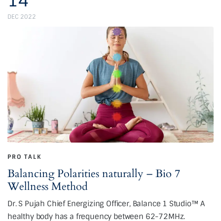
14
DEC 2022
PRO TALK
Balancing Polarities naturally – Bio 7
Wellness Method
Dr. S Pujah Chief Energizing Officer, Balance 1 Studio™ A
healthy body has a frequency between 62-72MHz.