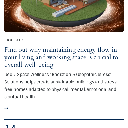
PRO TALK
Find out why maintaining energy flow in
your living and working space is crucial to
overall well-being
Geo 7 Space Wellness “Radiation & Geopathic Stress”
Solutions helps create sustainable buildings and stress-
free homes adapted to physical, mental, emotional and
spiritual health