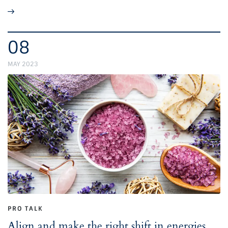
08
MAY 2023
PRO TALK
Align and make the right shift in energies