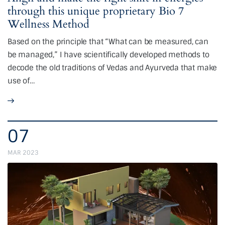
through this unique proprietary Bio 7
Wellness Method
Based on the principle that “What can be measured, can
be managed,” I have scientifically developed methods to
decode the old traditions of Vedas and Ayurveda that make
use of…
07
MAR 2023