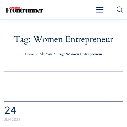
Home
Latest
Tag: Women Entrepreneur
Exclusive
Home
All Posts
Tag: Women Entrepreneur
Pro Talk
Lifestyle
Magazine
24
JUN 2025