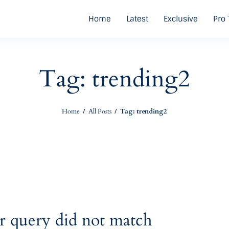
Home
Latest
Exclusive
Pro 
Tag: trending2
Home
All Posts
Tag: trending2
r query did not match