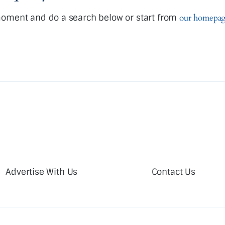
moment and do a search below or start from
our homepa
Advertise With Us
Contact Us