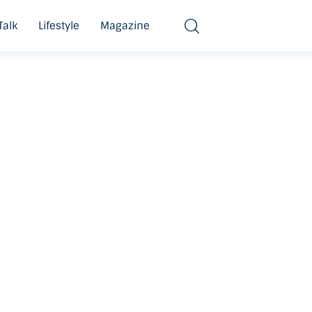
Talk
Lifestyle
Magazine