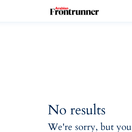
Home
Latest
Exclusive
Pro Talk
Lifestyle
Magazine
No results
We're sorry, but you