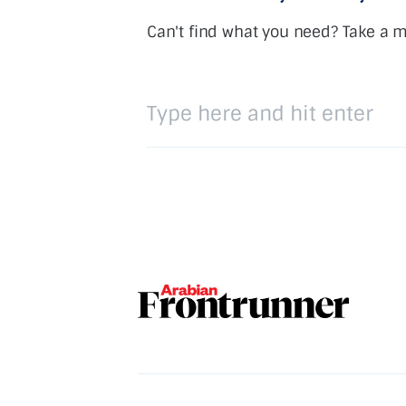
Can't find what you need? Take a 