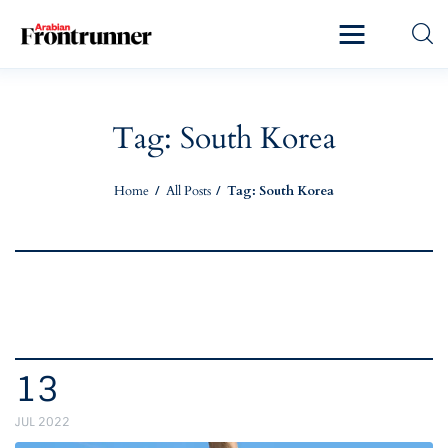
Home
Latest
Tag: South Korea
Exclusive
Home
All Posts
Tag: South Korea
Pro Talk
Lifestyle
Magazine
13
JUL 2022