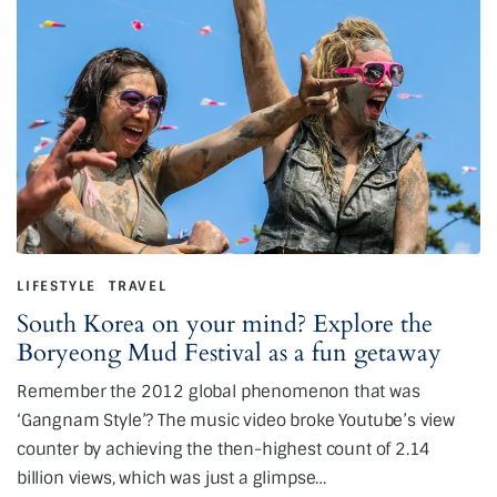
LIFESTYLE
TRAVEL
South Korea on your mind? Explore the
Boryeong Mud Festival as a fun getaway
Remember the 2012 global phenomenon that was
‘Gangnam Style’? The music video broke Youtube’s view
counter by achieving the then-highest count of 2.14
billion views, which was just a glimpse…