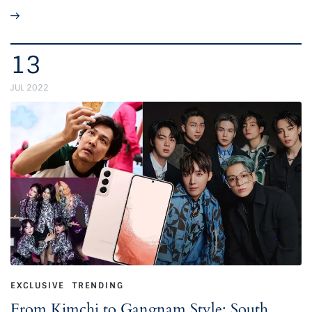
13
JUL 2022
EXCLUSIVE
TRENDING
From Kimchi to Gangnam Style: South