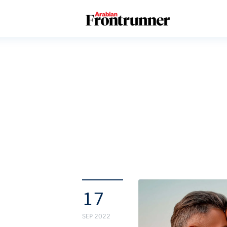
Home
Latest
Exclusive
Pro Talk
Lifestyle
Magazine
17
SEP 2022