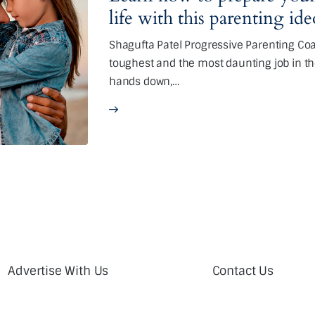
life with this parenting id
Shagufta Patel Progressive Parenting Coac
toughest and the most daunting job in th
hands down,…
Advertise With Us
Contact Us