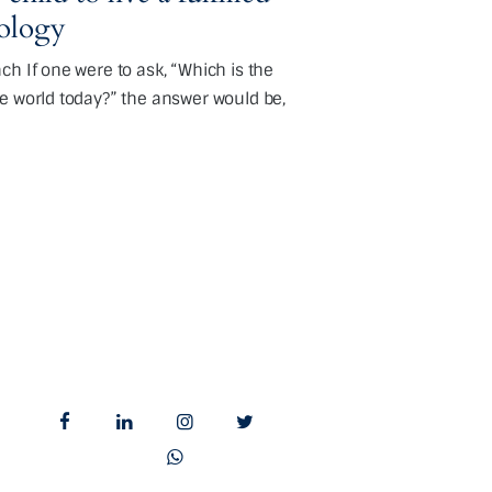
eology
h If one were to ask, “Which is the
e world today?” the answer would be,