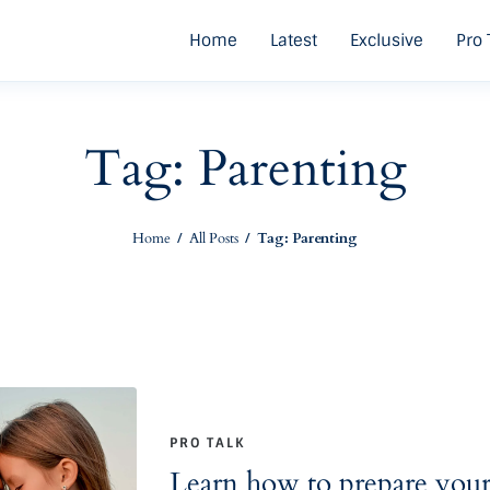
Home
Latest
Exclusive
Pro 
Tag: Parenting
Home
All Posts
Tag: Parenting
PRO TALK
Learn how to prepare your c