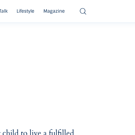
Talk
Lifestyle
Magazine
hild to live a fulfilled