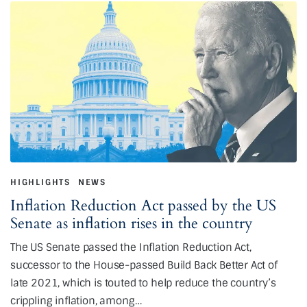
HIGHLIGHTS
NEWS
Inflation Reduction Act passed by the US
Senate as inflation rises in the country
The US Senate passed the Inflation Reduction Act,
successor to the House-passed Build Back Better Act of
late 2021, which is touted to help reduce the country’s
crippling inflation, among…