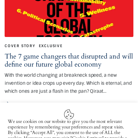
COVER STORY
EXCLUSIVE
The 7 game changers that disrupted and will
define our future global economy
With the world changing at breakneck speed, a new
invention or idea crops up every day. Which is eternal, and
which ones are just a flash in the pan? Qiraat…
We use cookies on our website to give you the most relevant
experience by remembering your preferences and repeat visits.
By clicking “Accept All”, you consent to the use of ALL the