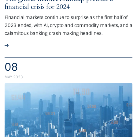
financial crisis for 2024
Financial markets continue to surprise as the first half of
2023 ended, with AI, crypto and commodity markets, and a
calamitous banking crash making headlines.
08
MAY 2023