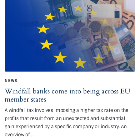
NEWS
Windfall banks come into being across EU
member states
A windfall tax involves imposing a higher tax rate on the
profits that result from an unexpected and substantial
gain experienced by a specific company or industry. An
overview of…