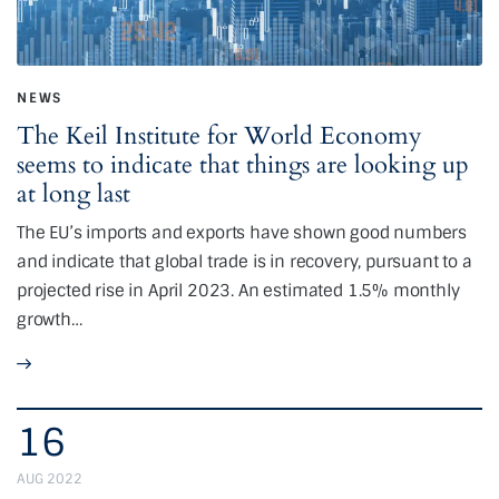
NEWS
The Keil Institute for World Economy
seems to indicate that things are looking up
at long last
The EU’s imports and exports have shown good numbers
and indicate that global trade is in recovery, pursuant to a
projected rise in April 2023. An estimated 1.5% monthly
growth…
16
AUG 2022