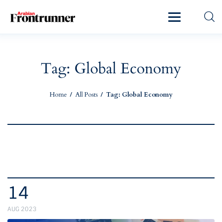
Home
Latest
Tag: Global Economy
Exclusive
Home
All Posts
Tag: Global Economy
Pro Talk
Lifestyle
Magazine
14
AUG 2023