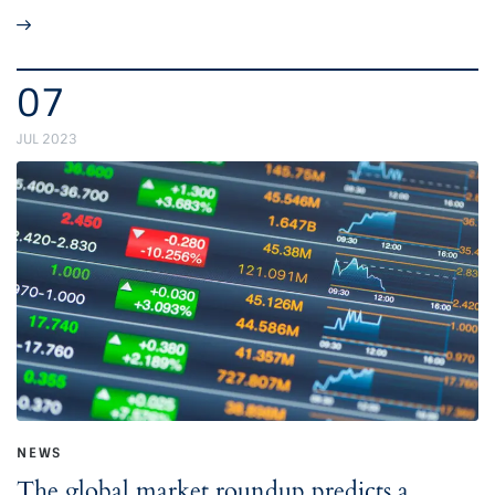
07
JUL 2023
NEWS
The global market roundup predicts a