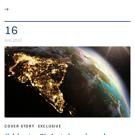
16
AUG 2022
COVER STORY
EXCLUSIVE