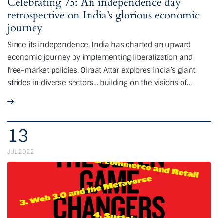
Celebrating 75: An independence day
retrospective on India’s glorious economic
journey
Since its independence, India has charted an upward
economic journey by implementing liberalization and
free-market policies. Qiraat Attar explores India’s giant
strides in diverse sectors… building on the visions of…
13
JUL 2022