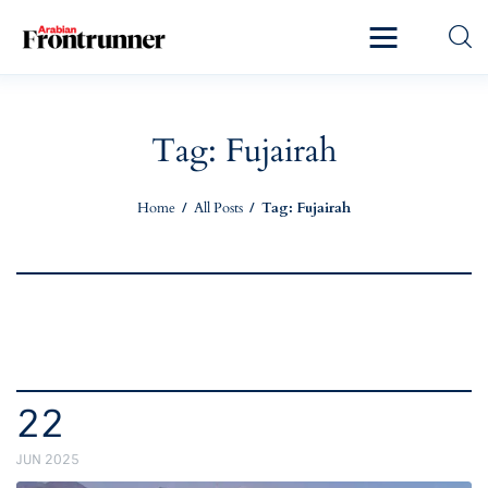
Home
Latest
Tag: Fujairah
Exclusive
Home
All Posts
Tag: Fujairah
Pro Talk
Lifestyle
Magazine
22
JUN 2025