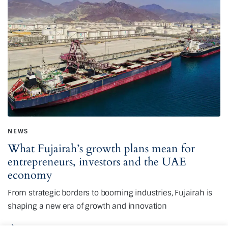
NEWS
What Fujairah’s growth plans mean for
entrepreneurs, investors and the UAE
economy
From strategic borders to booming industries, Fujairah is
shaping a new era of growth and innovation