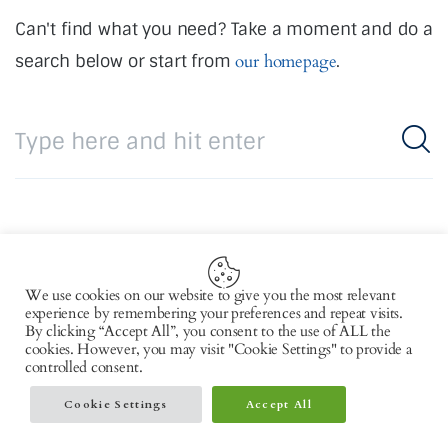
Can't find what you need? Take a moment and do a
search below or start from
our homepage
.
We use cookies on our website to give you the most relevant
Copyright © 2026 by AxiomThemes. All rights
experience by remembering your preferences and repeat visits.
By clicking “Accept All”, you consent to the use of ALL the
reserved.
cookies. However, you may visit "Cookie Settings" to provide a
controlled consent.
Cookie Settings
Accept All