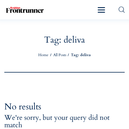
Home
Latest
Tag: deliva
Exclusive
Home
All Posts
Tag: deliva
Pro Talk
Lifestyle
Magazine
No results
We're sorry, but your query did not
match