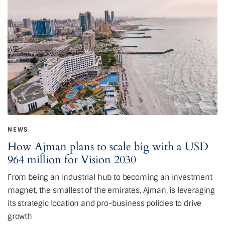
NEWS
How Ajman plans to scale big with a USD
964 million for Vision 2030
From being an industrial hub to becoming an investment
magnet, the smallest of the emirates, Ajman, is leveraging
its strategic location and pro-business policies to drive
growth