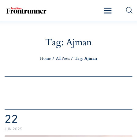
Home
Latest
Tag: Ajman
Exclusive
Home
All Posts
Tag: Ajman
Pro Talk
Lifestyle
Magazine
22
JUN 2025