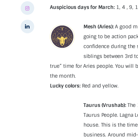
Auspicious days for March:
1, 4 , 9, 
Mesh (Aries):
A good mo
going to be action pack
confidence during the 
siblings between 3rd t
true” time for Aries people. You will
the month.
Lucky colors:
Red and yellow.
Taurus (Vrushab):
The 
Taurus People. Lagna Lo
house. This is the time
business. Around mid