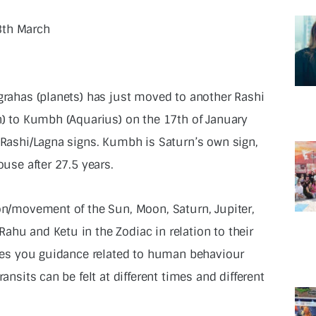
3th March
 grahas (planets) has just moved to another Rashi
rn) to Kumbh (Aquarius) on the 17th of January
l Rashi/Lagna signs. Kumbh is Saturn’s own sign,
ouse after 27.5 years.
ion/movement of the Sun, Moon, Saturn, Jupiter,
ahu and Ketu in the Zodiac in relation to their
gives you guidance related to human behaviour
ransits can be felt at different times and different