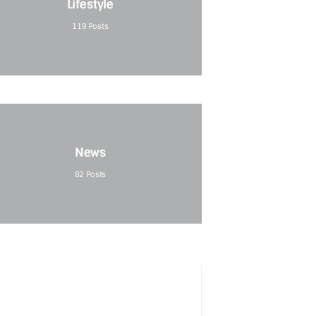
Lifestyle
118
Posts
News
82
Posts