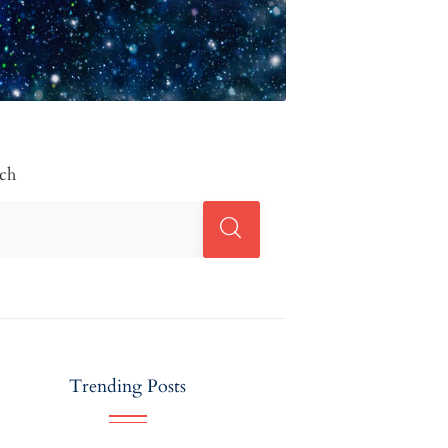
rch
Trending Posts