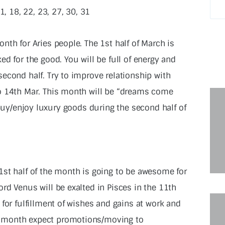
11, 18, 22, 23, 27, 30, 31
nth for Aries people. The 1st half of March is
ed for the good. You will be full of energy and
second half. Try to improve relationship with
o 14th Mar. This month will be “dreams come
 buy/enjoy luxury goods during the second half of
1st half of the month is going to be awesome for
rd Venus will be exalted in Pisces in the 11th
 for fulfillment of wishes and gains at work and
-month expect promotions/moving to