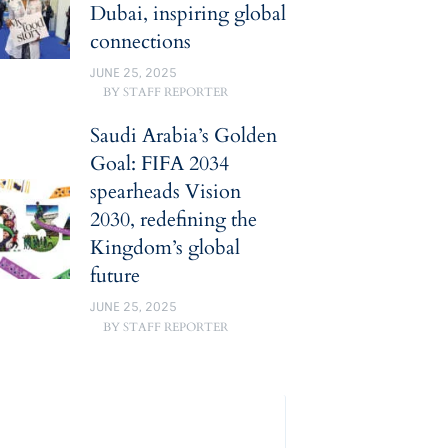
Dubai, inspiring global
connections
JUNE 25, 2025
BY
STAFF REPORTER
Saudi Arabia’s Golden
Goal: FIFA 2034
spearheads Vision
2030, redefining the
Kingdom’s global
future
JUNE 25, 2025
BY
STAFF REPORTER