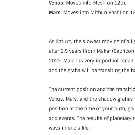
Venus:
Moves into Mesh on 12th.
Mars:
Moves into Mithun Rashi on 1
As Saturn, the slowest moving of all
after 2.5 years (from Makar (Caprico
2023, March is very important for al
and the graha will be transiting the h
The current position and the transit
Venus, Mars, and the shadow grahas R
position at the time of your birth, 
and events. The results of planetary t
ways in one’s life.