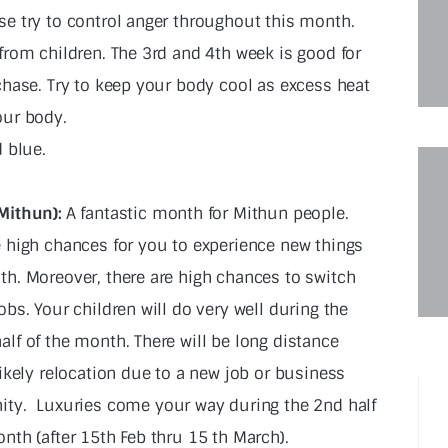
e try to control anger throughout this month.
from children. The 3rd and 4th week is good for
chase. Try to keep your body cool as excess heat
our body.
 blue.
Mithun):
A fantastic month for Mithun people.
e high chances for you to experience new things
th. Moreover, there are high chances to switch
obs. Your children will do very well during the
alf of the month. There will be long distance
likely relocation due to a new job or business
ity.
Luxuries come your way during the 2nd half
nth (after 15th Feb thru 15 th March).