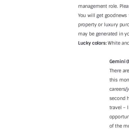
management role. Pleas
You will get goodnews 
property or luxury pur
may be generated in y
Lucky colors:
White and
Gemini (
There ar
this mon
careers/j
second h
travel – 
opportun
of the mo