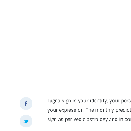
Lagna sign is your identity, your pers
your expression. The monthly predic
sign as per Vedic astrology and in co