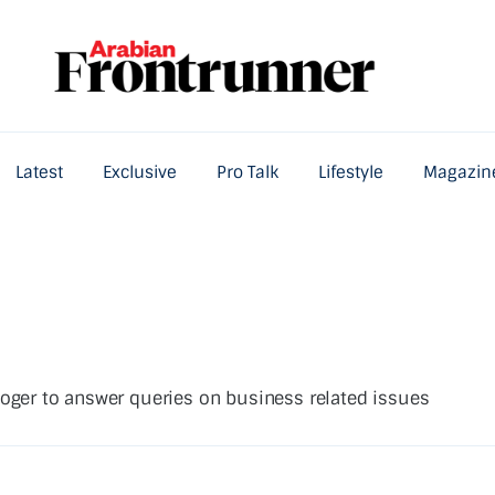
Latest
Exclusive
Pro Talk
Lifestyle
Magazin
Home
Latest
Exclusive
Pro Talk
Lifestyle
loger to answer queries on business related issues