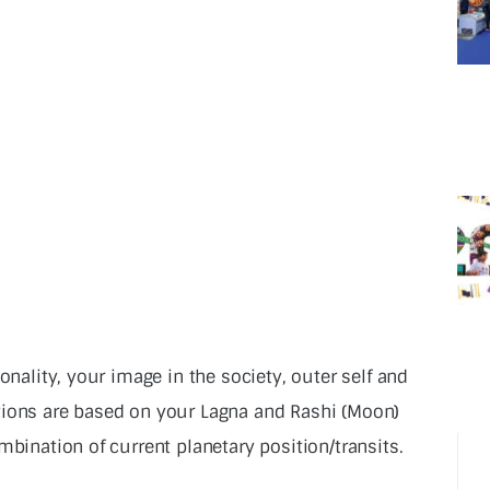
onality, your image in the society, outer self and
tions are based on your Lagna and Rashi (Moon)
mbination of current planetary position/transits.