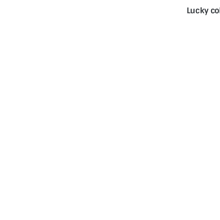
Lucky co