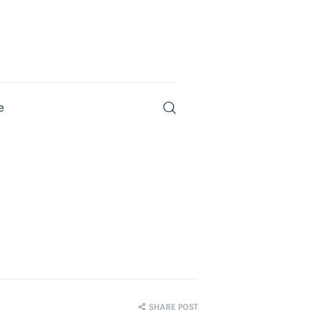
e
Magazine
SHARE POST