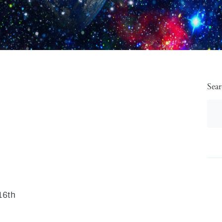
Sea
16th