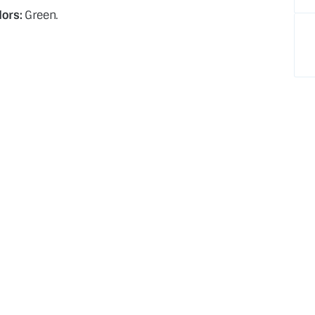
lors:
Green.