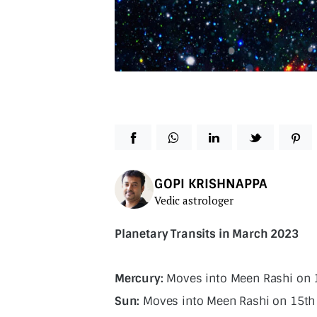
GOPI KRISHNAPPA
Vedic astrologer
Planetary Transits in March 2023
Mercury:
Moves into Meen Rashi on 
Sun:
Moves into Meen Rashi on 15th