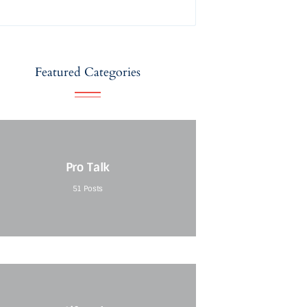
Featured Categories
Pro Talk
51
Posts