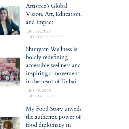
Artistree’s Global
Vision, Art, Education,
and Impact
JUNE 25, 2025
BY
STAFF REPORTER
Shunyam Wellness is
boldly redefining
accessible wellness and
inspiring a movement
in the heart of Dubai
JUNE 25, 2025
BY
STAFF REPORTER
My Food Story unveils
the authentic power of
food diplomacy in