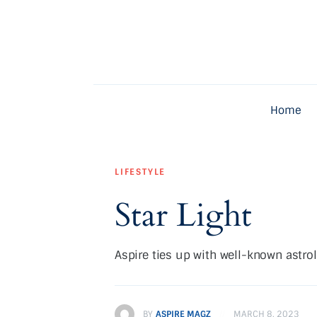
Home
Latest
Exclusive
Home
Pro Talk
Lifestyle
LIFESTYLE
Magazine
Star Light
Aspire ties up with well-known astro
BY
ASPIRE MAGZ
MARCH 8, 2023