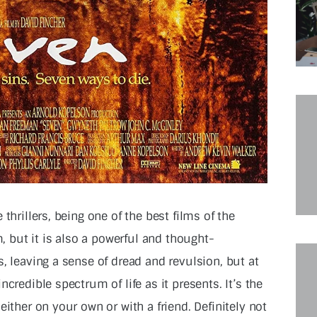
thrillers, being one of the best films of the
m, but it is also a powerful and thought-
, leaving a sense of dread and revulsion, but at
credible spectrum of life as it presents. It’s the
either on your own or with a friend. Definitely not