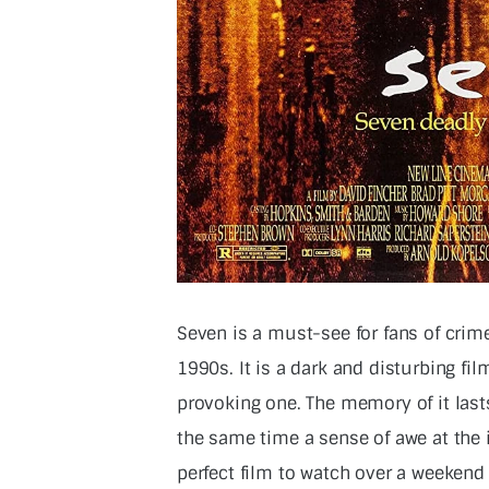
Seven is a must-see for fans of crime 
1990s. It is a dark and disturbing fil
provoking one. The memory of it lasts
the same time a sense of awe at the in
perfect film to watch over a weekend 