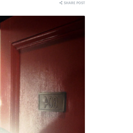
SHARE POST