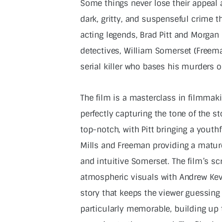
Some things never lose their appeal 
dark, gritty, and suspenseful crime th
acting legends, Brad Pitt and Morgan 
detectives, William Somerset (Freeman
serial killer who bases his murders o
The film is a masterclass in filmmak
perfectly capturing the tone of the s
top-notch, with Pitt bringing a youthf
Mills and Freeman providing a mature
and intuitive Somerset. The film’s scr
atmospheric visuals with Andrew Kev
story that keeps the viewer guessing 
particularly memorable, building up