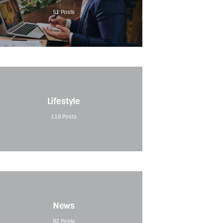
51
Posts
Lifestyle
118
Posts
News
82
Posts