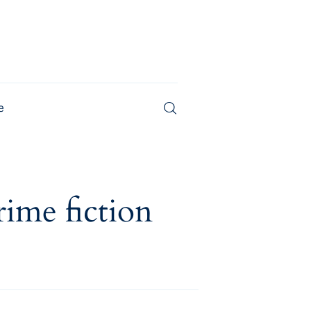
e
Magazine
rime fiction