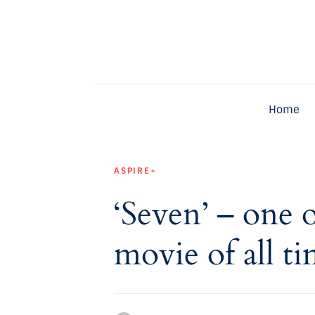
Home
Latest
Exclusive
Home
Pro Talk
Lifestyle
ASPIRE+
Magazine
‘Seven’ – one 
movie of all ti