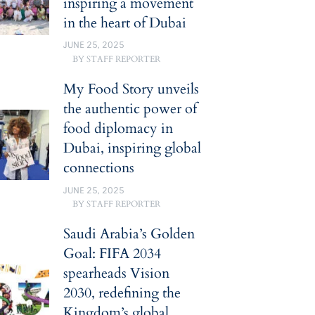
inspiring a movement
in the heart of Dubai
JUNE 25, 2025
BY
STAFF REPORTER
My Food Story unveils
the authentic power of
food diplomacy in
Dubai, inspiring global
connections
JUNE 25, 2025
BY
STAFF REPORTER
Saudi Arabia’s Golden
Goal: FIFA 2034
spearheads Vision
2030, redefining the
Kingdom’s global