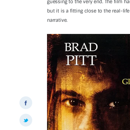
guessing to the very end. The film has 
but it is a fitting close to the real-l
narrative.