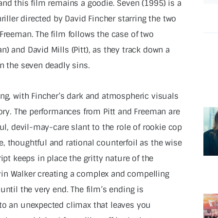
and this film remains a goodie. Seven (1995) is a
riller directed by David Fincher starring the two
Freeman. The film follows the case of two
) and David Mills (Pitt), as they track down a
n the seven deadly sins.
ing, with Fincher’s dark and atmospheric visuals
tory. The performances from Pitt and Freeman are
ul, devil-may-care slant to the role of rookie cop
, thoughtful and rational counterfoil as the wise
ipt keeps in place the gritty nature of the
in Walker creating a complex and compelling
until the very end. The film’s ending is
 to an unexpected climax that leaves you