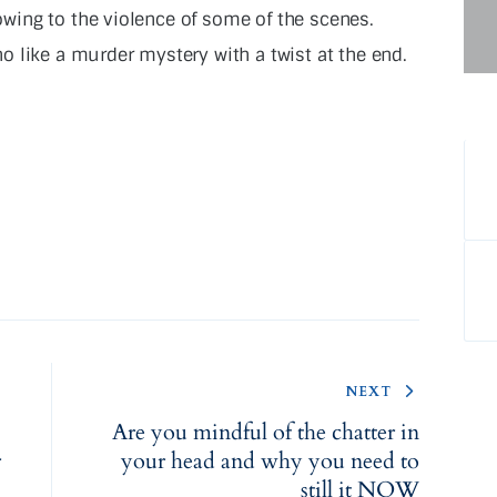
ing to the violence of some of the scenes.
 like a murder mystery with a twist at the end.
NEXT
Are you mindful of the chatter in
r
your head and why you need to
still it NOW