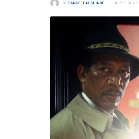
BY
SANGEETHA SHINDE
JULY 7, 2023