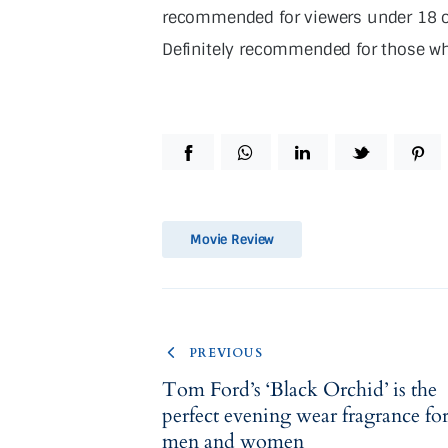
recommended for viewers under 18 ow
Definitely recommended for those who
Movie Review
PREVIOUS
Tom Ford’s ‘Black Orchid’ is the
perfect evening wear fragrance fo
men and women