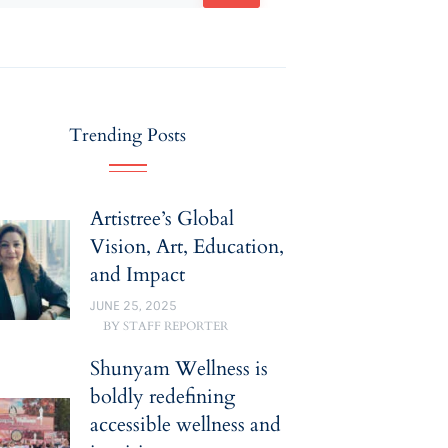
Trending Posts
Artistree’s Global
Vision, Art, Education,
and Impact
JUNE 25, 2025
BY
STAFF REPORTER
Shunyam Wellness is
boldly redefining
accessible wellness and