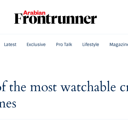
Latest
Exclusive
Pro Talk
Lifestyle
Magazin
Home
Latest
Exclusive
Pro Talk
Lifestyle
of the most watchable c
mes