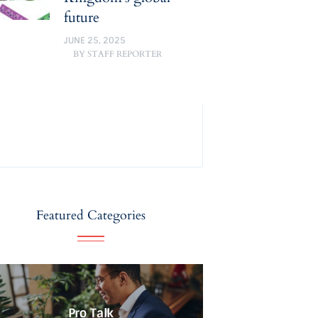
future
JUNE 25, 2025
BY
STAFF REPORTER
Featured Categories
Pro Talk