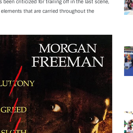
been criticized for trailing off in the last scene,
ife elements that are carried throughout the