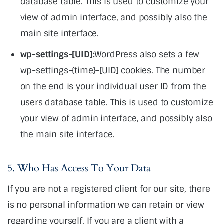
database table. This is used to customize your
view of admin interface, and possibly also the
main site interface.
wp-settings-[UID]:
WordPress also sets a few
wp-settings-{time}-[UID] cookies. The number
on the end is your individual user ID from the
users database table. This is used to customize
your view of admin interface, and possibly also
the main site interface.
5. Who Has Access To Your Data
If you are not a registered client for our site, there
is no personal information we can retain or view
regarding yourself. If you are a client with a