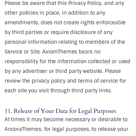
Please be aware that this Privacy Policy, and any
other policies in place, in addition to any
amendments, does not create rights enforceable
by third parties or require disclosure of any
personal information relating to members of the
Service or Site. AxiomThemes bears no
responsibility for the information collected or used
by any advertiser or third party website. Please
review the privacy policy and terms of service for
each site you visit through third party links.
11. Release of Your Data for Legal Purposes
At times it may become necessary or desirable to
AncoraThemes, for legal purposes, to release your