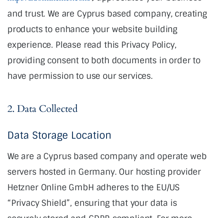
and trust
. We are Cyprus based company, creating
products to enhance your website building
experience. Please read this Privacy Policy,
providing consent to both documents in order to
have permission to use our services.
2. Data Collected
Data Storage Location
We are a Cyprus based company and operate web
servers hosted in Germany. Our hosting provider
Hetzner Online GmbH adheres to the EU/US
“Privacy Shield”, ensuring that your data is