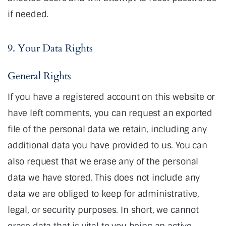
if needed.
9. Your Data Rights
General Rights
If you have a registered account on this website or
have left comments, you can request an exported
file of the personal data we retain, including any
additional data you have provided to us. You can
also request that we erase any of the personal
data we have stored. This does not include any
data we are obliged to keep for administrative,
legal, or security purposes. In short, we cannot
erase data that is vital to you being an active