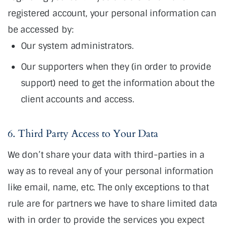
registered account, your personal information can
be accessed by:
Our system administrators.
Our supporters when they (in order to provide
support) need to get the information about the
client accounts and access.
6. Third Party Access to Your Data
We don’t share your data with third-parties in a
way as to reveal any of your personal information
like email, name, etc. The only exceptions to that
rule are for partners we have to share limited data
with in order to provide the services you expect