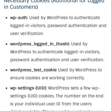
Necessary Cookies (Additional for Logged
in Customers)
wp-auth:
Used by WordPress to authenticate
logged-in visitors, password authentication and
user verification.
wordpress_logged_in_{hash}:
Used by
WordPress to authenticate logged-in visitors,
password authentication and user verification.
wordpress_test_cookie
Used by WordPress to
ensure cookies are working correctly.
wp-settings-[UID]:
WordPress sets a few wp-
settings-[UID] cookies. The number on the end
is your individual user ID from the users