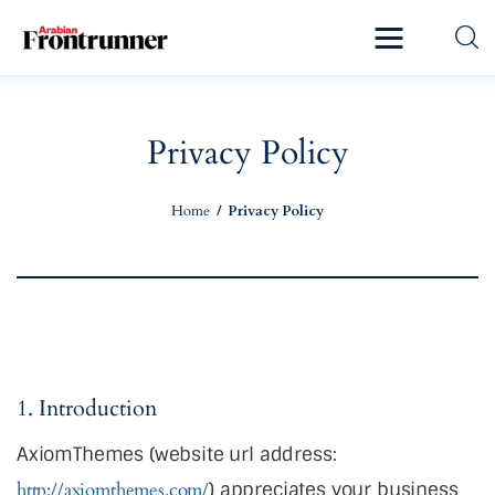
Home
Latest
Privacy Policy
Exclusive
Home
Privacy Policy
Pro Talk
Lifestyle
Magazine
1. Introduction
AxiomThemes (website url address:
http://axiomthemes.com/
) appreciates your business