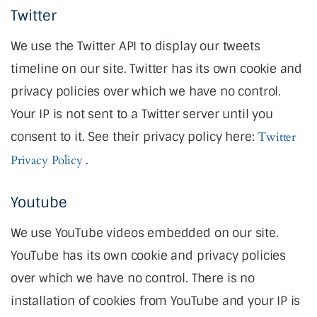
Twitter
We use the Twitter API to display our tweets
timeline on our site. Twitter has its own cookie and
privacy policies over which we have no control.
Your IP is not sent to a Twitter server until you
consent to it. See their privacy policy here:
Twitter
Privacy Policy
.
Youtube
We use YouTube videos embedded on our site.
YouTube has its own cookie and privacy policies
over which we have no control. There is no
installation of cookies from YouTube and your IP is