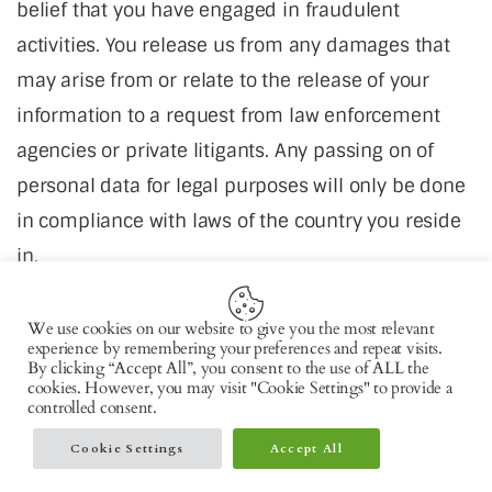
belief that you have engaged in fraudulent
activities. You release us from any damages that
may arise from or relate to the release of your
information to a request from law enforcement
agencies or private litigants. Any passing on of
personal data for legal purposes will only be done
in compliance with laws of the country you reside
in.
We use cookies on our website to give you the most relevant
experience by remembering your preferences and repeat visits.
By clicking “Accept All”, you consent to the use of ALL the
cookies. However, you may visit "Cookie Settings" to provide a
controlled consent.
Copyright © 2026 by AxiomThemes. All rights
reserved.
Cookie Settings
Accept All