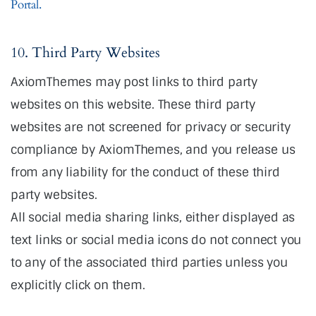
Portal.
10. Third Party Websites
AxiomThemes may post links to third party
websites on this website. These third party
websites are not screened for privacy or security
compliance by AxiomThemes, and you release us
from any liability for the conduct of these third
party websites.
All social media sharing links, either displayed as
text links or social media icons do not connect you
to any of the associated third parties unless you
explicitly click on them.