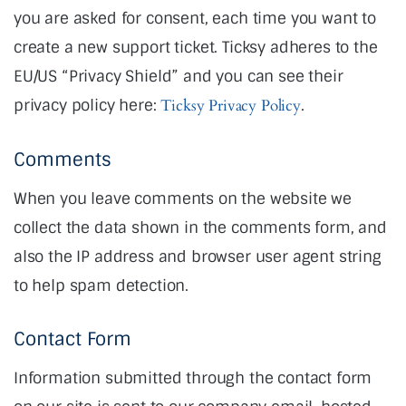
you are asked for consent, each time you want to
create a new support ticket. Ticksy adheres to the
EU/US “Privacy Shield” and you can see their
privacy policy here:
Ticksy Privacy Policy
.
Comments
When you leave comments on the website we
collect the data shown in the comments form, and
also the IP address and browser user agent string
to help spam detection.
Contact Form
Information submitted through the contact form