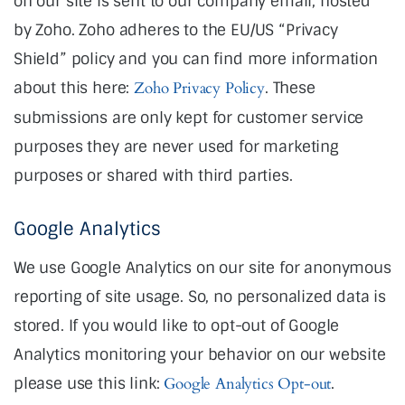
on our site is sent to our company email, hosted
by Zoho. Zoho adheres to the EU/US “Privacy
Shield” policy and you can find more information
about this here:
Zoho Privacy Policy
. These
submissions are only kept for customer service
purposes they are never used for marketing
purposes or shared with third parties.
Google Analytics
We use Google Analytics on our site for anonymous
reporting of site usage. So, no personalized data is
stored. If you would like to opt-out of Google
Analytics monitoring your behavior on our website
please use this link:
Google Analytics Opt-out
.