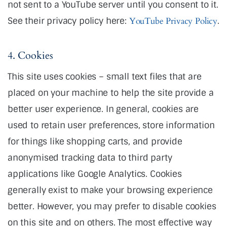
not sent to a YouTube server until you consent to it.
See their privacy policy here:
YouTube Privacy Policy
.
4. Cookies
This site uses cookies – small text files that are
placed on your machine to help the site provide a
better user experience. In general, cookies are
used to retain user preferences, store information
for things like shopping carts, and provide
anonymised tracking data to third party
applications like Google Analytics. Cookies
generally exist to make your browsing experience
better. However, you may prefer to disable cookies
on this site and on others. The most effective way