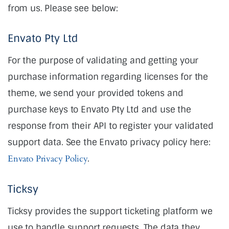
from us. Please see below:
Envato Pty Ltd
For the purpose of validating and getting your
purchase information regarding licenses for the
theme, we send your provided tokens and
purchase keys to Envato Pty Ltd and use the
response from their API to register your validated
support data. See the Envato privacy policy here:
Envato Privacy Policy
.
Ticksy
Ticksy provides the support ticketing platform we
use to handle support requests. The data they