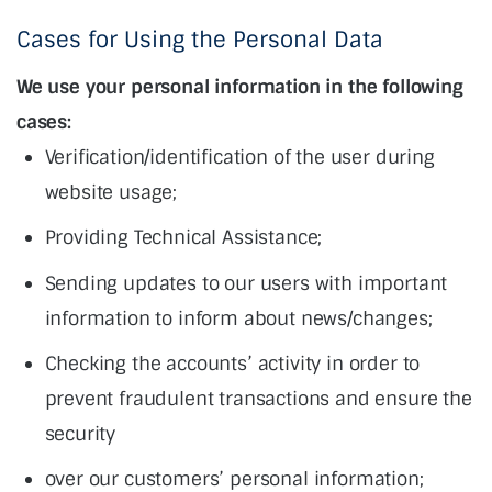
Cases for Using the Personal Data
We use your personal information in the following
cases:
Verification/identification of the user during
website usage;
Providing Technical Assistance;
Sending updates to our users with important
information to inform about news/changes;
Checking the accounts’ activity in order to
prevent fraudulent transactions and ensure the
security
over our customers’ personal information;