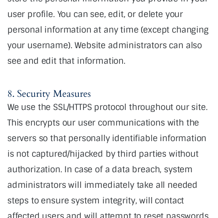
user profile. You can see, edit, or delete your
personal information at any time (except changing
your username). Website administrators can also
see and edit that information.
8. Security Measures
We use the SSL/HTTPS protocol throughout our site.
This encrypts our user communications with the
servers so that personally identifiable information
is not captured/hijacked by third parties without
authorization. In case of a data breach, system
administrators will immediately take all needed
steps to ensure system integrity, will contact
affected users and will attempt to reset passwords