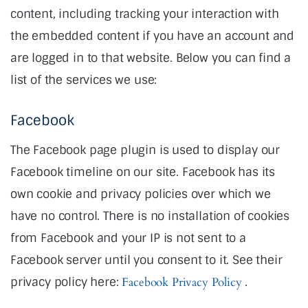
content, including tracking your interaction with
the embedded content if you have an account and
are logged in to that website. Below you can find a
list of the services we use:
Facebook
The Facebook page plugin is used to display our
Facebook timeline on our site. Facebook has its
own cookie and privacy policies over which we
have no control. There is no installation of cookies
from Facebook and your IP is not sent to a
Facebook server until you consent to it. See their
privacy policy here:
Facebook Privacy Policy
.