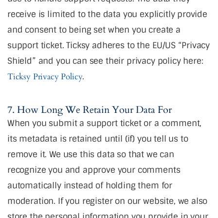
receive is limited to the data you explicitly provide
and consent to being set when you create a
support ticket. Ticksy adheres to the EU/US “Privacy
Shield” and you can see their privacy policy here:
Ticksy Privacy Policy
.
7. How Long We Retain Your Data For
When you submit a support ticket or a comment,
its metadata is retained until (if) you tell us to
remove it. We use this data so that we can
recognize you and approve your comments
automatically instead of holding them for
moderation. If you register on our website, we also
store the personal information you provide in your