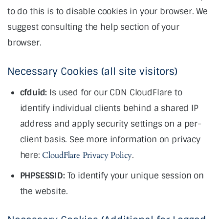
to do this is to disable cookies in your browser. We
suggest consulting the help section of your
browser.
Necessary Cookies (all site visitors)
cfduid:
Is used for our CDN CloudFlare to
identify individual clients behind a shared IP
address and apply security settings on a per-
client basis. See more information on privacy
here:
CloudFlare Privacy Policy
.
PHPSESSID:
To identify your unique session on
the website.