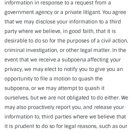
information in response to a request from a
government agency or a private litigant. You agree
that we may disclose your information to a third
party where we believe, in good faith, that it is
desirable to do so for the purposes of a civil action,
criminal investigation, or other legal matter. In the
event that we receive a subpoena affecting your
privacy, we may elect to notify you to give you an
opportunity to file a motion to quash the
subpoena, or we may attempt to quash it
ourselves, but we are not obligated to do either. We
may also proactively report you, and release your
information to, third parties where we believe that
it is prudent to do so for legal reasons, such as our