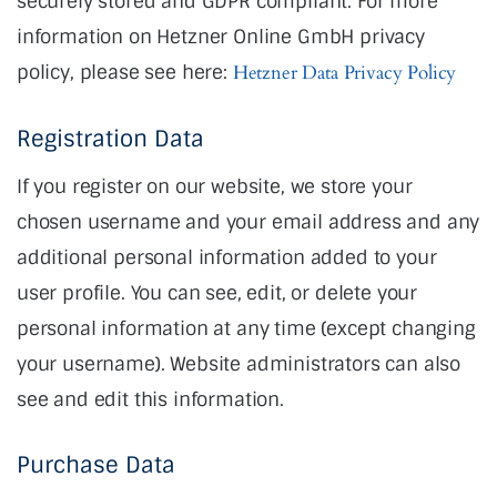
securely stored and GDPR compliant. For more
information on Hetzner Online GmbH privacy
policy, please see here:
Hetzner Data Privacy Policy
Registration Data
If you register on our website, we store your
chosen username and your email address and any
additional personal information added to your
user profile. You can see, edit, or delete your
personal information at any time (except changing
your username). Website administrators can also
see and edit this information.
Purchase Data