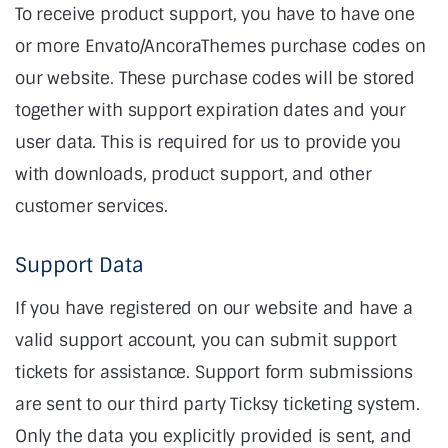
To receive product support, you have to have one
or more Envato/AncoraThemes purchase codes on
our website. These purchase codes will be stored
together with support expiration dates and your
user data. This is required for us to provide you
with downloads, product support, and other
customer services.
Support Data
If you have registered on our website and have a
valid support account, you can submit support
tickets for assistance. Support form submissions
are sent to our third party Ticksy ticketing system.
Only the data you explicitly provided is sent, and