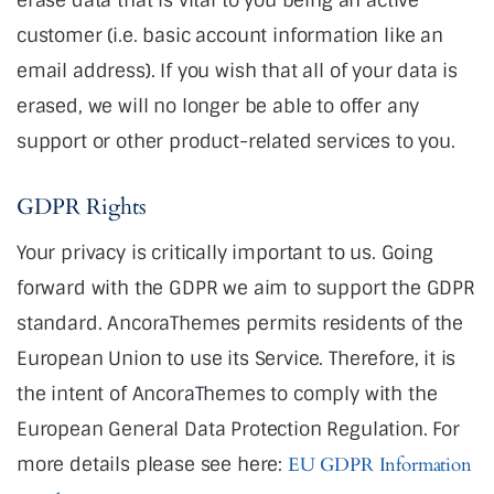
customer (i.e. basic account information like an
email address). If you wish that all of your data is
erased, we will no longer be able to offer any
support or other product-related services to you.
GDPR Rights
Your privacy is critically important to us. Going
forward with the GDPR we aim to support the GDPR
standard. AncoraThemes permits residents of the
European Union to use its Service. Therefore, it is
the intent of AncoraThemes to comply with the
European General Data Protection Regulation. For
more details please see here:
EU GDPR Information