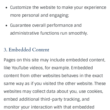
Customize the website to make your experience
more personal and engaging;
Guarantee overall performance and
administrative functions run smoothly.
3. Embedded Content
Pages on this site may include embedded content,
like YouTube videos, for example. Embedded
content from other websites behaves in the exact
same way as if you visited the other website. These
websites may collect data about you, use cookies,
embed additional third-party tracking, and
monitor your interaction with that embedded