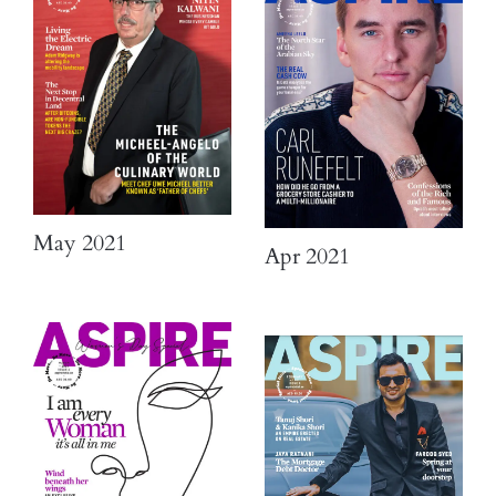
May 2021
Apr 2021