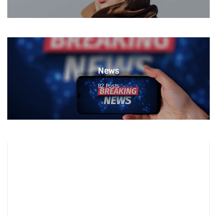
News
82
Posts