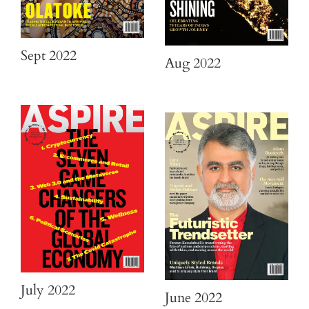
Sept 2022
Aug 2022
July 2022
June 2022