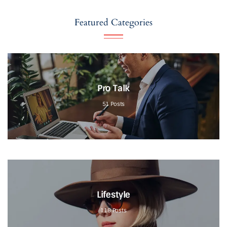
Featured Categories
Pro Talk
51
Posts
Lifestyle
118
Posts