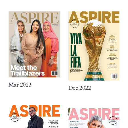
Mar 2023
Dec 2022