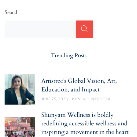
Search
Trending Posts
Artistree’s Global Vision, Art,
Education, and Impact
JUNE 25, 2025
BY
STAFF REPORTER
Shunyam Wellness is boldly
redefining accessible wellness and
inspiring a movement in the heart