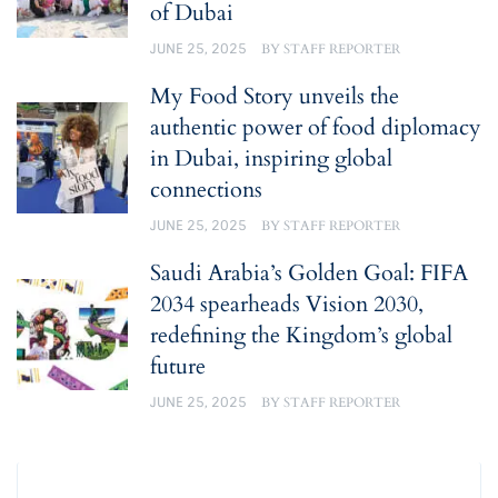
of Dubai
JUNE 25, 2025
BY
STAFF REPORTER
My Food Story unveils the
authentic power of food diplomacy
in Dubai, inspiring global
connections
JUNE 25, 2025
BY
STAFF REPORTER
Saudi Arabia’s Golden Goal: FIFA
2034 spearheads Vision 2030,
redefining the Kingdom’s global
future
JUNE 25, 2025
BY
STAFF REPORTER