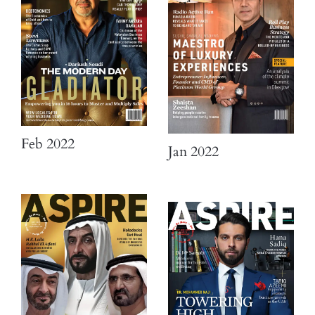
Feb 2022
Jan 2022