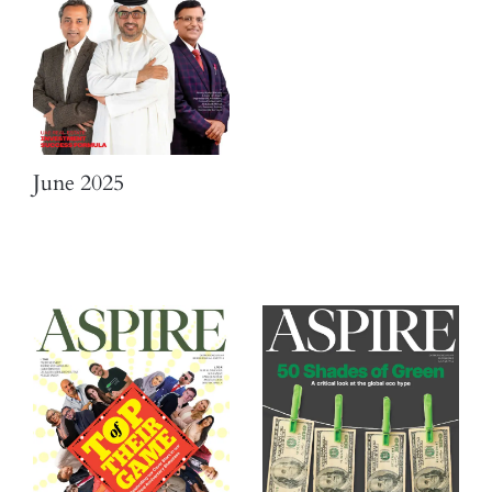
June 2025