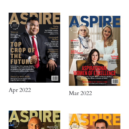
Apr 2022
Mar 2022