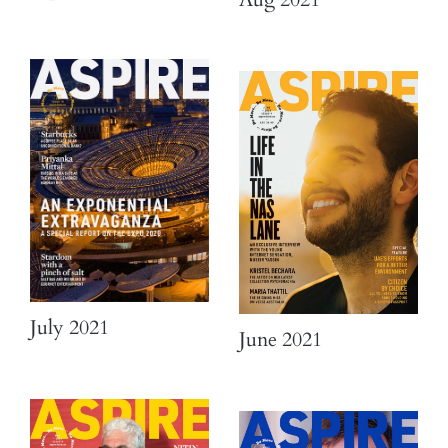
July 2021
June 2021