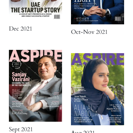
Dec 2021
Oct-Nov 2021
Sept 2021
Aug 2021