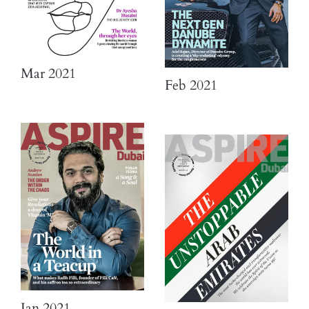
Mar 2021
Feb 2021
Jan 2021