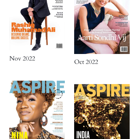
Nov 2022
Oct 2022