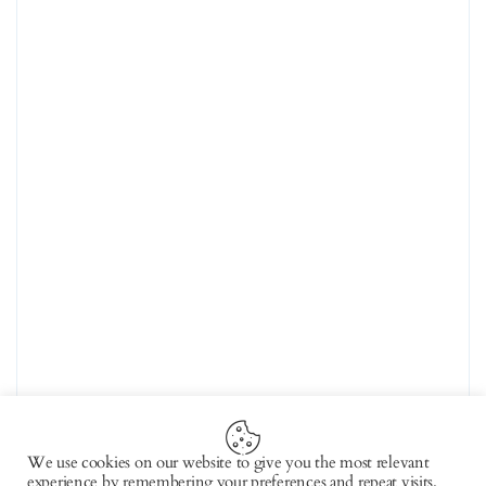
We use cookies on our website to give you the most relevant
experience by remembering your preferences and repeat visits.