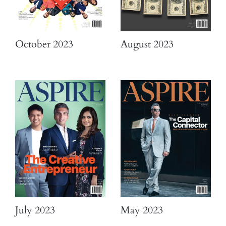
October 2023
August 2023
July 2023
May 2023