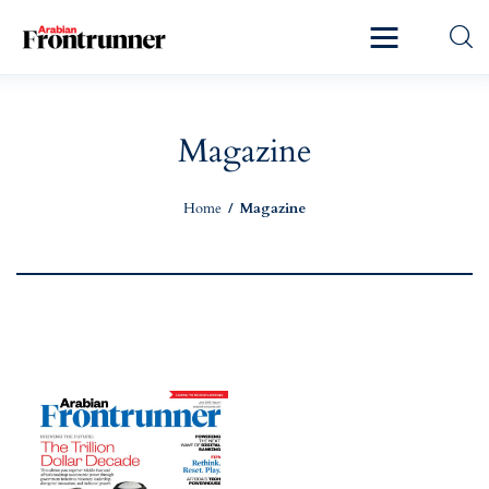
Home
Latest
Magazine
Exclusive
Home
Magazine
Pro Talk
Lifestyle
Magazine