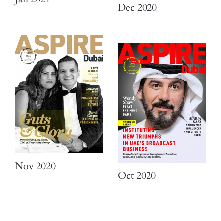
Dec 2020
Nov 2020
Oct 2020