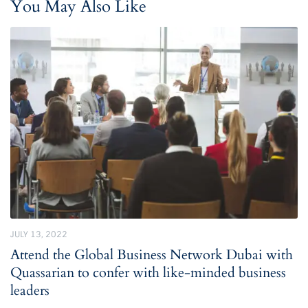
You May Also Like
JULY 13, 2022
Attend the Global Business Network Dubai with
Quassarian to confer with like-minded business
leaders