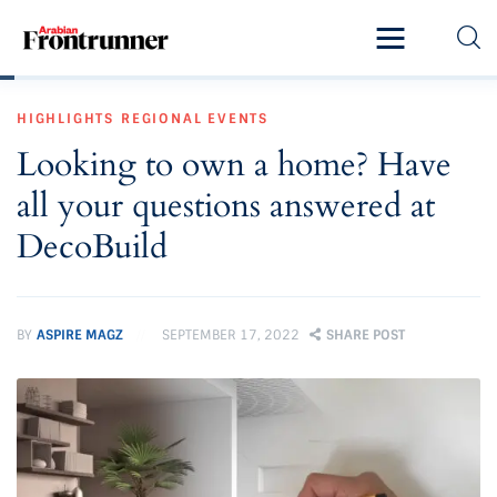
Home
HIGHLIGHTS
REGIONAL EVENTS
Latest
Looking to own a home? Have
Exclusive
all your questions answered at
Pro Talk
DecoBuild
Lifestyle
BY
ASPIRE MAGZ
SEPTEMBER 17, 2022
SHARE POST
Magazine