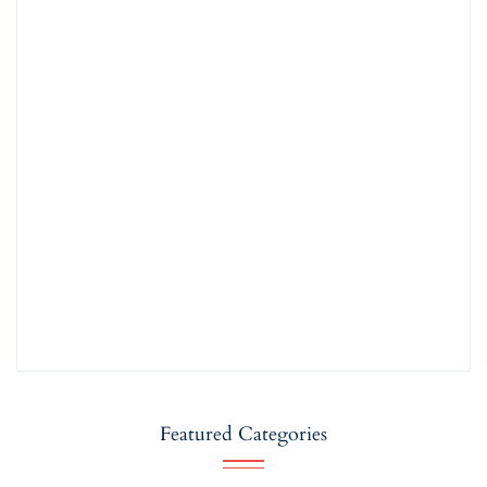
Featured Categories