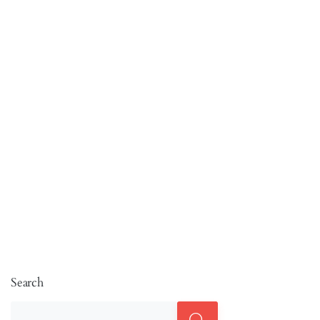
Search