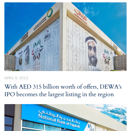
APRIL 9, 2022
With AED 315 billion worth of offers, DEWA’s
IPO becomes the largest listing in the region