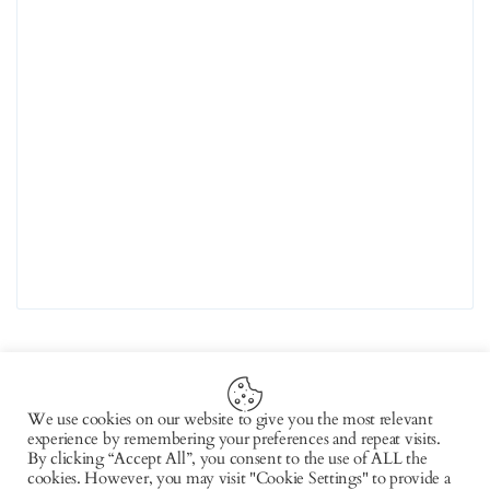
We use cookies on our website to give you the most relevant
experience by remembering your preferences and repeat visits.
Copyright © 2026 by AxiomThemes. All rights
By clicking “Accept All”, you consent to the use of ALL the
cookies. However, you may visit "Cookie Settings" to provide a
reserved.