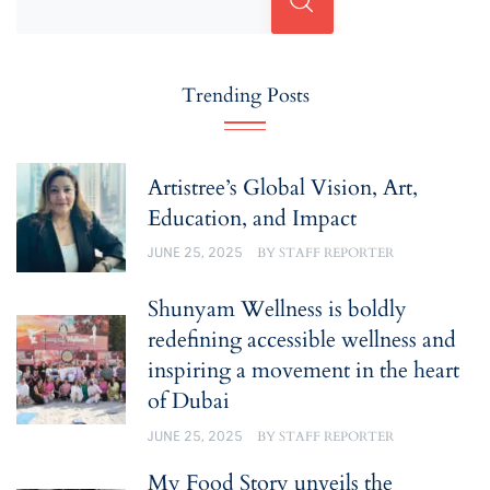
Trending Posts
Artistree’s Global Vision, Art,
Education, and Impact
JUNE 25, 2025
BY
STAFF REPORTER
Shunyam Wellness is boldly
redefining accessible wellness and
inspiring a movement in the heart
of Dubai
JUNE 25, 2025
BY
STAFF REPORTER
My Food Story unveils the