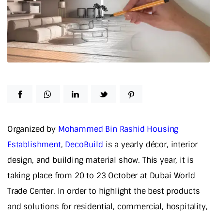
Organized by
Mohammed Bin Rashid Housing
Establishment
,
DecoBuild
is a yearly décor, interior
design, and building material show. This year, it is
taking place from 20 to 23 October at Dubai World
Trade Center. In order to highlight the best products
and solutions for residential, commercial, hospitality,