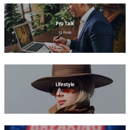
Pro Talk
51
Posts
Lifestyle
118
Posts