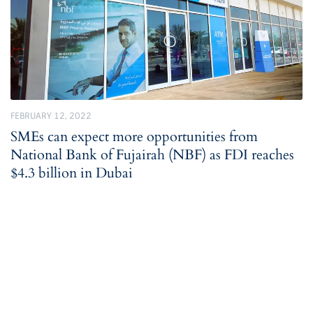
FEBRUARY 12, 2022
SMEs can expect more opportunities from
National Bank of Fujairah (NBF) as FDI reaches
$4.3 billion in Dubai