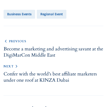
Business Events
Regional Event
PREVIOUS
Become a marketing and advertising savant at the
DigiMarCon Middle East
NEXT
Confer with the world’s best affiliate marketers
under one roof at KINZA Dubai