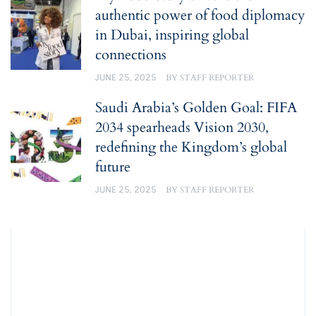
authentic power of food diplomacy
in Dubai, inspiring global
connections
JUNE 25, 2025
BY
STAFF REPORTER
Saudi Arabia’s Golden Goal: FIFA
2034 spearheads Vision 2030,
redefining the Kingdom’s global
future
JUNE 25, 2025
BY
STAFF REPORTER