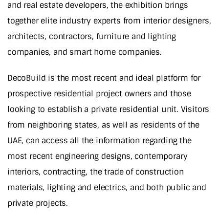
and real estate developers, the exhibition brings
together elite industry experts from interior designers,
architects, contractors, furniture and lighting
companies, and smart home companies.
DecoBuild is the most recent and ideal platform for
prospective residential project owners and those
looking to establish a private residential unit. Visitors
from neighboring states, as well as residents of the
UAE, can access all the information regarding the
most recent engineering designs, contemporary
interiors, contracting, the trade of construction
materials, lighting and electrics, and both public and
private projects.