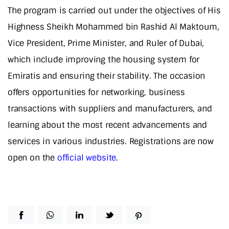
The program is carried out under the objectives of His
Highness Sheikh Mohammed bin Rashid Al Maktoum,
Vice President, Prime Minister, and Ruler of Dubai,
which include improving the housing system for
Emiratis and ensuring their stability. The occasion
offers opportunities for networking, business
transactions with suppliers and manufacturers, and
learning about the most recent advancements and
services in various industries. Registrations are now
open on the
official website
.