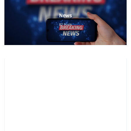
News
82
Posts