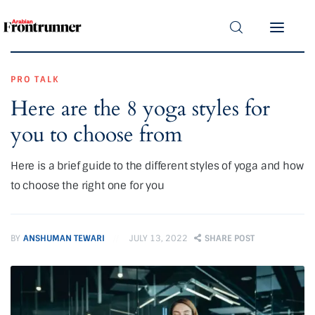
Home
Latest
PRO TALK
Here are the 8 yoga styles for
Exclusive
you to choose from
Pro Talk
Here is a brief guide to the different styles of yoga and how
Lifestyle
to choose the right one for you
Magazine
BY
ANSHUMAN TEWARI
JULY 13, 2022
SHARE POST