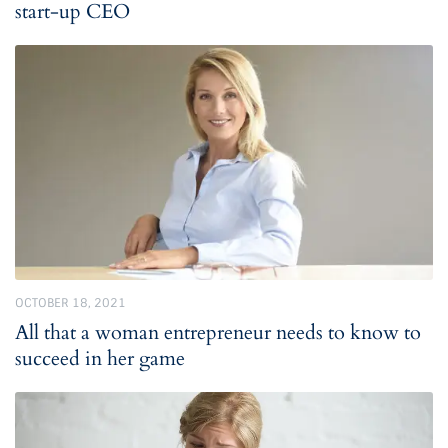
start-up CEO
OCTOBER 18, 2021
All that a woman entrepreneur needs to know to
succeed in her game