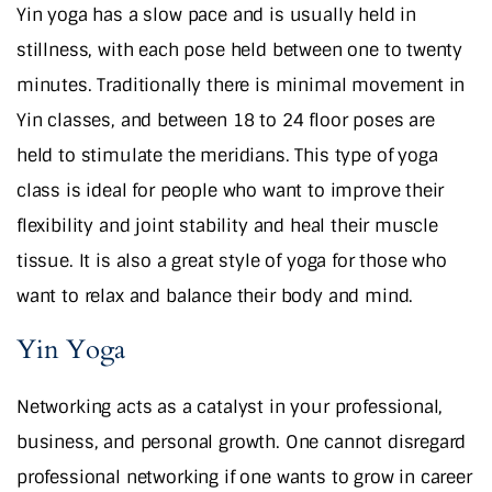
Yin yoga has a slow pace and is usually held in
stillness, with each pose held between one to twenty
minutes. Traditionally there is minimal movement in
Yin classes, and between 18 to 24 floor poses are
held to stimulate the meridians. This type of yoga
class is ideal for people who want to improve their
flexibility and joint stability and heal their muscle
tissue. It is also a great style of yoga for those who
want to relax and balance their body and mind.
Yin Yoga
Networking acts as a catalyst in your professional,
business, and personal growth. One cannot disregard
professional networking if one wants to grow in career