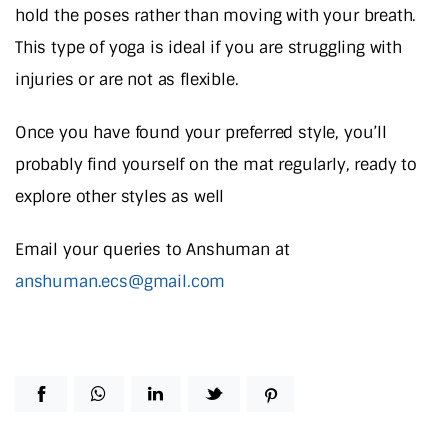
hold the poses rather than moving with your breath.
This type of yoga is ideal if you are struggling with
injuries or are not as flexible.
Once you have found your preferred style, you’ll
probably find yourself on the mat regularly, ready to
explore other styles as well
Email your queries to Anshuman at
anshuman.ecs@gmail.com