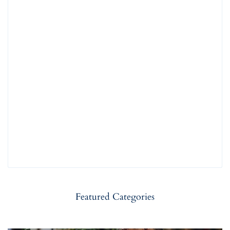
Featured Categories