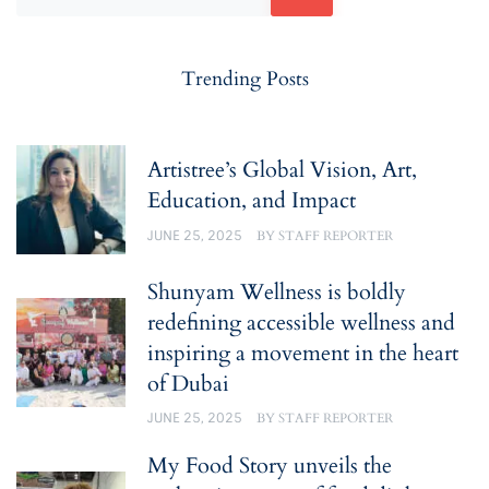
Trending Posts
Artistree’s Global Vision, Art,
Education, and Impact
JUNE 25, 2025
BY
STAFF REPORTER
Shunyam Wellness is boldly
redefining accessible wellness and
inspiring a movement in the heart
of Dubai
JUNE 25, 2025
BY
STAFF REPORTER
My Food Story unveils the