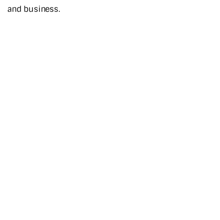
and business.