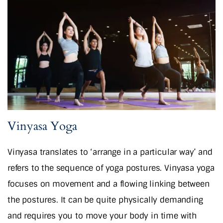
Vinyasa Yoga
Vinyasa translates to ‘arrange in a particular way’ and
refers to the sequence of yoga postures. Vinyasa yoga
focuses on movement and a flowing linking between
the postures. It can be quite physically demanding
and requires you to move your body in time with