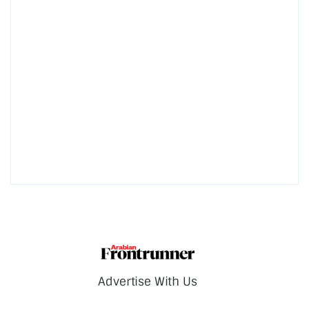
Advertise With Us