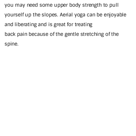
you may need some upper body strength to pull
yourself up the slopes. Aerial yoga can be enjoyable
and liberating and is great for treating
back pain because of the gentle stretching of the
spine.