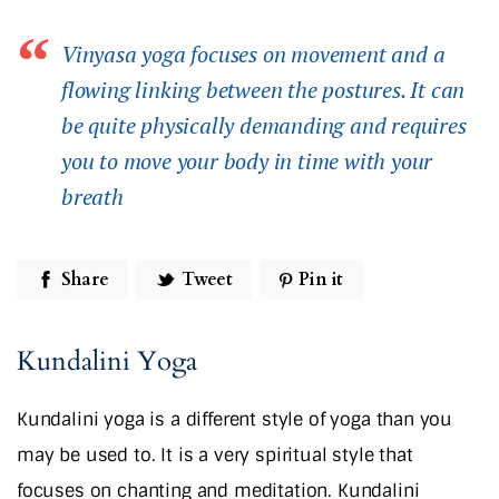
Vinyasa yoga focuses on movement and a
flowing linking between the postures. It can
be quite physically demanding and requires
you to move your body in time with your
breath
Share
Tweet
Pin it
Kundalini Yoga
Kundalini yoga is a different style of yoga than you
may be used to. It is a very spiritual style that
focuses on chanting and meditation. Kundalini