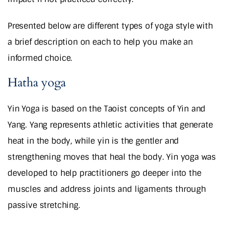
Presented below are different types of yoga style with
a brief description on each to help you make an
informed choice.
Hatha yoga
Yin Yoga is based on the Taoist concepts of Yin and
Yang. Yang represents athletic activities that generate
heat in the body, while yin is the gentler and
strengthening moves that heal the body. Yin yoga was
developed to help practitioners go deeper into the
muscles and address joints and ligaments through
passive stretching.