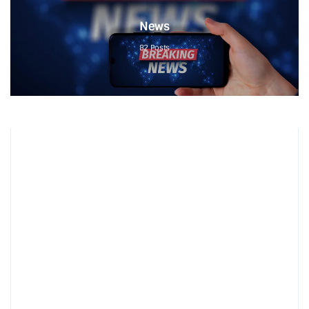
News
82
Posts