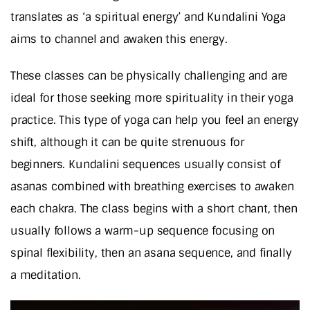
translates as ‘a spiritual energy’ and Kundalini Yoga
aims to channel and awaken this energy.
These classes can be physically challenging and are
ideal for those seeking more spirituality in their yoga
practice. This type of yoga can help you feel an energy
shift, although it can be quite strenuous for
beginners. Kundalini sequences usually consist of
asanas combined with breathing exercises to awaken
each chakra. The class begins with a short chant, then
usually follows a warm-up sequence focusing on
spinal flexibility, then an asana sequence, and finally
a meditation.