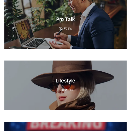
Pro Talk
51
Posts
Lifestyle
118
Posts