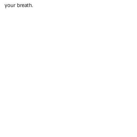
your breath.