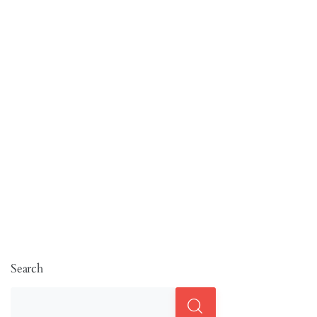
Search