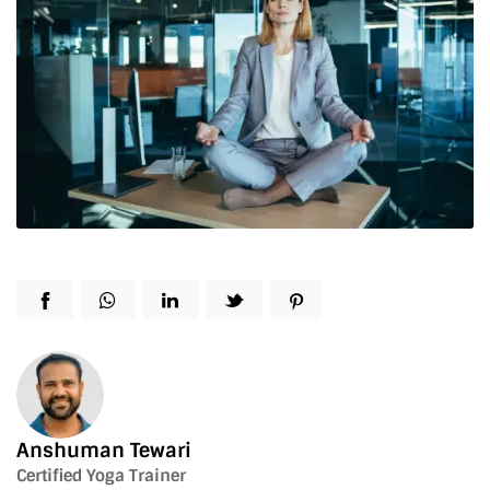
Anshuman Tewari
Certified Yoga Trainer