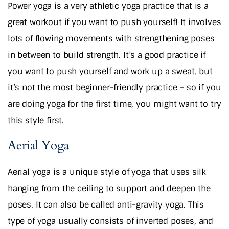
Power yoga is a very athletic yoga practice that is a
great workout if you want to push yourself! It involves
lots of flowing movements with strengthening poses
in between to build strength. It’s a good practice if
you want to push yourself and work up a sweat, but
it’s not the most beginner-friendly practice – so if you
are doing yoga for the first time, you might want to try
this style first.
Aerial Yoga
Aerial yoga is a unique style of yoga that uses silk
hanging from the ceiling to support and deepen the
poses. It can also be called anti-gravity yoga. This
type of yoga usually consists of inverted poses, and