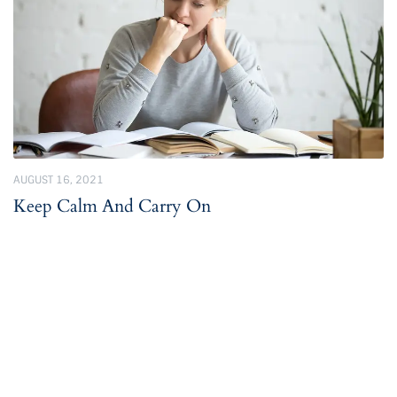
AUGUST 16, 2021
Keep Calm And Carry On