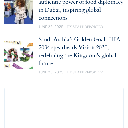
authentic power of food diplomacy
in Dubai, inspiring global
connections
JUNE 25, 2025
BY
STAFF REPORTER
Saudi Arabia’s Golden Goal: FIFA
2034 spearheads Vision 2030,
redefining the Kingdom’s global
future
JUNE 25, 2025
BY
STAFF REPORTER