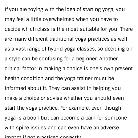
If you are toying with the idea of starting yoga, you
may feel a little overwhelmed when you have to
decide which class is the most suitable for you. There
are many different traditional yoga practices as well
as a vast range of hybrid yoga classes, so deciding on
a style can be confusing for a beginner. Another
critical factor in making a choice is one’s own present
health condition and the yoga trainer must be
informed about it. They can assist in helping you
make a choice or advise whether you should even
start the yoga practice. For example, even though
yoga is a boon but can become a pain for someone
with spine issues and can even have an adverse
impact if not practiced correctly.