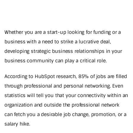
Whether you are a start-up looking for funding or a
business with a need to strike a lucrative deal,
developing strategic business relationships in your
business community can play a critical role.
According to HubSpot research, 85% of jobs are filled
through professional and personal networking. Even
statistics will tell you that your connectivity within an
organization and outside the professional network
can fetch you a desirable job change, promotion, or a
salary hike.