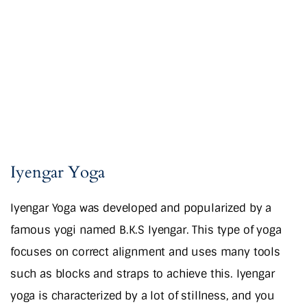
Iyengar Yoga
Iyengar Yoga was developed and popularized by a
famous yogi named B.K.S Iyengar. This type of yoga
focuses on correct alignment and uses many tools
such as blocks and straps to achieve this. Iyengar
yoga is characterized by a lot of stillness, and you