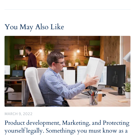
You May Also Like
MARCH 9, 2022
Product development, Marketing, and Protecting
yourself legally. Somethings you must know as a