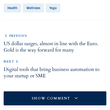
Health
Wellness
Yoga
PREVIOUS
US dollar surges, almost in line with the Euro.
Gold is the way forward for many
NEXT
Digital tools that bring business automation to
your startup or SME
SHOW COMMENT