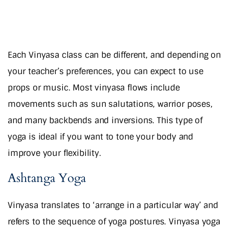
Each Vinyasa class can be different, and depending on
your teacher’s preferences, you can expect to use
props or music. Most vinyasa flows include
movements such as sun salutations, warrior poses,
and many backbends and inversions. This type of
yoga is ideal if you want to tone your body and
improve your flexibility.
Ashtanga Yoga
Vinyasa translates to ‘arrange in a particular way’ and
refers to the sequence of yoga postures. Vinyasa yoga