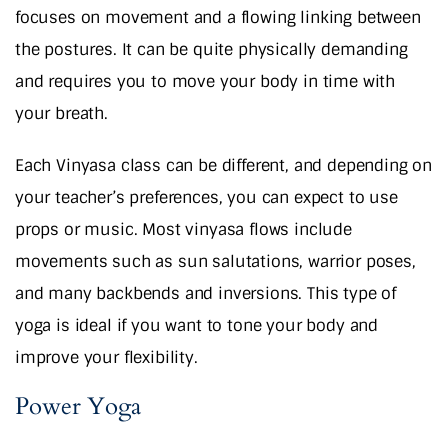
focuses on movement and a flowing linking between
the postures. It can be quite physically demanding
and requires you to move your body in time with
your breath.
Each Vinyasa class can be different, and depending on
your teacher’s preferences, you can expect to use
props or music. Most vinyasa flows include
movements such as sun salutations, warrior poses,
and many backbends and inversions. This type of
yoga is ideal if you want to tone your body and
improve your flexibility.
Power Yoga