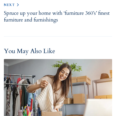
NEXT
Spruce up your home with ‘furniture 360’s’ finest
furniture and furnishings
You May Also Like