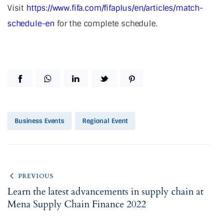
Visit
https://www.fifa.com/fifaplus/en/articles/match-
schedule-en
for the complete schedule.
Business Events
Regional Event
PREVIOUS
Learn the latest advancements in supply chain at
Mena Supply Chain Finance 2022