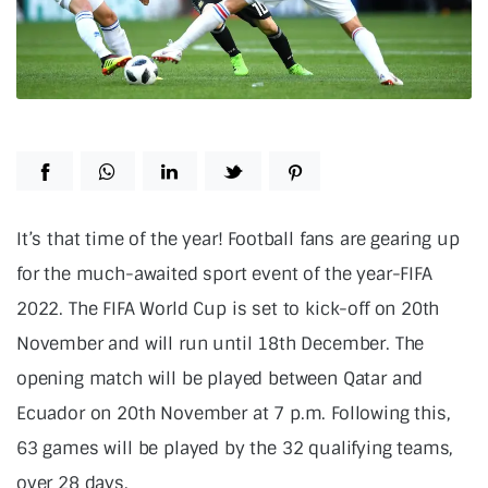
It’s that time of the year! Football fans are gearing up
for the much-awaited sport event of the year-FIFA
2022. The FIFA World Cup is set to kick-off on 20th
November and will run until 18th December. The
opening match will be played between Qatar and
Ecuador on 20th November at 7 p.m. Following this,
63 games will be played by the 32 qualifying teams,
over 28 days.