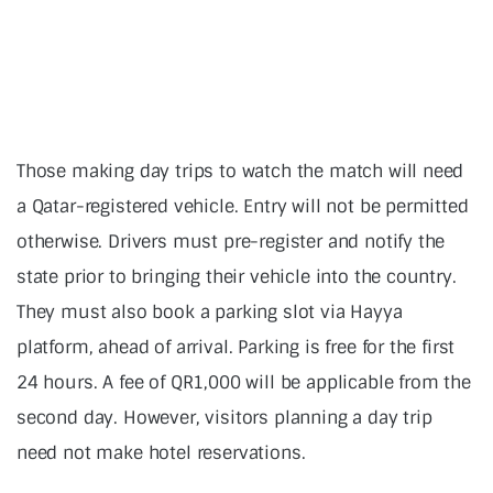
Those making day trips to watch the match will need
a Qatar-registered vehicle. Entry will not be permitted
otherwise. Drivers must pre-register and notify the
state prior to bringing their vehicle into the country.
They must also book a parking slot via Hayya
platform, ahead of arrival. Parking is free for the first
24 hours. A fee of QR1,000 will be applicable from the
second day. However, visitors planning a day trip
need not make hotel reservations.