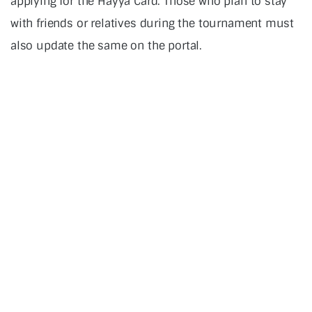
applying for the Hayya Card. Those who plan to stay
with friends or relatives during the tournament must
also update the same on the portal.