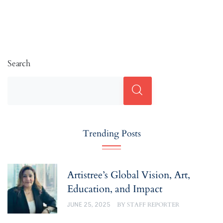
Search
Trending Posts
Artistree’s Global Vision, Art,
Education, and Impact
JUNE 25, 2025
BY
STAFF REPORTER