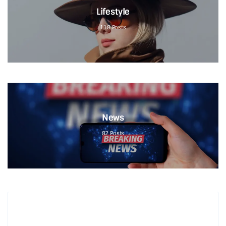
Lifestyle
118
Posts
News
82
Posts