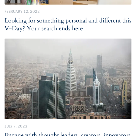
FEBRUARY 12, 2022
Looking for something personal and different this
V-Day? Your search ends here
JULY 7, 2023
Engage with thought leaders, creators, innovators