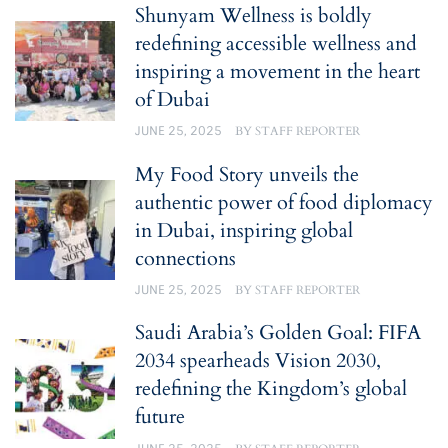
Shunyam Wellness is boldly
redefining accessible wellness and
inspiring a movement in the heart
of Dubai
JUNE 25, 2025
BY
STAFF REPORTER
My Food Story unveils the
authentic power of food diplomacy
in Dubai, inspiring global
connections
JUNE 25, 2025
BY
STAFF REPORTER
Saudi Arabia’s Golden Goal: FIFA
2034 spearheads Vision 2030,
redefining the Kingdom’s global
future