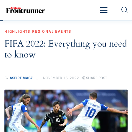
Home
HIGHLIGHTS
REGIONAL EVENTS
Latest
FIFA 2022: Everything you need
Exclusive
to know
Pro Talk
Lifestyle
BY
ASPIRE MAGZ
NOVEMBER 15, 2022
SHARE POST
Magazine