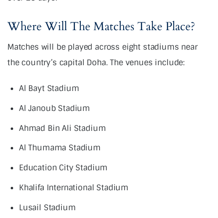
Where Will The Matches Take Place?
Matches will be played across eight stadiums near
the country’s capital Doha. The venues include:
Al Bayt Stadium
Al Janoub Stadium
Ahmad Bin Ali Stadium
Al Thumama Stadium
Education City Stadium
Khalifa International Stadium
Lusail Stadium