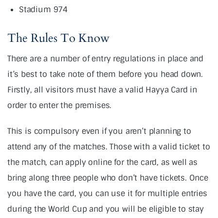
Stadium 974
The Rules To Know
There are a number of entry regulations in place and
it’s best to take note of them before you head down.
Firstly, all visitors must have a valid Hayya Card in
order to enter the premises.
This is compulsory even if you aren’t planning to
attend any of the matches. Those with a valid ticket to
the match, can apply online for the card, as well as
bring along three people who don’t have tickets. Once
you have the card, you can use it for multiple entries
during the World Cup and you will be eligible to stay