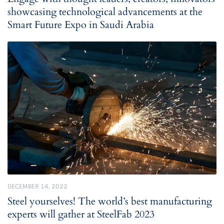
showcasing technological advancements at the
Smart Future Expo in Saudi Arabia
DECEMBER 14, 2022
Steel yourselves! The world’s best manufacturing
experts will gather at SteelFab 2023