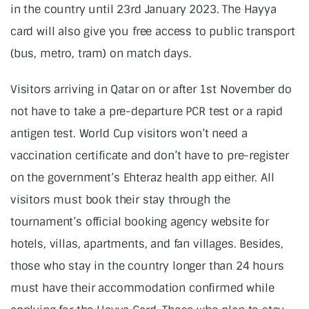
in the country until 23rd January 2023. The Hayya
card will also give you free access to public transport
(bus, metro, tram) on match days.
Visitors arriving in Qatar on or after 1st November do
not have to take a pre-departure PCR test or a rapid
antigen test. World Cup visitors won’t need a
vaccination certificate and don’t have to pre-register
on the government’s Ehteraz health app either. All
visitors must book their stay through the
tournament’s official booking agency website for
hotels, villas, apartments, and fan villages. Besides,
those who stay in the country longer than 24 hours
must have their accommodation confirmed while