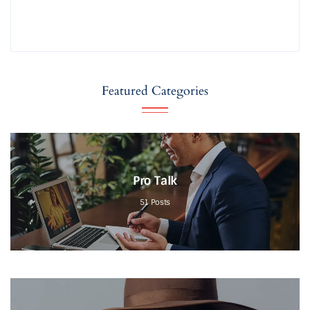
Featured Categories
Pro Talk
51
Posts