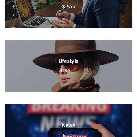
51
Posts
Lifestyle
118
Posts
News
82
Posts