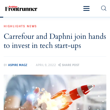
Home
HIGHLIGHTS
NEWS
Latest
Carrefour and Daphni join hands
Exclusive
to invest in tech start-ups
Pro Talk
Lifestyle
BY
ASPIRE MAGZ
APRIL 9, 2022
SHARE POST
Magazine