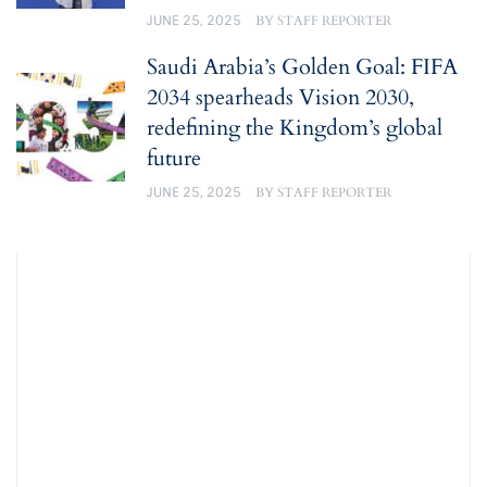
JUNE 25, 2025
BY
STAFF REPORTER
Saudi Arabia’s Golden Goal: FIFA
2034 spearheads Vision 2030,
redefining the Kingdom’s global
future
JUNE 25, 2025
BY
STAFF REPORTER