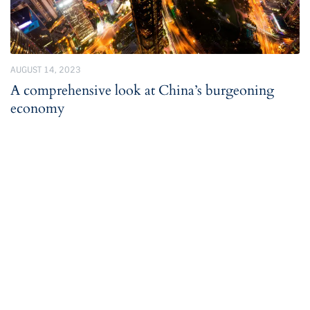
AUGUST 14, 2023
A comprehensive look at China’s burgeoning
economy