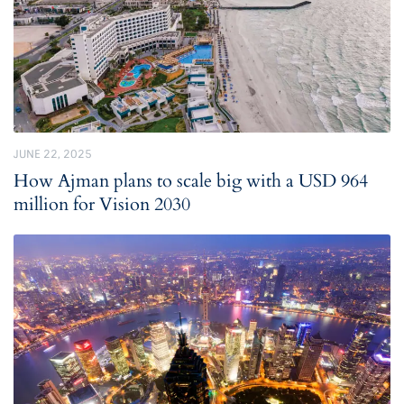
JUNE 22, 2025
How Ajman plans to scale big with a USD 964
million for Vision 2030