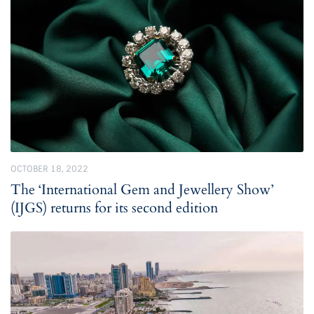
OCTOBER 18, 2022
The ‘International Gem and Jewellery Show’
(IJGS) returns for its second edition