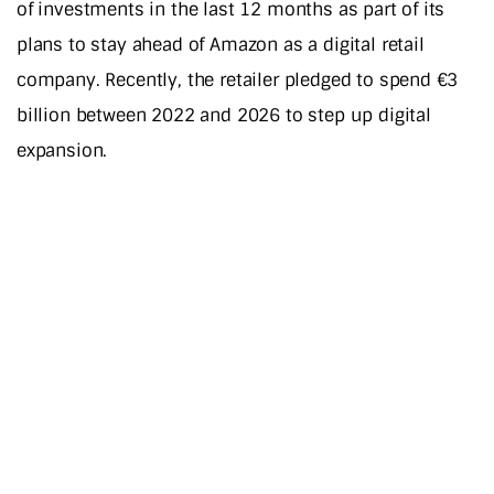
of investments in the last 12 months as part of its
plans to stay ahead of Amazon as a digital retail
company. Recently, the retailer pledged to spend €3
billion between 2022 and 2026 to step up digital
expansion.