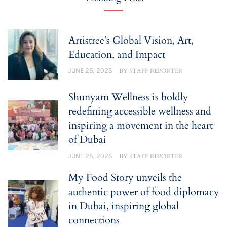
Artistree’s Global Vision, Art,
Education, and Impact
JUNE 25, 2025
BY
STAFF REPORTER
Shunyam Wellness is boldly
redefining accessible wellness and
inspiring a movement in the heart
of Dubai
JUNE 25, 2025
BY
STAFF REPORTER
My Food Story unveils the
authentic power of food diplomacy
in Dubai, inspiring global
connections