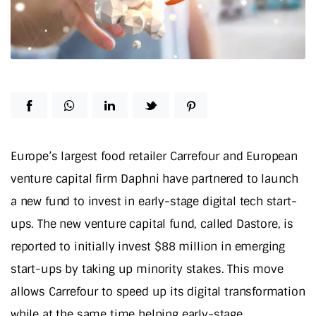
Europe’s largest food retailer Carrefour and European
venture capital firm Daphni have partnered to launch
a new fund to invest in early-stage digital tech start-
ups. The new venture capital fund, called Dastore, is
reported to initially invest $88 million in emerging
start-ups by taking up minority stakes. This move
allows Carrefour to speed up its digital transformation
while at the same time helping early-stage