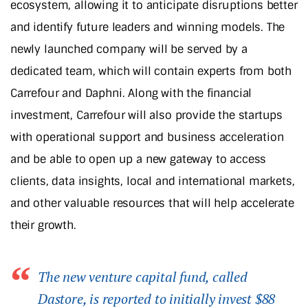
ecosystem, allowing it to anticipate disruptions better
and identify future leaders and winning models. The
newly launched company will be served by a
dedicated team, which will contain experts from both
Carrefour and Daphni. Along with the financial
investment, Carrefour will also provide the startups
with operational support and business acceleration
and be able to open up a new gateway to access
clients, data insights, local and international markets,
and other valuable resources that will help accelerate
their growth.
The new venture capital fund, called
Dastore, is reported to initially invest $88