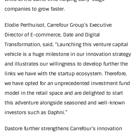
companies to grow faster.
Elodie Perthuisot, Carrefour Group’s Executive
Director of E-commerce, Date and Digital
Transformation, said, “Launching this venture capital
vehicle is a huge milestone in our innovation strategy
and illustrates our willingness to develop further the
links we have with the startup ecosystem. Therefore,
we have opted for an unprecedented investment fund
model in the retail space and are delighted to start
this adventure alongside seasoned and well-known
investors such as Daphni.”
Dastore further strengthens Carrefour’s innovation