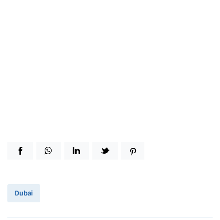
Dubai