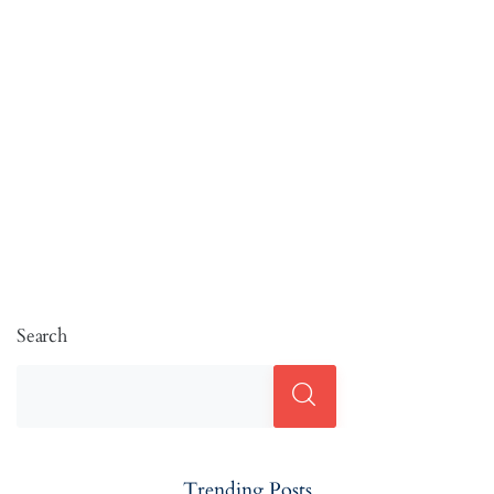
Search
Trending Posts