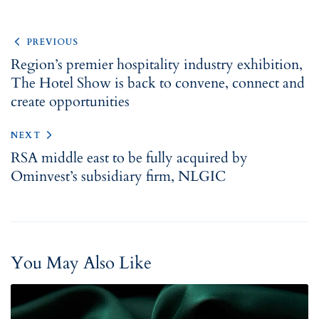
PREVIOUS
Region’s premier hospitality industry exhibition,
The Hotel Show is back to ​​convene, connect and
create opportunities
NEXT
RSA middle east to be fully acquired by
Ominvest’s subsidiary firm, NLGIC
You May Also Like