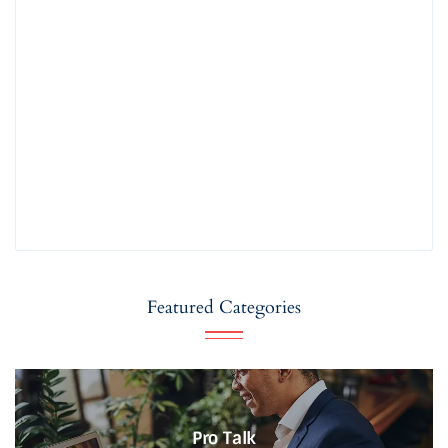
Featured Categories
Pro Talk