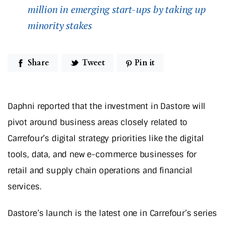
million in emerging start-ups by taking up
minority stakes
Share
Tweet
Pin it
Daphni reported that the investment in Dastore will
pivot around business areas closely related to
Carrefour’s digital strategy priorities like the digital
tools, data, and new e-commerce businesses for
retail and supply chain operations and financial
services.
Dastore’s launch is the latest one in Carrefour’s series