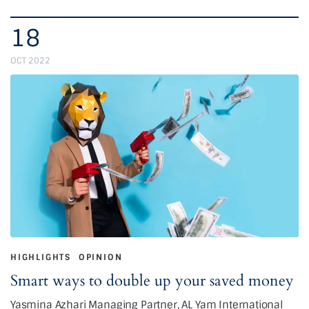
18
OCT 2022
HIGHLIGHTS
OPINION
Smart ways to double up your saved money
Yasmina Azhari Managing Partner, AL Yam International