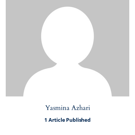
Yasmina Azhari
1
Article Published