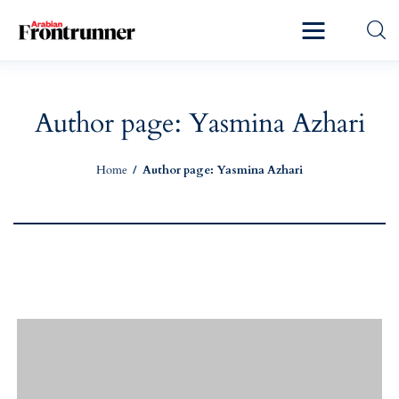
Home
Latest
Author page: Yasmina Azhari
Exclusive
Home
Author page: Yasmina Azhari
Pro Talk
Lifestyle
Magazine