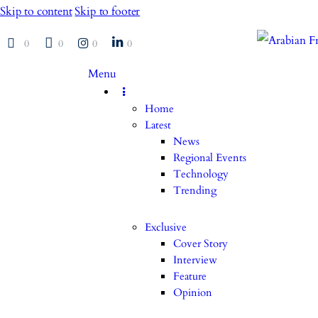
Skip to content
Skip to footer
0
0
0
0
Menu
Home
Latest
News
Regional Events
Technology
Trending
Exclusive
Cover Story
Interview
Feature
Opinion