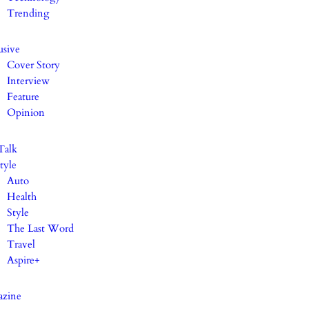
Trending
usive
Cover Story
Interview
Feature
Opinion
Talk
tyle
Auto
Health
Style
The Last Word
Travel
Aspire+
azine