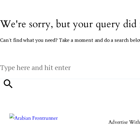
We're sorry, but your query did
Can't find what you need? Take a moment and do a search belo
Advertise Wit