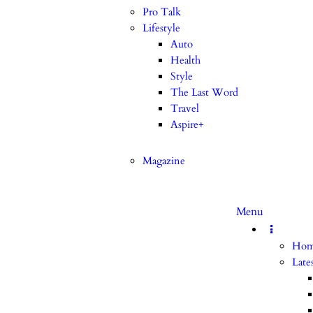
Pro Talk
Lifestyle
Auto
Health
Style
The Last Word
Travel
Aspire+
Magazine
Menu
Ho
Late