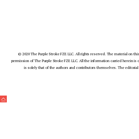
© 2020 The Purple Stroke FZE LLC. All rights reserved. The material on this
permission of The Purple Stroke FZE LLC. All the information carried herein is 
is solely that of the authors and contributors themselves. The editorial