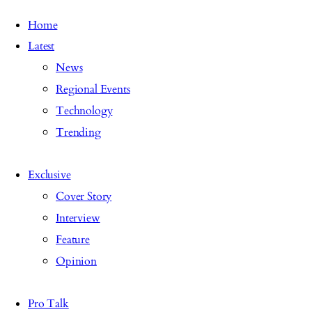
Home
Latest
News
Regional Events
Technology
Trending
Exclusive
Cover Story
Interview
Feature
Opinion
Pro Talk