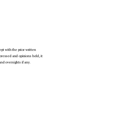
pt with the prior written
pressed and opinions held, it
nd oversights if any.