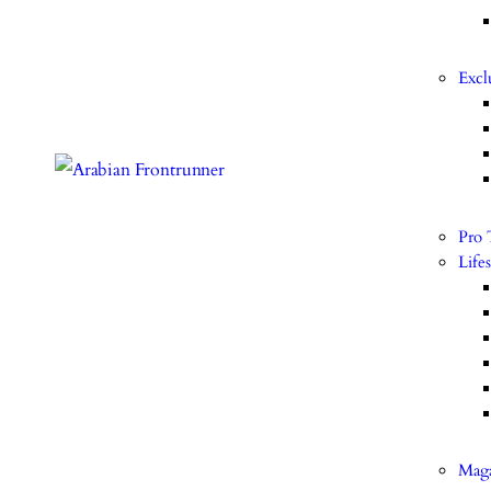
Excl
Pro 
Lifes
Mag