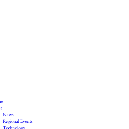
me
st
News
Regional Events
Technology