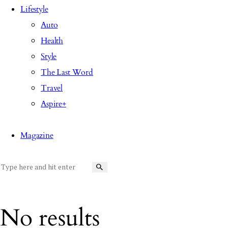
Lifestyle
Auto
Health
Style
The Last Word
Travel
Aspire+
Magazine
No results