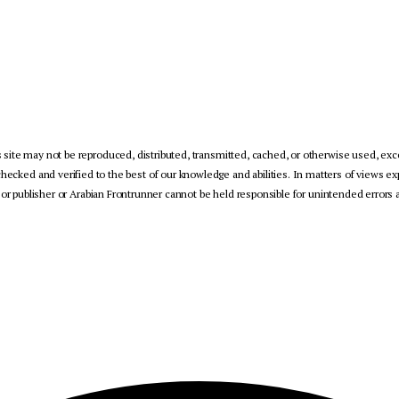
 site may not be reproduced, distributed, transmitted, cached, or otherwise used, exce
checked and verified to the best of our knowledge and abilities. In matters of views ex
 or publisher or Arabian Frontrunner cannot be held responsible for unintended errors a