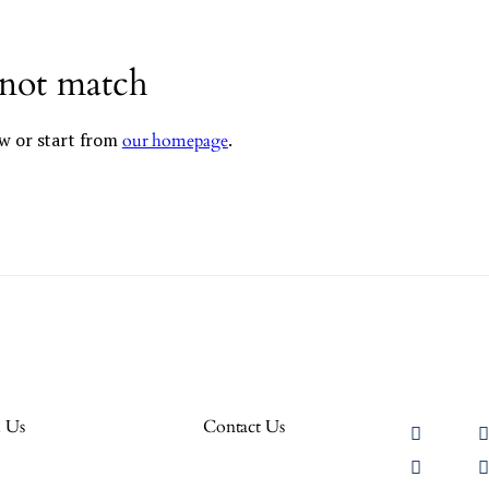
 not match
w or start from
.
our homepage
h Us
Contact Us